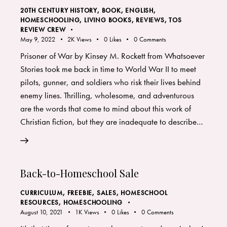
20TH CENTURY HISTORY
,
BOOK
,
ENGLISH
,
HOMESCHOOLING
,
LIVING BOOKS
,
REVIEWS
,
TOS
REVIEW CREW
May 9, 2022
2K
Views
0
Likes
0
Comments
Prisoner of War by Kinsey M. Rockett from Whatsoever
Stories took me back in time to World War II to meet
pilots, gunner, and soldiers who risk their lives behind
enemy lines. Thrilling, wholesome, and adventurous
are the words that come to mind about this work of
Christian fiction, but they are inadequate to describe…
Back-to-Homeschool Sale
CURRICULUM
,
FREEBIE, SALES
,
HOMESCHOOL
RESOURCES
,
HOMESCHOOLING
August 10, 2021
1K
Views
0
Likes
0
Comments