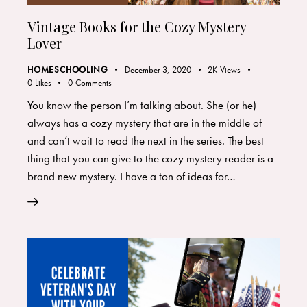
Vintage Books for the Cozy Mystery
Lover
HOMESCHOOLING
December 3, 2020
2K
Views
0
Likes
0
Comments
You know the person I’m talking about. She (or he)
always has a cozy mystery that are in the middle of
and can’t wait to read the next in the series. The best
thing that you can give to the cozy mystery reader is a
brand new mystery. I have a ton of ideas for…