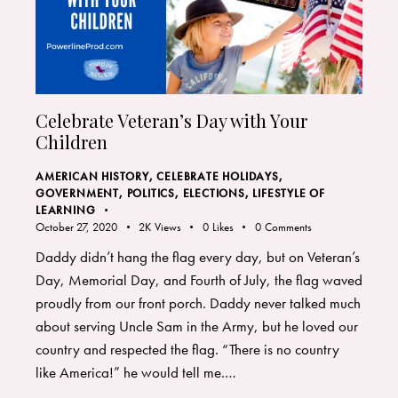
Celebrate Veteran’s Day with Your
Children
AMERICAN HISTORY
,
CELEBRATE HOLIDAYS
,
GOVERNMENT, POLITICS, ELECTIONS
,
LIFESTYLE OF
LEARNING
October 27, 2020
2K
Views
0
Likes
0
Comments
Daddy didn’t hang the flag every day, but on Veteran’s
Day, Memorial Day, and Fourth of July, the flag waved
proudly from our front porch. Daddy never talked much
about serving Uncle Sam in the Army, but he loved our
country and respected the flag. “There is no country
like America!” he would tell me.…