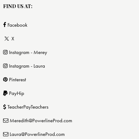
FIND US AT:
Facebook
X
Instagram - Merey
Instagram - Laura
Pinterest
PayHip
TeacherPayTeachers
Meredith@PowerlineProd.com
Laura@PowerlineProd.com