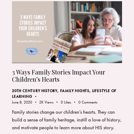
3 Ways Family Stories Impact Your
Children’s Hearts
20TH CENTURY HISTORY
,
FAMILY NIGHTS
,
LIFESTYLE OF
LEARNING
June 8, 2020
2K
Views
0
Likes
0
Comments
Family stories change our children’s hearts. They can
build a sense of family heritage, instill a love of history,
and motivate people to learn more about HIS story.