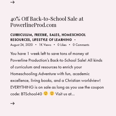
40% Off Back-to-School Sale at
PowerlineProd.com
CURRICULUM
,
FREEBIE, SALES
,
HOMESCHOOL
RESOURCES
,
LIFESTYLE OF LEARNING
August 24, 2020
1K
Views
0
Likes
0
Comments
You have 1 week left to save tons of money at
Powerline Production’s Back-to-School Sale! All kinds
of curriculum and resources to enrich your
Homeschooling Adventure with fun, academic
excellence, living books, and a Christian worldview!
EVERYTHING is on sale as long as you use the coupon
code: BTSchool40
Visit us at…