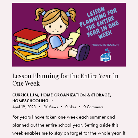
Lesson Planning for the Entire Year in
One Week
CURRICULUM
,
HOME ORGANIZATION & STORAGE
,
HOMESCHOOLING
April 19, 2023
2K
Views
0
Likes
0
Comments
For years I have taken one week each summer and
planned out the entire school year. Setting aside this
week enables me to stay on target for the whole year. It