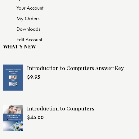
Your Account
My Orders
Downloads
Edit Account
WHAT’S NEW
Introduction to Computers Answer Key
$
9.95
Introduction to Computers
$
45.00