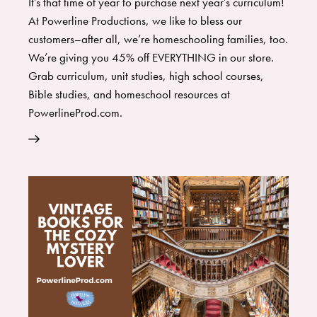
It’s that time of year to purchase next year’s curriculum!
At Powerline Productions, we like to bless our
customers–after all, we’re homeschooling families, too.
We’re giving you 45% off EVERYTHING in our store.
Grab curriculum, unit studies, high school courses,
Bible studies, and homeschool resources at
PowerlineProd.com.