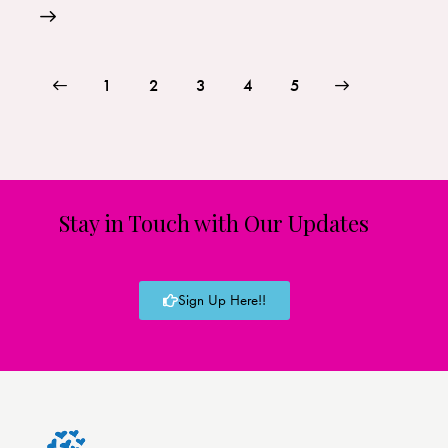
1
2
3
>
4
5
Stay in Touch with Our Updates
Sign Up Here!!