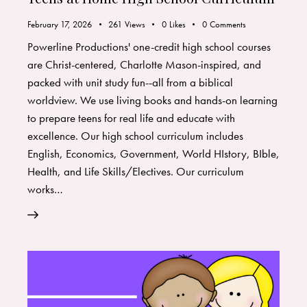
February 17, 2026
261
Views
0
Likes
0
Comments
Powerline Productions' one-credit high school courses
are Christ-centered, Charlotte Mason-inspired, and
packed with unit study fun--all from a biblical
worldview. We use living books and hands-on learning
to prepare teens for real life and educate with
excellence. Our high school curriculum includes
English, Economics, Government, World HIstory, BIble,
Health, and Life Skills/Electives. Our curriculum
works…