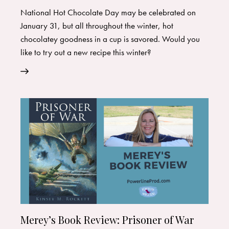
National Hot Chocolate Day may be celebrated on
January 31, but all throughout the winter, hot
chocolatey goodness in a cup is savored. Would you
like to try out a new recipe this winter?
Merey’s Book Review: Prisoner of War