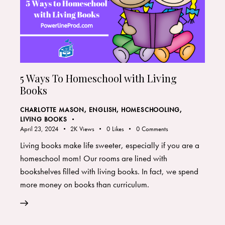
5 Ways To Homeschool with Living
Books
CHARLOTTE MASON
,
ENGLISH
,
HOMESCHOOLING
,
LIVING BOOKS
April 23, 2024
2K
Views
0
Likes
0
Comments
Living books make life sweeter, especially if you are a
homeschool mom! Our rooms are lined with
bookshelves filled with living books. In fact, we spend
more money on books than curriculum.