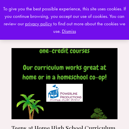
To give you the best possible experience, this site uses cookies. If
you continue browsing, you accept our use of cookies. You can
0
review our
privacy policy
to find out more about the cookies we
use.
Dismiss
Teens at Home High School Curriculum