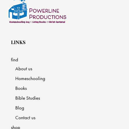
LINKS
find
About us
Homeschooling
Books
Bible Studies
Blog
Contact us
shop