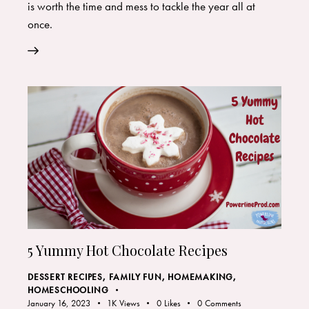
is worth the time and mess to tackle the year all at
once.
5 Yummy Hot Chocolate Recipes
DESSERT RECIPES
,
FAMILY FUN
,
HOMEMAKING
,
HOMESCHOOLING
January 16, 2023
1K
Views
0
Likes
0
Comments