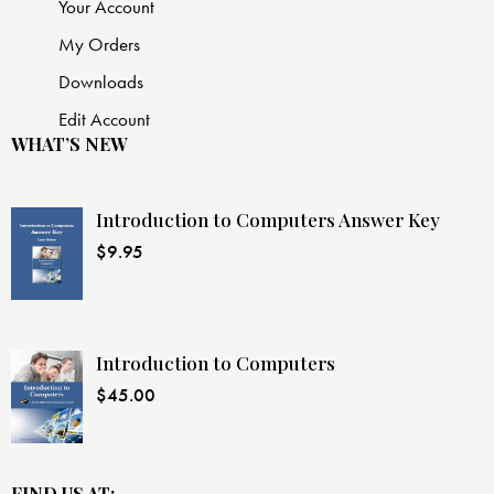
Your Account
My Orders
Downloads
Edit Account
WHAT’S NEW
Introduction to Computers Answer Key
$
9.95
Introduction to Computers
$
45.00
FIND US AT: