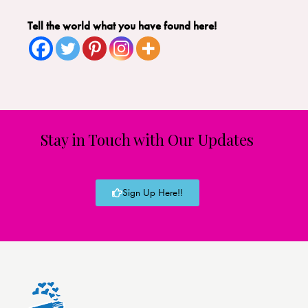
Tell the world what you have found here!
Stay in Touch with Our Updates
Sign Up Here!!