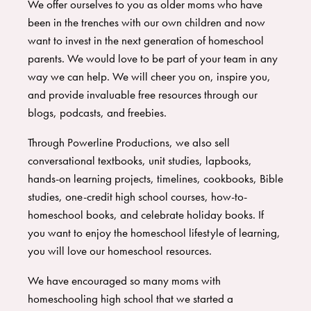
We offer ourselves to you as older moms who have
been in the trenches with our own children and now
want to invest in the next generation of homeschool
parents. We would love to be part of your team in any
way we can help. We will cheer you on, inspire you,
and provide invaluable free resources through our
blogs, podcasts, and freebies.
Through Powerline Productions, we also sell
conversational textbooks, unit studies, lapbooks,
hands-on learning projects, timelines, cookbooks, Bible
studies, one-credit high school courses, how-to-
homeschool books, and celebrate holiday books. If
you want to enjoy the homeschool lifestyle of learning,
you will love our homeschool resources.
We have encouraged so many moms with
homeschooling high school that we started a