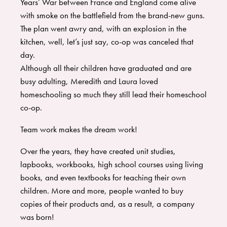
Years’ War between France and England come alive
with smoke on the battlefield from the brand-new guns.
The plan went awry and, with an explosion in the
kitchen, well, let’s just say, co-op was canceled that
day.
Although all their children have graduated and are
busy adulting, Meredith and Laura loved
homeschooling so much they still lead their homeschool
co-op.
Team work makes the dream work!
Over the years, they have created unit studies,
lapbooks, workbooks, high school courses using living
books, and even textbooks for teaching their own
children. More and more, people wanted to buy
copies of their products and, as a result, a company
was born!