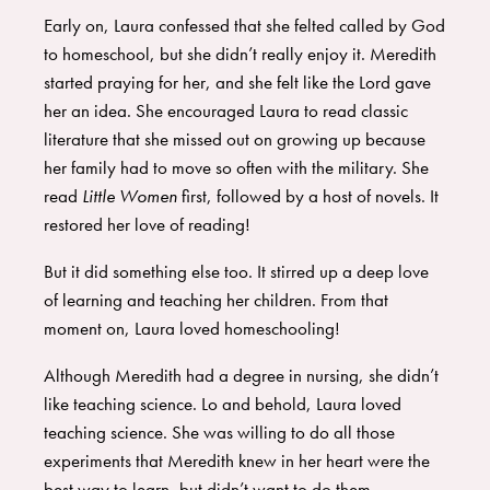
Early on, Laura confessed that she felted called by God
to homeschool, but she didn’t really enjoy it. Meredith
started praying for her, and she felt like the Lord gave
her an idea. She encouraged Laura to read classic
literature that she missed out on growing up because
her family had to move so often with the military. She
read
Little Women
first, followed by a host of novels. It
restored her love of reading!
But it did something else too. It stirred up a deep love
of learning and teaching her children. From that
moment on, Laura loved homeschooling!
Although Meredith had a degree in nursing, she didn’t
like teaching science. Lo and behold, Laura loved
teaching science. She was willing to do all those
experiments that Meredith knew in her heart were the
best way to learn, but didn’t want to do them.