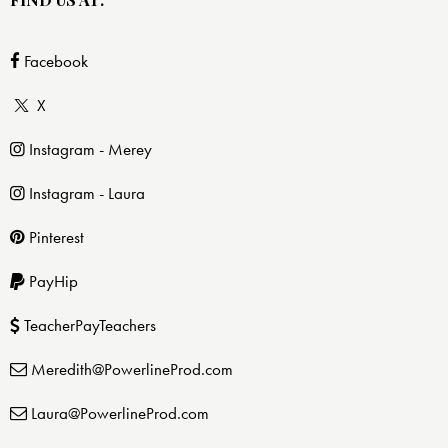
Facebook
X
Instagram - Merey
Instagram - Laura
Pinterest
PayHip
TeacherPayTeachers
Meredith@PowerlineProd.com
Laura@PowerlineProd.com