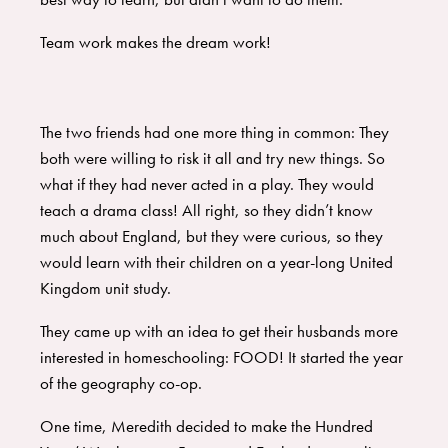
Team work makes the dream work!
The two friends had one more thing in common: They
both were willing to risk it all and try new things. So
what if they had never acted in a play. They would
teach a drama class! All right, so they didn’t know
much about England, but they were curious, so they
would learn with their children on a year-long United
Kingdom unit study.
They came up with an idea to get their husbands more
interested in homeschooling: FOOD! It started the year
of the geography co-op.
One time, Meredith decided to make the Hundred