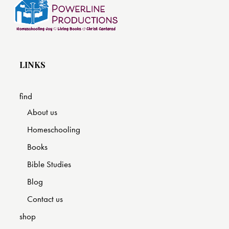
LINKS
find
About us
Homeschooling
Books
Bible Studies
Blog
Contact us
shop