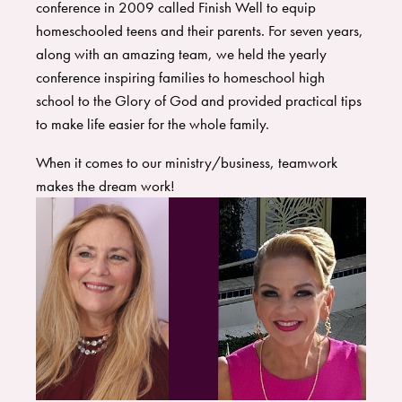
conference in 2009 called Finish Well to equip
homeschooled teens and their parents. For seven years,
along with an amazing team, we held the yearly
conference inspiring families to homeschool high
school to the Glory of God and provided practical tips
to make life easier for the whole family.
When it comes to our ministry/business, teamwork
makes the dream work!