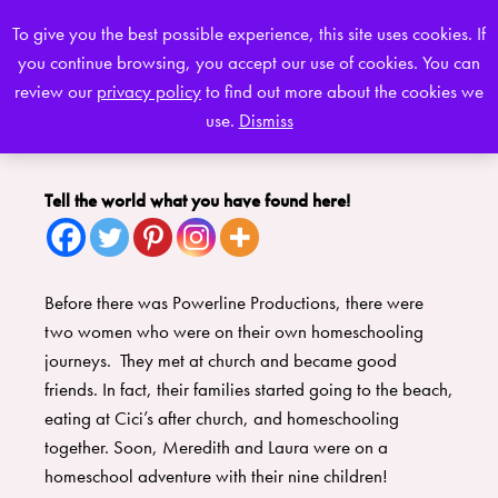
To give you the best possible experience, this site uses cookies. If
you continue browsing, you accept our use of cookies. You can
0
review our
privacy policy
to find out more about the cookies we
use.
Dismiss
Tell the world what you have found here!
Before there was Powerline Productions, there were
two women who were on their own homeschooling
journeys. They met at church and became good
friends. In fact, their families started going to the beach,
eating at Cici’s after church, and homeschooling
together. Soon, Meredith and Laura were on a
homeschool adventure with their nine children!