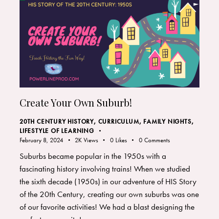
Create Your Own Suburb!
20TH CENTURY HISTORY
,
CURRICULUM
,
FAMILY NIGHTS
,
LIFESTYLE OF LEARNING
February 8, 2024
2K
Views
0
Likes
0
Comments
Suburbs became popular in the 1950s with a
fascinating history involving trains! When we studied
the sixth decade (1950s) in our adventure of HIS Story
of the 20th Century, creating our own suburbs was one
of our favorite activities! We had a blast designing the