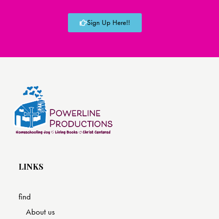
Sign Up Here!!
LINKS
find
About us