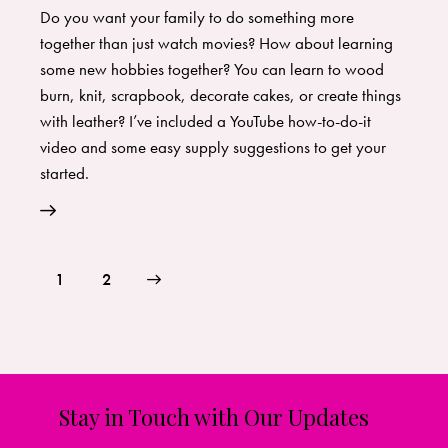
Do you want your family to do something more
together than just watch movies? How about learning
some new hobbies together? You can learn to wood
burn, knit, scrapbook, decorate cakes, or create things
with leather? I’ve included a YouTube how-to-do-it
video and some easy supply suggestions to get your
started.
>
1
2
Stay in Touch with Our Updates