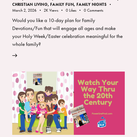
CHRISTIAN LIVING
,
FAMILY FUN
,
FAMILY NIGHTS
March 2, 2026
2K
Views
0
Likes
0
Comments
Would you like a 10-day plan for Family
Devotions/Fun that will engage all ages and make
your Holy Week/Easter celebration meaningful for the
whole family?