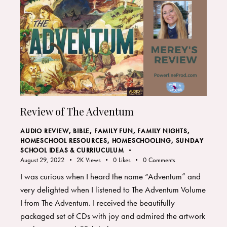
Review of The Adventum
AUDIO REVIEW
,
BIBLE
,
FAMILY FUN
,
FAMILY NIGHTS
,
HOMESCHOOL RESOURCES
,
HOMESCHOOLING
,
SUNDAY
SCHOOL IDEAS & CURRIUCULUM
August 29, 2022
2K
Views
0
Likes
0
Comments
I was curious when I heard the name “Adventum” and
very delighted when I listened to The Adventum Volume
I from The Adventum. I received the beautifully
packaged set of CDs with joy and admired the artwork