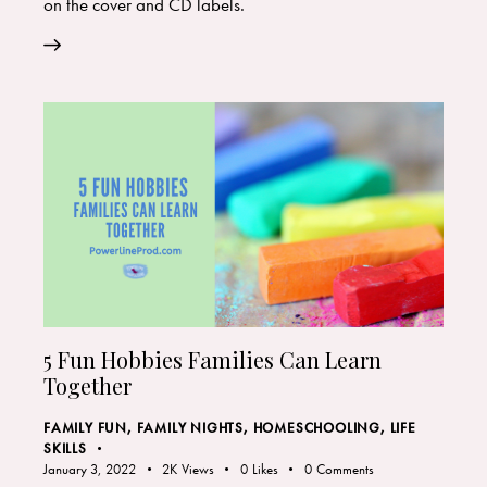
on the cover and CD labels.
5 Fun Hobbies Families Can Learn
Together
FAMILY FUN
,
FAMILY NIGHTS
,
HOMESCHOOLING
,
LIFE
SKILLS
January 3, 2022
2K
Views
0
Likes
0
Comments