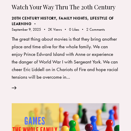
Watch Your Way Thru The 20th Century
20TH CENTURY HISTORY
,
FAMILY NIGHTS
,
LIFESTYLE OF
LEARNING
September 9, 2025
2K
Views
0
Likes
2
Comments
The great thing about movies is that they bring another
place and time alive for the whole family. We can
enjoy Prince Edward Island with Anne or experience
the danger of World War I with Sergeant York. We can
cheer Eric Liddell on in Chariots of Fire and hope racial
tensions will be overcome in…