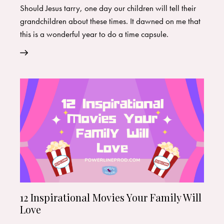
Should Jesus tarry, one day our children will tell their
grandchildren about these times. It dawned on me that
this is a wonderful year to do a time capsule.
12 Inspirational Movies Your Family Will
Love