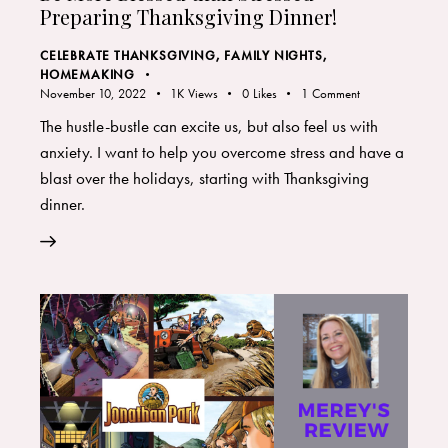
Preparing Thanksgiving Dinner!
CELEBRATE THANKSGIVING
,
FAMILY NIGHTS
,
HOMEMAKING
November 10, 2022
1K
Views
0
Likes
1
Comment
The hustle-bustle can excite us, but also feel us with
anxiety. I want to help you overcome stress and have a
blast over the holidays, starting with Thanksgiving
dinner.