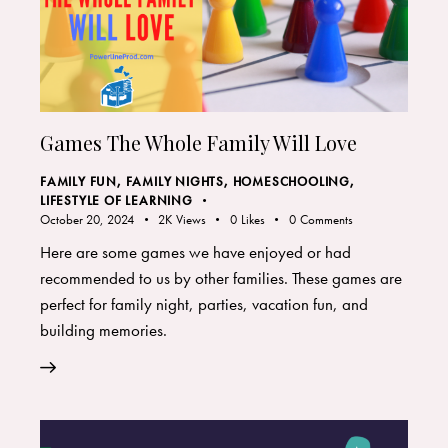
Games The Whole Family Will Love
FAMILY FUN
,
FAMILY NIGHTS
,
HOMESCHOOLING
,
LIFESTYLE OF LEARNING
October 20, 2024
2K
Views
0
Likes
0
Comments
Here are some games we have enjoyed or had
recommended to us by other families. These games are
perfect for family night, parties, vacation fun, and
building memories.