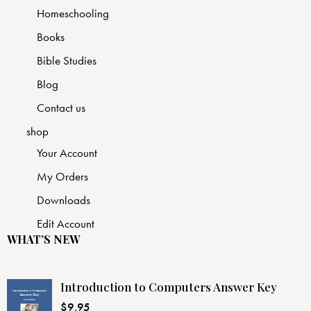
Homeschooling
Books
Bible Studies
Blog
Contact us
shop
Your Account
My Orders
Downloads
Edit Account
WHAT’S NEW
Introduction to Computers Answer Key
$
9.95