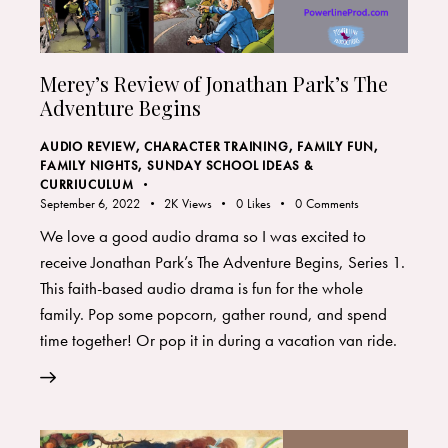
Merey’s Review of Jonathan Park’s The
Adventure Begins
AUDIO REVIEW
,
CHARACTER TRAINING
,
FAMILY FUN
,
FAMILY NIGHTS
,
SUNDAY SCHOOL IDEAS &
CURRIUCULUM
September 6, 2022
2K
Views
0
Likes
0
Comments
We love a good audio drama so I was excited to
receive Jonathan Park’s The Adventure Begins, Series 1.
This faith-based audio drama is fun for the whole
family. Pop some popcorn, gather round, and spend
time together! Or pop it in during a vacation van ride.