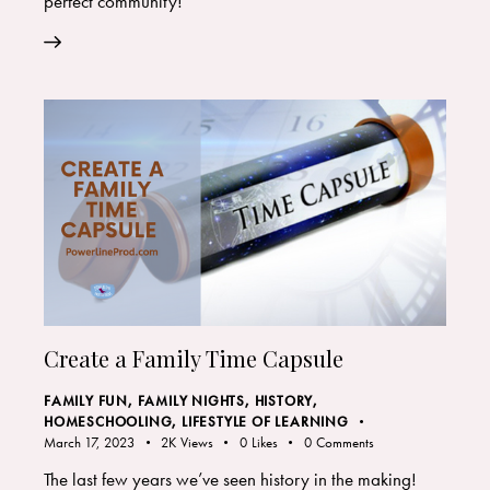
perfect community!
Create a Family Time Capsule
FAMILY FUN
,
FAMILY NIGHTS
,
HISTORY
,
HOMESCHOOLING
,
LIFESTYLE OF LEARNING
March 17, 2023
2K
Views
0
Likes
0
Comments
The last few years we’ve seen history in the making!