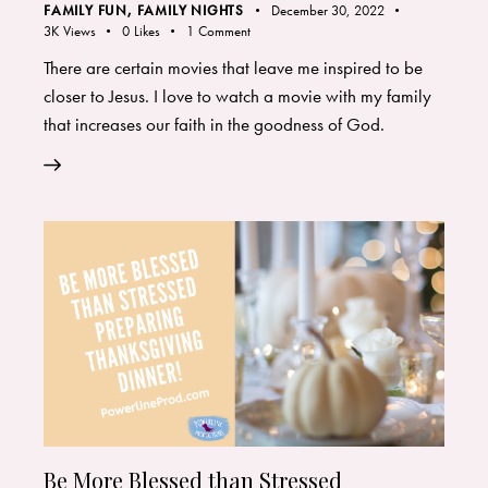
FAMILY FUN
,
FAMILY NIGHTS
December 30, 2022
3K
Views
0
Likes
1
Comment
There are certain movies that leave me inspired to be
closer to Jesus. I love to watch a movie with my family
that increases our faith in the goodness of God.
Be More Blessed than Stressed