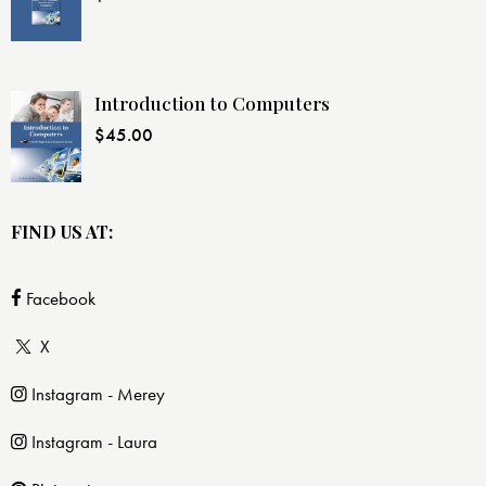
Introduction to Computers
$
45.00
FIND US AT:
Facebook
X
Instagram - Merey
Instagram - Laura