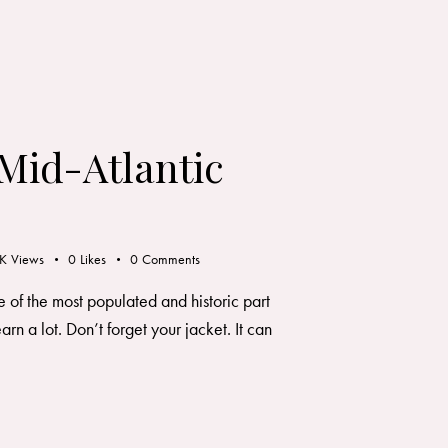
 Mid-Atlantic
K
Views
0
Likes
0
Comments
 of the most populated and historic part
arn a lot. Don’t forget your jacket. It can