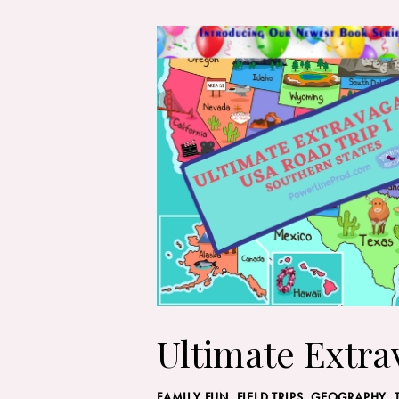
Ultimate Extra
FAMILY FUN
,
FIELD TRIPS
,
GEOGRAPHY, 