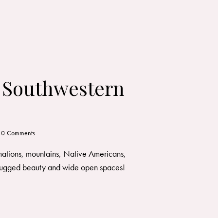
: Southwestern
0
Comments
rmations, mountains, Native Americans,
of rugged beauty and wide open spaces!