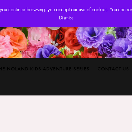
Login or
If you continue browsing, you accept our use of cookies. You can r
Dismiss
HE NOLAND KIDS ADVENTURE SERIES
CONTACT US