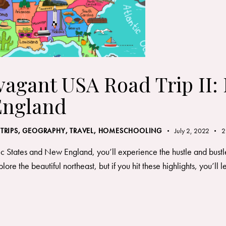
vagant USA Road Trip II:
England
 TRIPS
,
GEOGRAPHY, TRAVEL
,
HOMESCHOOLING
July 2, 2022
2
ic States and New England, you’ll experience the hustle and bustle
re the beautiful northeast, but if you hit these highlights, you’ll le