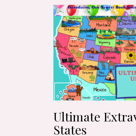
Ultimate Extra
States