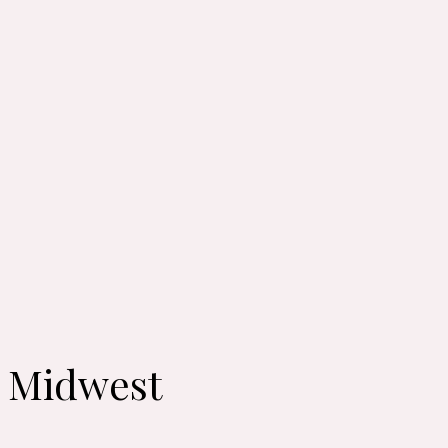
: Midwest