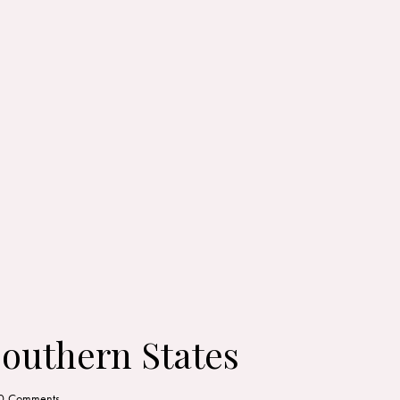
Southern States
0
Comments