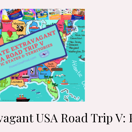
vagant USA Road Trip V: P