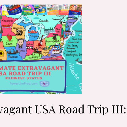
vagant USA Road Trip III