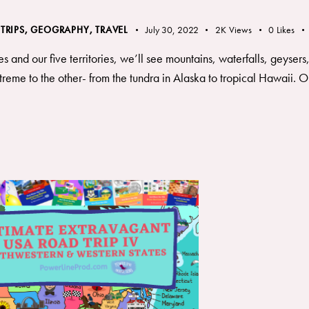
 TRIPS
,
GEOGRAPHY, TRAVEL
July 30, 2022
2K
Views
0
Likes
es and our five territories, we’ll see mountains, waterfalls, geyser
reme to the other- from the tundra in Alaska to tropical Hawaii. Our