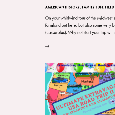
AMERICAN HISTORY
,
FAMILY FUN
,
FIELD
On your whirlwind tour of the Midwest sta
farmland out here, but also some very bi
(casseroles). Why not start your trip wit