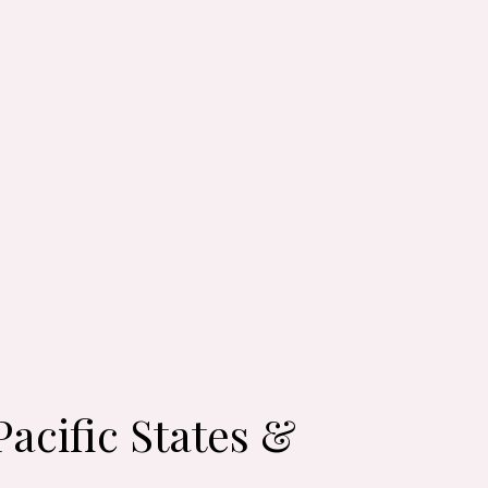
acific States &