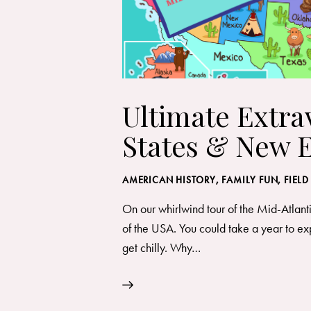
Ultimate Extra
States & New 
AMERICAN HISTORY
,
FAMILY FUN
,
FIELD
On our whirlwind tour of the Mid-Atlant
of the USA. You could take a year to explo
get chilly. Why…