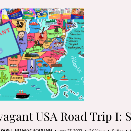
vagant USA Road Trip I: 
TRAVEL
,
HOMESCHOOLING
June 27, 2022
2K
Views
0
Likes