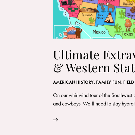
Ultimate Extra
& Western Stat
AMERICAN HISTORY
,
FAMILY FUN
,
FIELD
On our whirlwind tour of the Southwest 
and cowboys. We’ll need to stay hydrate