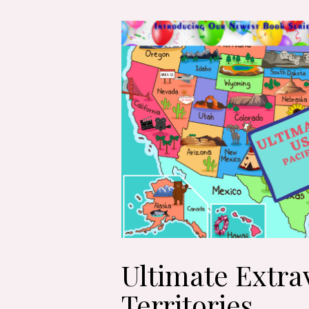
Ultimate Extra
Territories