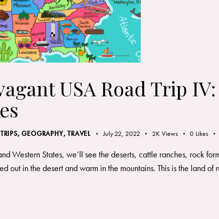
vagant USA Road Trip IV
es
 TRIPS
,
GEOGRAPHY, TRAVEL
July 22, 2022
2K
Views
0
Likes
and Western States, we’ll see the deserts, cattle ranches, rock fo
d out in the desert and warm in the mountains. This is the land 