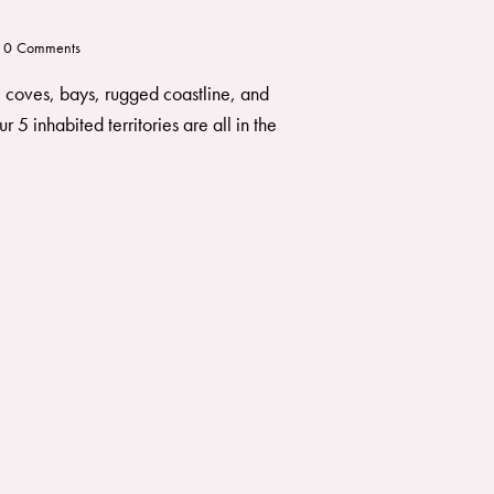
0
Comments
s, coves, bays, rugged coastline, and
 5 inhabited territories are all in the