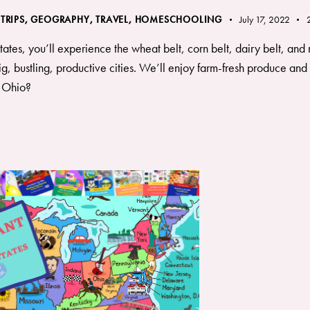
 TRIPS
,
GEOGRAPHY, TRAVEL
,
HOMESCHOOLING
July 17, 2022
tes, you’ll experience the wheat belt, corn belt, dairy belt, and r
g, bustling, productive cities. We’ll enjoy farm-fresh produce and 
h Ohio?