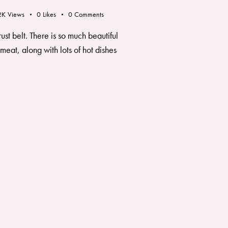
2K
Views
0
Likes
0
Comments
ust belt. There is so much beautiful
meat, along with lots of hot dishes