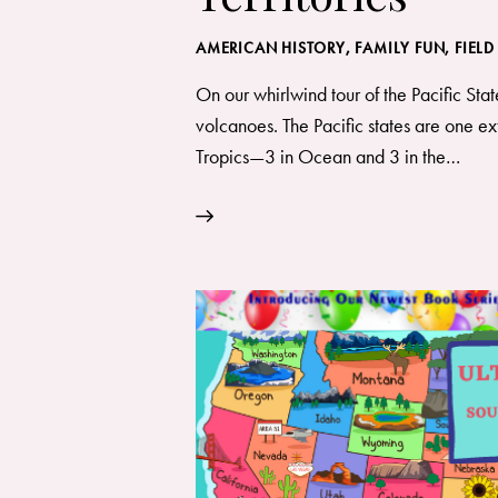
AMERICAN HISTORY
,
FAMILY FUN
,
FIELD
On our whirlwind tour of the Pacific Stat
volcanoes. The Pacific states are one ext
Tropics—3 in Ocean and 3 in the…