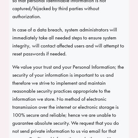
so that personal identifiable information is not
captured/hijacked by third parties without
authorization.
In case of a data breach, system administrators will
immediately take all needed steps to ensure system
integrity, will contact affected users and will attempt to
reset passwords if needed.
We value your trust and your Personal Information; the
security of your information is important to us and
therefore we strive to implement and maintain
reasonable security practices appropriate to the
information we store. No method of electronic
transmission over the internet or electronic storage is
100% secure and reliable; hence we are unable to
guarantee absolute security. We request that you do
not send private information to us via email for that