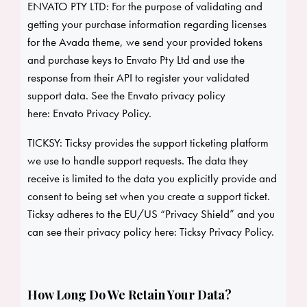
ENVATO PTY LTD: For the purpose of validating and
getting your purchase information regarding licenses
for the Avada theme, we send your provided tokens
and purchase keys to Envato Pty Ltd and use the
response from their API to register your validated
support data. See the Envato privacy policy
here:
Envato Privacy Policy
.
TICKSY: Ticksy provides the support ticketing platform
we use to handle support requests. The data they
receive is limited to the data you explicitly provide and
consent to being set when you create a support ticket.
Ticksy adheres to the EU/US “Privacy Shield” and you
can see their privacy policy here:
Ticksy Privacy Policy
.
How Long Do We Retain Your Data?