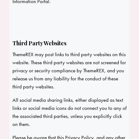
Information Portal.
Third Party Websites
ThemeREX may post links to third party websites on this
website. These third party websites are not screened for
privacy or security compliance by ThemeREX, and you
release us from any liability for the conduct of these
third party websites.
All social media sharing links, either displayed as text
links or social media icons do not connect you to any of
the associated third parties, unless you explicitly click
on them.
Please be aware that this Privacy Policy, and any other