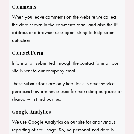
Comments
When you leave comments on the website we collect
the data shown in the comments form, and also the IP
address and browser user agent string to help spam
detection.
Contact Form
Information submitted through the contact form on our
site is sent to our company email.
These submissions are only kept for customer service
purposes they are never used for marketing purposes or
shared with third parties.
Google Analytics
We use Google Analytics on our site for anonymous
reporting of site usage. So, no personalized data is