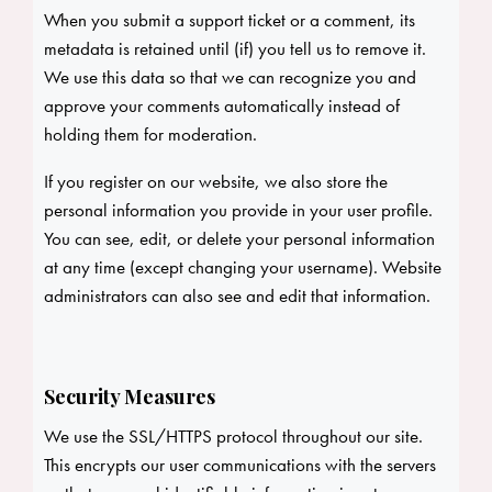
When you submit a support ticket or a comment, its
metadata is retained until (if) you tell us to remove it.
We use this data so that we can recognize you and
approve your comments automatically instead of
holding them for moderation.
If you register on our website, we also store the
personal information you provide in your user profile.
You can see, edit, or delete your personal information
at any time (except changing your username). Website
administrators can also see and edit that information.
Security Measures
We use the SSL/HTTPS protocol throughout our site.
This encrypts our user communications with the servers