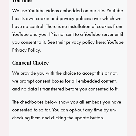
YouTube
We use YouTube videos embedded on our site. YouTube
has its own cookie and privacy policies over which we
have no control. There is no installation of cookies from
YouTube and your IP is not sent to a YouTube server until
you consent to it. See their privacy policy here:
YouTube
Privacy Policy
.
Consent Choice
We provide you with the choice to accept this or not,
we prompt consent boxes for all embedded content,
and no data is transferred before you consented to it.
The checkboxes below show you all embeds you have
consented to so far. You can opt-out any time by un-
checking them and clicking the update button.