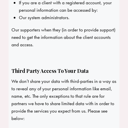
If you are a client with a registered account, your
personal information can be accessed by:
Our system administrators.
Our supporters when they (in order to provide support)
need to get the information about the client accounts
and access.
Third Party Access To Your Data
We don’t share your data with third-parties in a way as
to reveal any of your personal information like email,
name, etc. The only exceptions to that rule are for
partners we have to share limited data with in order to
provide the services you expect from us. Please see
below: