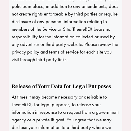
policies in place, in addition to any amendments, does
not create rights enforceable by third parties or require
disclosure of any personal information relating to
members of the Service or Site. ThemeREX bears no
responsibility for the information collected or used by
any advertiser or third party website. Please review the
privacy policy and terms of service for each site you
visit through third party links.
Release of Your Data for Legal Purposes
At times it may become necessary or desirable to
ThemeREX, for legal purposes, to release your
information in response to a request from a government
agency or a private litigant. You agree that we may
disclose your information to a third party where we