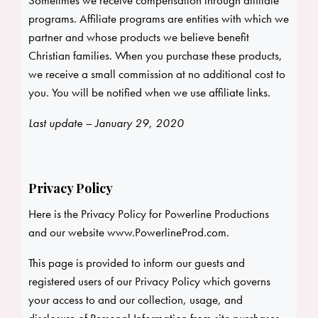
Sometimes we receive compensation through affiliate
programs. Affiliate programs are entities with which we
partner and whose products we believe benefit
Christian families. When you purchase these products,
we receive a small commission at no additional cost to
you. You will be notified when we use affiliate links.
Last update – January 29, 2020
Privacy Policy
Here is the Privacy Policy for Powerline Productions
and our website
www.PowerlineProd.com
.
This page is provided to inform our guests and
registered users of our Privacy Policy which governs
your access to and our collection, usage, and