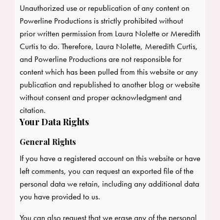
Unauthorized use or republication of any content on
Powerline Productions is strictly prohibited without
prior written permission from Laura Nolette or Meredith
Curtis to do. Therefore, Laura Nolette, Meredith Curtis,
and Powerline Productions are not responsible for
content which has been pulled from this website or any
publication and republished to another blog or website
without consent and proper acknowledgment and
citation.
Your Data Rights
General Rights
If you have a registered account on this website or have
left comments, you can request an exported file of the
personal data we retain, including any additional data
you have provided to us.
You can also request that we erase any of the personal