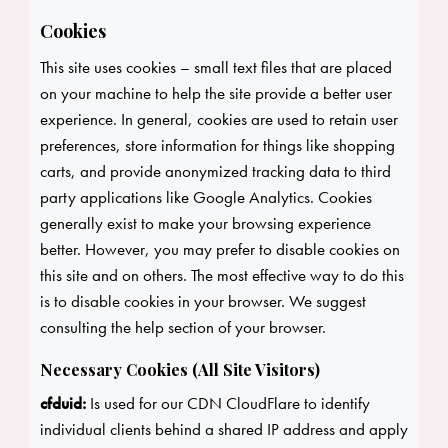
Cookies
This site uses cookies – small text files that are placed
on your machine to help the site provide a better user
experience. In general, cookies are used to retain user
preferences, store information for things like shopping
carts, and provide anonymized tracking data to third
party applications like Google Analytics. Cookies
generally exist to make your browsing experience
better. However, you may prefer to disable cookies on
this site and on others. The most effective way to do this
is to disable cookies in your browser. We suggest
consulting the help section of your browser.
Necessary Cookies (All Site Visitors)
cfduid:
Is used for our CDN CloudFlare to identify
individual clients behind a shared IP address and apply