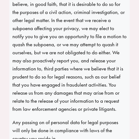
believe, in good faith, that it is desirable to do so for
the purposes of a civil action, criminal investigation, or
other legal matter. In the event that we receive a
subpoena affecting your privacy, we may elect to
notify you to give you an opportunity to file a motion to
quash the subpoena, or we may attempt to quash it
ourselves, but we are not obligated to do either. We
may also proactively report you, and release your
information to, third parties where we believe that it is
prudent to do so for legal reasons, such as our belief
that you have engaged in fraudulent activities. You
release us from any damages that may arise from or
relate to the release of your information to a request
from law enforcement agencies or private litigants.
Any passing on of personal data for legal purposes
will only be done in compliance with laws of the
country you reside in.