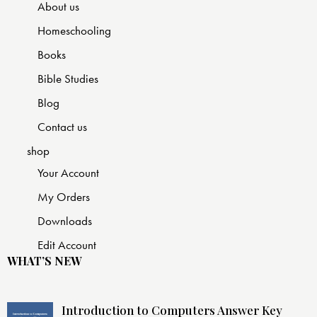
About us
Homeschooling
Books
Bible Studies
Blog
Contact us
shop
Your Account
My Orders
Downloads
Edit Account
WHAT’S NEW
Introduction to Computers Answer Key