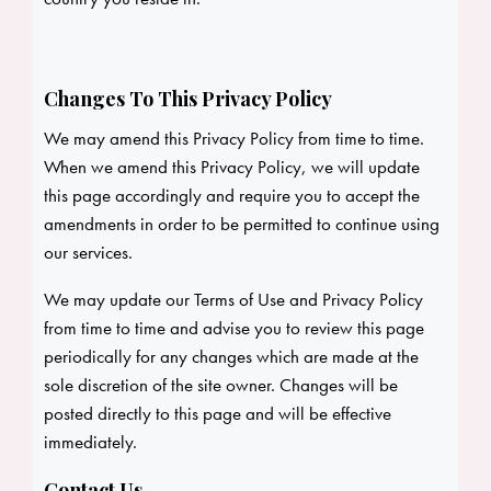
Changes To This Privacy Policy
We may amend this Privacy Policy from time to time.
When we amend this Privacy Policy, we will update
this page accordingly and require you to accept the
amendments in order to be permitted to continue using
our services.
We may update our Terms of Use and Privacy Policy
from time to time and advise you to review this page
periodically for any changes which are made at the
sole discretion of the site owner. Changes will be
posted directly to this page and will be effective
immediately.
Contact Us