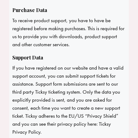
Purchase Data
To receive product support, you have to have be
registered before making purchases. This is required for
us to provide you with downloads, product support
and other customer services.
Support Data
If you have registered on our website and have a valid
support account, you can submit support tickets for
assistance. Support form submissions are sent to our
third party Ticksy ticketing system. Only the data you
explicitly provided is sent, and you are asked for
consent, each time you want to create a new support
ticket. Ticksy adheres to the EU/US “Privacy Shield”
and you can see their privacy policy here:
Ticksy
Privacy Policy
.