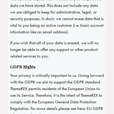
data we have stored. This does not include any data
we are obliged to keep for administrative, legal, or
security purposes. In short, we cannot erase data that is
vital to you being an active customer (i.e. basic account
information like an email address).
If you wish that all of your data is erased, we will no
longer be able to offer any support or other product-
related services to you.
GDPR Rights
Your privacy is critically important to us. Going forward
with the GDPR we aim to support the GDPR standard.
ThemeREX permits residents of the European Union to
use its Service. Therefore, it is the intent of ThemeREX to
comply with the European General Data Protection
Regulation. For more details please see here:
EU GDPR