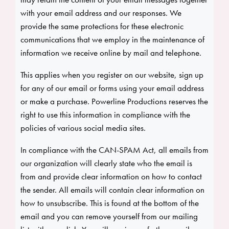
with your email address and our responses. We
provide the same protections for these electronic
communications that we employ in the maintenance of
information we receive online by mail and telephone.
This applies when you register on our website, sign up
for any of our email or forms using your email address
or make a purchase. Powerline Productions reserves the
right to use this information in compliance with the
policies of various social media sites.
In compliance with the CAN-SPAM Act, all emails from
our organization will clearly state who the email is
from and provide clear information on how to contact
the sender. All emails will contain clear information on
how to unsubscribe. This is found at the bottom of the
email and you can remove yourself from our mailing