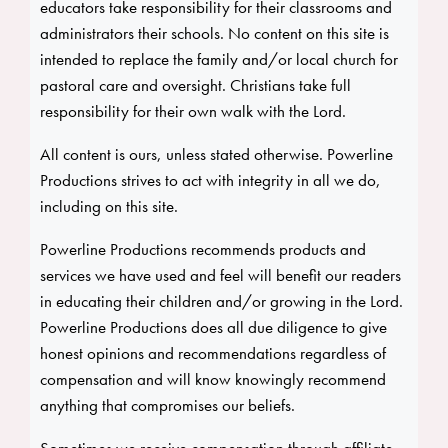
educators take responsibility for their classrooms and
administrators their schools. No content on this site is
intended to replace the family and/or local church for
pastoral care and oversight. Christians take full
responsibility for their own walk with the Lord.
All content is ours, unless stated otherwise. Powerline
Productions strives to act with integrity in all we do,
including on this site.
Powerline Productions recommends products and
services we have used and feel will benefit our readers
in educating their children and/or growing in the Lord.
Powerline Productions does all due diligence to give
honest opinions and recommendations regardless of
compensation and will know knowingly recommend
anything that compromises our beliefs.