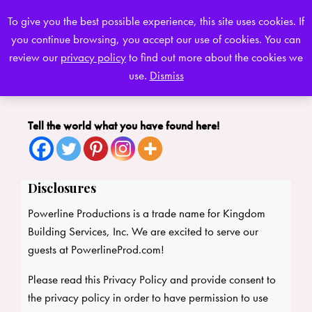
To give you the best possible experience, this site uses cookies. If
you continue browsing, you accept our use of cookies. You can
0
review our
privacy policy
to find out more about the cookies we
use.
Dismiss
Tell the world what you have found here!
Disclosures
Powerline Productions is a trade name for Kingdom
Building Services, Inc. We are excited to serve our
guests at PowerlineProd.com!
Please read this Privacy Policy and provide consent to
the privacy policy in order to have permission to use