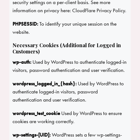
security settings on a per-client basis. See more
information on privacy here:
CloudFlare Privacy Policy
.
PHPSESSID:
To identify your unique session on the
website.
Necessary Cookies (Additional for Logged in
Customers)
wp-auth:
Used by WordPress to authenticate logged-in
visitors, password authentication and user verification.
wordpress_logged_in_{hash}:
Used by WordPress to
authenticate logged-in visitors, password
authentication and user verification.
wordpress_test_cookie
Used by WordPress to ensure
cookies are working correctly.
wp-settings-[UID]:
WordPress sets a few wp-settings-