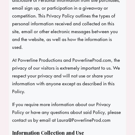
disclosure of Personal Information from site purchases,
email sign up, or participation in a giveaway or
competition. This Privacy Policy outlines the types of
personal information received and collected on this
site, email or other electronic messages between you
and the website, as well as how the information is
used.
At Powerline Productions and PowerlineProd.com, the
privacy of our visitors is extremely important to us. We
respect your privacy and will not use or share your
information with anyone except as described in this
Policy.
If you require more information about our Privacy
Policy or have any questions about said Policy, please
contact us by email at
Laura@PowerlineProd.com
Information Collection and Use