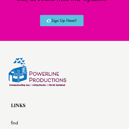
Sign Up Here!!
LINKS
find