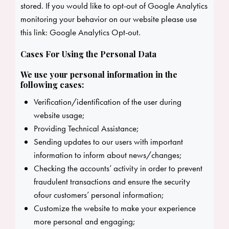
stored. If you would like to opt-out of Google Analytics
monitoring your behavior on our website please use
this link:
Google Analytics Opt-out
.
Cases For Using the Personal Data
We use your personal information in the
following cases:
Verification/identification of the user during
website usage;
Providing Technical Assistance;
Sending updates to our users with important
information to inform about news/changes;
Checking the accounts’ activity in order to prevent
fraudulent transactions and ensure the security
ofour customers’ personal information;
Customize the website to make your experience
more personal and engaging;