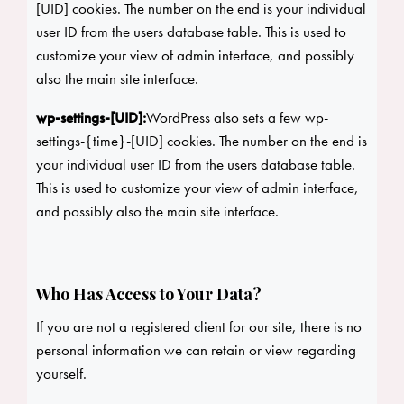
[UID] cookies. The number on the end is your individual
user ID from the users database table. This is used to
customize your view of admin interface, and possibly
also the main site interface.
wp-settings-[UID]:
WordPress also sets a few wp-
settings-{time}-[UID] cookies. The number on the end is
your individual user ID from the users database table.
This is used to customize your view of admin interface,
and possibly also the main site interface.
Who Has Access to Your Data?
If you are not a registered client for our site, there is no
personal information we can retain or view regarding
yourself.