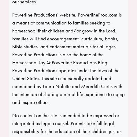
our services.
Powerline Productions’ website, PowerlineProd.com is
a means of communication to families seeking to
homeschool their children and/or grow in the Lord.
Families will find encouragement, curriculum, books,
Bible studies, and enrichment materials for all ages.
Powerline Productions is also the home of the
Homeschool Joy @ Powerline Productions Blog.
Powerline Productions operates under the laws of the
United States. This site is personally updated and
maintained by Laura Nolette and Meredith Curtis with
the intention of sharing our real-life experience to equip
and inspire others.
No content on this site is intended to be expressed or
interpreted as legal counsel. Parents take full legal
responsibility for the education of their children just as