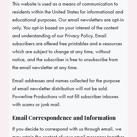
This website is used as a means of communication to
residents within the United States for informational and
educational purposes. Our email newsletters are opt-in
only. You opt-in based on your interest of the content
and understanding of our Privacy Policy. Email
subscribers are offered free printables and e-resources
which are subject to change at any time, without
notice, and the subscriber is free to unsubscribe from
the email newsletter at any time.
Email addresses and names collected for the purpose
of email newsletter distribution will not be sold.
Powerline Productions will not fill subscriber inboxes
with scams or junk mail.
Email Correspondence and Information
If you decide to correspond with us through email, we
may retain the content of your email messages together