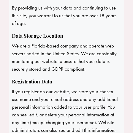
By providing us with your data and continuing to use
this site, you warrant to us that you are over 18 years
of age.
Data Storage Location
We are a Florida-based company and operate web
servers hosted in the United States. We are constantly
monitoring our website to ensure that your data is
securely stored and GDPR compliant.
Registration Data
If you register on our website, we store your chosen
username and your email address and any additional
personal information added to your user profile. You
can see, edit, or delete your personal information at
any time (except changing your username). Website
administrators can also see and edit this information.