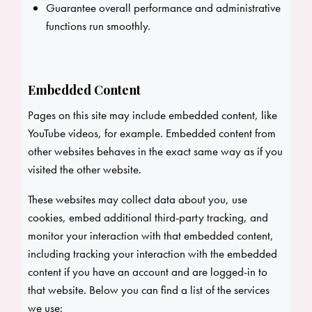
Guarantee overall performance and administrative
functions run smoothly.
Embedded Content
Pages on this site may include embedded content, like
YouTube videos, for example. Embedded content from
other websites behaves in the exact same way as if you
visited the other website.
These websites may collect data about you, use
cookies, embed additional third-party tracking, and
monitor your interaction with that embedded content,
including tracking your interaction with the embedded
content if you have an account and are logged-in to
that website. Below you can find a list of the services
we use: