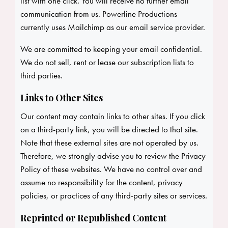
list with one click. You will receive no further email
communication from us. Powerline Productions
currently uses Mailchimp as our email service provider.
We are committed to keeping your email confidential.
We do not sell, rent or lease our subscription lists to
third parties.
Links to Other Sites
Our content may contain links to other sites. If you click
on a third-party link, you will be directed to that site.
Note that these external sites are not operated by us.
Therefore, we strongly advise you to review the Privacy
Policy of these websites. We have no control over and
assume no responsibility for the content, privacy
policies, or practices of any third-party sites or services.
Reprinted or Republished Content