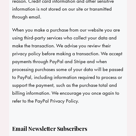
reason. Credit card information and other sensitive
information is not stored on our site or transmitted
through email.
When you make a purchase from our website you are
using third-party services who collect your data and
make the transaction. We advise you review their
privacy policy before making a transaction. We accept
payments through PayPal and Stripe and when
processing purchases some of your data will be passed
to PayPal, including information required to process or
support the payment, such as the purchase total and
billing information. We encourage you once again to
refer to the
PayPal Privacy Policy
.
Email Newsletter Subscribers