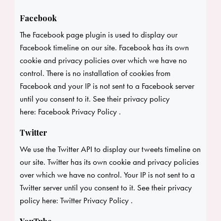
Facebook
The Facebook page plugin is used to display our
Facebook timeline on our site. Facebook has its own
cookie and privacy policies over which we have no
control. There is no installation of cookies from
Facebook and your IP is not sent to a Facebook server
until you consent to it. See their privacy policy
here:
Facebook Privacy Policy
.
Twitter
We use the Twitter API to display our tweets timeline on
our site. Twitter has its own cookie and privacy policies
over which we have no control. Your IP is not sent to a
Twitter server until you consent to it. See their privacy
policy here:
Twitter Privacy Policy
.