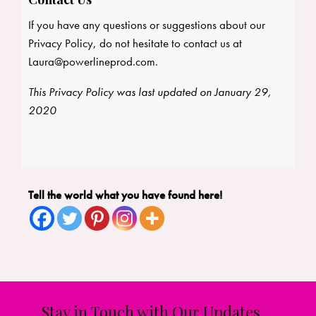
If you have any questions or suggestions about our
Privacy Policy, do not hesitate to contact us at
Laura@powerlineprod.com
.
This Privacy Policy was last updated on January 29,
2020
Tell the world what you have found here!
Stay in Touch with Our Updates