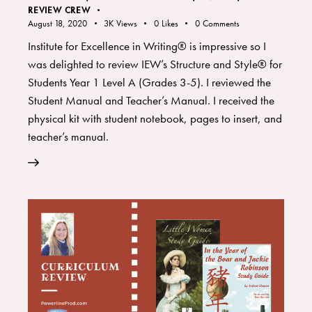
REVIEW CREW
August 18, 2020
3K
Views
0
Likes
0
Comments
Institute for Excellence in Writing® is impressive so I
was delighted to review IEW’s Structure and Style® for
Students Year 1 Level A (Grades 3-5). I reviewed the
Student Manual and Teacher’s Manual. I received the
physical kit with student notebook, pages to insert, and
teacher’s manual.