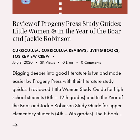
Review of Progeny Press Study Guides:
Little Women & In the Year of the Boar
and Jackie Robinson
CURRICULUM
,
CURRICULUM REVIEWS
,
LIVING BOOKS
,
TOS REVIEW CREW
July 8, 2020
3K
Views
0
Likes
0
Comments
Digging deeper into good literature is fun and made
easier by Progeny Press with their literature study
guides. I reviewed Little Women Study Guide for high
school students (8th – 12th grades) and In the Year of
the Boar and Jackie Robinson Study Guide for upper
elementary students (4th – 6th grades). The E-book…