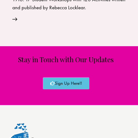
and published by Rebecca Locklear.
Stay in Touch with Our Updates
Sign Up Here!!