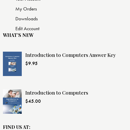
My Orders
Downloads
Edit Account
WHAT’S NEW
Introduction to Computers Answer Key
$
9.95
Introduction to Computers
$
45.00
FIND US AT: