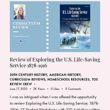
Review of Exploring the U.S. Life-Saving
Service 1878-1916
20TH CENTURY HISTORY
,
AMERICAN HISTORY
,
CURRICULUM REVIEWS
,
HOMESCHOOL RESOURCES
,
TOS
REVIEW CREW
June 17, 2020
2K
Views
0
Likes
0
Comments
I was so intrigued when I was offered the opportunity
to review Exploring the U.S. Life-Saving Service: 1878-
1916: 17 Student Workshops with 120 Activities written