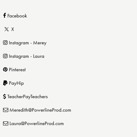
Facebook
X
Instagram - Merey
Instagram - Laura
Pinterest
PayHip
TeacherPayTeachers
Meredith@PowerlineProd.com
Laura@PowerlineProd.com