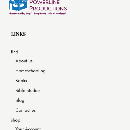
LINKS
find
About us
Homeschooling
Books
Bible Studies
Blog
Contact us
shop
Your Account