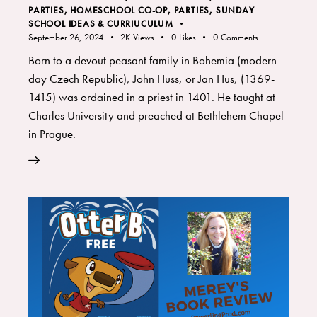
PARTIES
,
HOMESCHOOL CO-OP
,
PARTIES
,
SUNDAY
SCHOOL IDEAS & CURRIUCULUM
September 26, 2024
2K
Views
0
Likes
0
Comments
Born to a devout peasant family in Bohemia (modern-
day Czech Republic), John Huss, or Jan Hus, (1369-
1415) was ordained in a priest in 1401. He taught at
Charles University and preached at Bethlehem Chapel
in Prague.