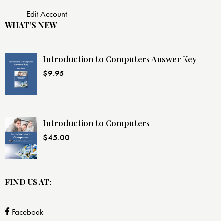
Edit Account
WHAT’S NEW
Introduction to Computers Answer Key
$
9.95
Introduction to Computers
$
45.00
FIND US AT:
Facebook