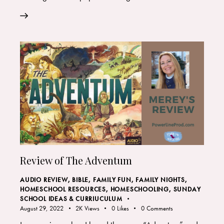
Review of The Adventum
AUDIO REVIEW
,
BIBLE
,
FAMILY FUN
,
FAMILY NIGHTS
,
HOMESCHOOL RESOURCES
,
HOMESCHOOLING
,
SUNDAY
SCHOOL IDEAS & CURRIUCULUM
August 29, 2022
2K
Views
0
Likes
0
Comments