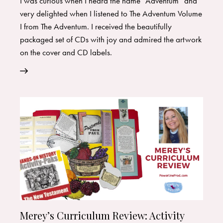
I was curious when I heard the name “Adventum” and
very delighted when I listened to The Adventum Volume
I from The Adventum. I received the beautifully
packaged set of CDs with joy and admired the artwork
on the cover and CD labels.
Merey’s Curriculum Review: Activity