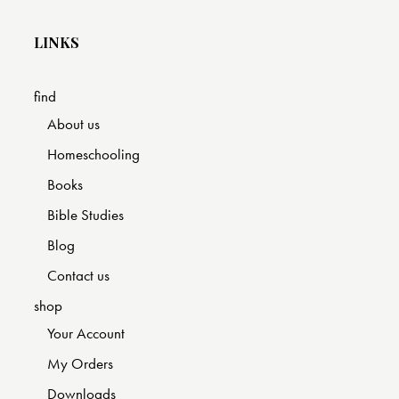
LINKS
find
About us
Homeschooling
Books
Bible Studies
Blog
Contact us
shop
Your Account
My Orders
Downloads