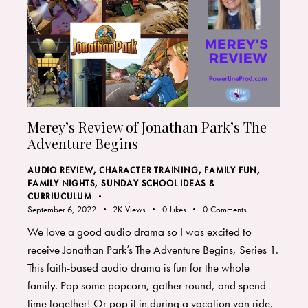
Merey’s Review of Jonathan Park’s The
Adventure Begins
AUDIO REVIEW
,
CHARACTER TRAINING
,
FAMILY FUN
,
FAMILY NIGHTS
,
SUNDAY SCHOOL IDEAS &
CURRIUCULUM
September 6, 2022
2K
Views
0
Likes
0
Comments
We love a good audio drama so I was excited to
receive Jonathan Park’s The Adventure Begins, Series 1.
This faith-based audio drama is fun for the whole
family. Pop some popcorn, gather round, and spend
time together! Or pop it in during a vacation van ride.