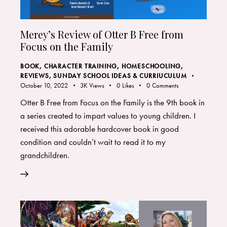
Merey’s Review of Otter B Free from
Focus on the Family
BOOK
,
CHARACTER TRAINING
,
HOMESCHOOLING
,
REVIEWS
,
SUNDAY SCHOOL IDEAS & CURRIUCULUM
October 10, 2022
3K
Views
0
Likes
0
Comments
Otter B Free from Focus on the Family is the 9th book in
a series created to impart values to young children. I
received this adorable hardcover book in good
condition and couldn’t wait to read it to my
grandchildren.