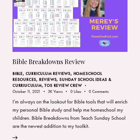
Bible Breakdowns Review
BIBLE
,
CURRICULUM REVIEWS
,
HOMESCHOOL
RESOURCES
,
REVIEWS
,
SUNDAY SCHOOL IDEAS &
CURRIUCULUM
,
TOS REVIEW CREW
October 11, 2021
3K
Views
0
Likes
0
Comments
I’m always on the lookout for Bible tools that will enrich
my personal Bible study and help me homeschool my
children. Bible Breakdowns from Teach Sunday School
are the newest addition to my toolkit.