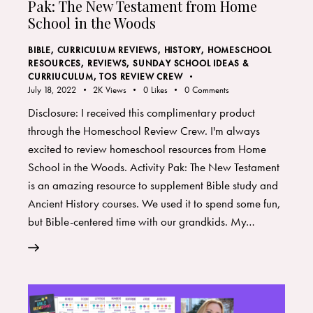
Pak: The New Testament from Home
School in the Woods
BIBLE
,
CURRICULUM REVIEWS
,
HISTORY
,
HOMESCHOOL
RESOURCES
,
REVIEWS
,
SUNDAY SCHOOL IDEAS &
CURRIUCULUM
,
TOS REVIEW CREW
July 18, 2022
2K
Views
0
Likes
0
Comments
Disclosure: I received this complimentary product
through the Homeschool Review Crew. I'm always
excited to review homeschool resources from Home
School in the Woods. Activity Pak: The New Testament
is an amazing resource to supplement Bible study and
Ancient History courses. We used it to spend some fun,
but Bible-centered time with our grandkids. My…