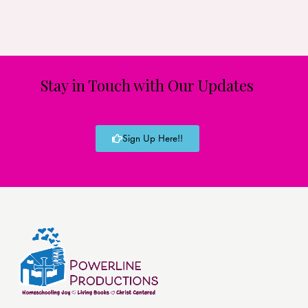
Stay in Touch with Our Updates
Sign Up Here!!