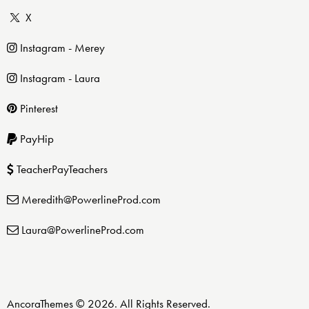
X
Instagram - Merey
Instagram - Laura
Pinterest
PayHip
TeacherPayTeachers
Meredith@PowerlineProd.com
Laura@PowerlineProd.com
AncoraThemes
© 2026. All Rights Reserved.