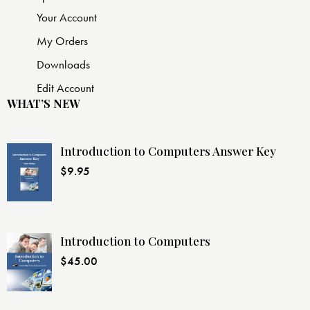
Your Account
My Orders
Downloads
Edit Account
WHAT’S NEW
Introduction to Computers Answer Key
$
9.95
Introduction to Computers
$
45.00