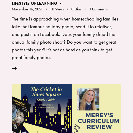
LIFESTYLE OF LEARNING
November 16, 2021
1K
Views
0
Likes
0
Comments
The time is approaching when homeschooling families
take that famous holiday photo, send it to relatives,
and post it on Facebook. Does your family dread the
annual family photo shoot? Do you want to get great
photos this year? It’s not as hard as you think to get
great family photos.