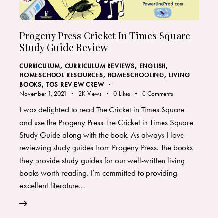
Progeny Press Cricket In Times Square
Study Guide Review
CURRICULUM
,
CURRICULUM REVIEWS
,
ENGLISH
,
HOMESCHOOL RESOURCES
,
HOMESCHOOLING
,
LIVING
BOOKS
,
TOS REVIEW CREW
November 1, 2021
2K
Views
0
Likes
0
Comments
I was delighted to read The Cricket in Times Square
and use the Progeny Press The Cricket in Times Square
Study Guide along with the book. As always I love
reviewing study guides from Progeny Press. The books
they provide study guides for our well-written living
books worth reading. I’m committed to providing
excellent literature…