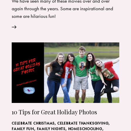
We have seen many of these movies over and over
again through the years. Some are inspirational and
some are hilarious fun!
10 Tips for Great Holiday Photos
CELEBRATE CHRISTMAS
,
CELEBRATE THANKSGIVING
,
FAMILY FUN
,
FAMILY NIGHTS
,
HOMESCHOOLING
,