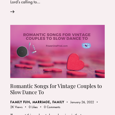
Lord’s calling to…
Romantic Songs for Vintage Couples to
Slow Dance To
FAMILY FUN
,
MARRIAGE, FAMILY
January 26, 2022
2K
Views
0
Likes
0
Comments