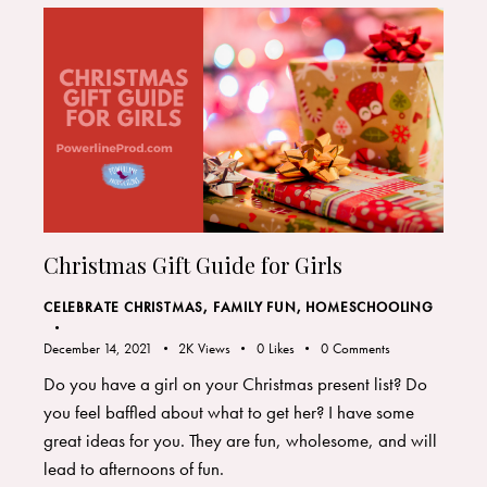
Christmas Gift Guide for Girls
CELEBRATE CHRISTMAS
,
FAMILY FUN
,
HOMESCHOOLING
December 14, 2021
2K
Views
0
Likes
0
Comments
Do you have a girl on your Christmas present list? Do
you feel baffled about what to get her? I have some
great ideas for you. They are fun, wholesome, and will
lead to afternoons of fun.