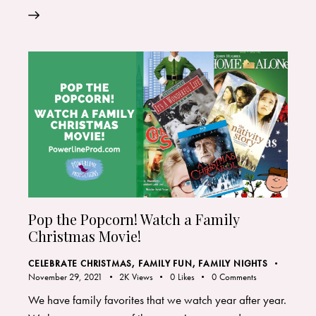
Pop the Popcorn! Watch a Family
Christmas Movie!
CELEBRATE CHRISTMAS
,
FAMILY FUN
,
FAMILY NIGHTS
November 29, 2021
2K
Views
0
Likes
0
Comments
We have family favorites that we watch year after year.