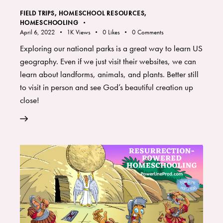
FIELD TRIPS
,
HOMESCHOOL RESOURCES
,
HOMESCHOOLING
April 6, 2022
1K
Views
0
Likes
0
Comments
Exploring our national parks is a great way to learn US
geography. Even if we just visit their websites, we can
learn about landforms, animals, and plants. Better still
to visit in person and see God’s beautiful creation up
close!