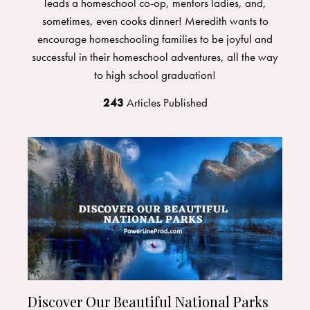
leads a homeschool co-op, mentors ladies, and,
sometimes, even cooks dinner! Meredith wants to
encourage homeschooling families to be joyful and
successful in their homeschool adventures, all the way
to high school graduation!
243
Articles Published
Discover Our Beautiful National Parks