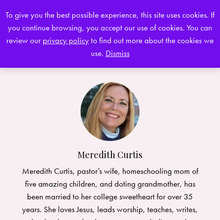
To give you the best possible experience, this site uses cookies. If
you continue browsing, you accept our use of cookies. You can
0
review our
privacy policy
to find out more about the cookies we
use.
Dismiss
Meredith Curtis
Meredith Curtis, pastor’s wife, homeschooling mom of
five amazing children, and doting grandmother, has
been married to her college sweetheart for over 35
years. She loves Jesus, leads worship, teaches, writes,