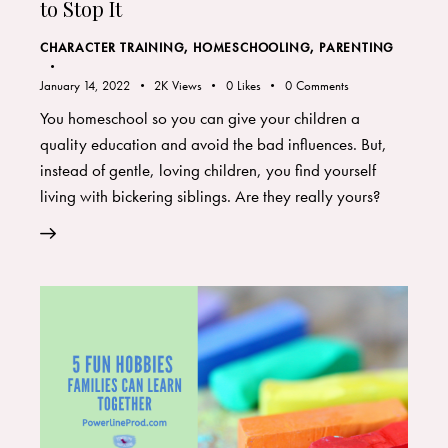
to Stop It
CHARACTER TRAINING
,
HOMESCHOOLING
,
PARENTING
January 14, 2022
2K
Views
0
Likes
0
Comments
You homeschool so you can give your children a
quality education and avoid the bad influences. But,
instead of gentle, loving children, you find yourself
living with bickering siblings. Are they really yours?