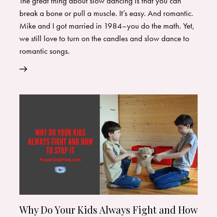
The great thing about slow dancing is that you can
break a bone or pull a muscle. It’s easy. And romantic.
Mike and I got married in 1984–you do the math. Yet,
we still love to turn on the candles and slow dance to
romantic songs.
Why Do Your Kids Always Fight and How