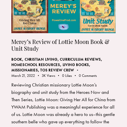
Merey’s Review of Lottie Moon Book &
Unit Study
BOOK
,
CHRISTIAN LIVING
,
CURRICULUM REVIEWS
,
HOMESCHOOL RESOURCES
,
LIVING BOOKS
,
MISSIONARIES
,
TOS REVIEW CREW
March 21, 2022
3K
Views
0
Likes
0
Comments
Reviewing Christian missionary Lottie Moon’s
biography and unit study from the Heroes Now and
Then Series, Lottie Moon: Giving Her All for China from
YWAM Publishing was a meaningful experience for all
of us. Lottie Moon was already a hero to us–this gentle
southern belle who gave up everything to follow the