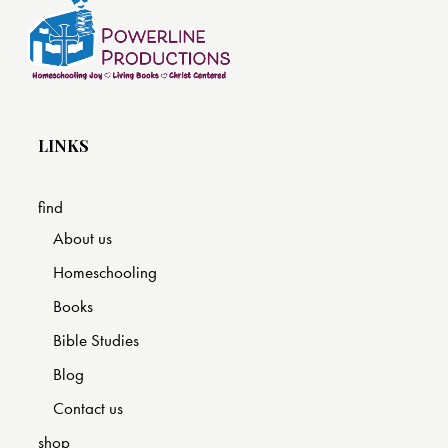
LINKS
find
About us
Homeschooling
Books
Bible Studies
Blog
Contact us
shop