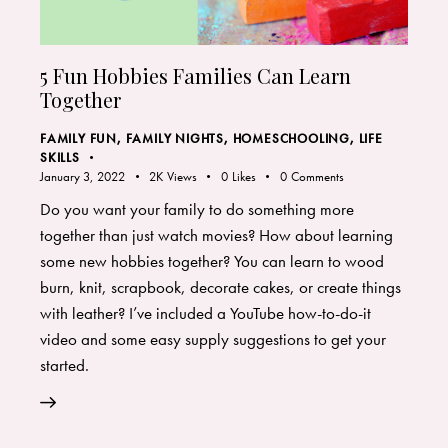
5 Fun Hobbies Families Can Learn
Together
FAMILY FUN
,
FAMILY NIGHTS
,
HOMESCHOOLING
,
LIFE
SKILLS
January 3, 2022
2K
Views
0
Likes
0
Comments
Do you want your family to do something more
together than just watch movies? How about learning
some new hobbies together? You can learn to wood
burn, knit, scrapbook, decorate cakes, or create things
with leather? I’ve included a YouTube how-to-do-it
video and some easy supply suggestions to get your
started.