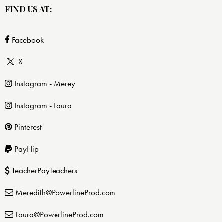
FIND US AT:
Facebook
X
Instagram - Merey
Instagram - Laura
Pinterest
PayHip
TeacherPayTeachers
Meredith@PowerlineProd.com
Laura@PowerlineProd.com