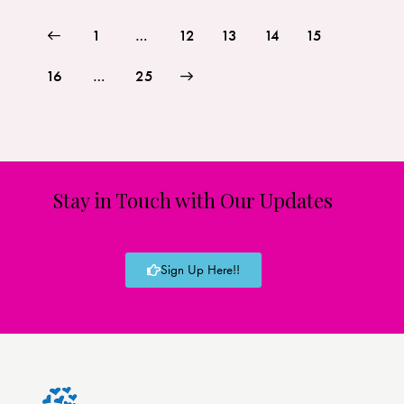
1
…
12
13
14
15
16
>
…
25
Stay in Touch with Our Updates
Sign Up Here!!