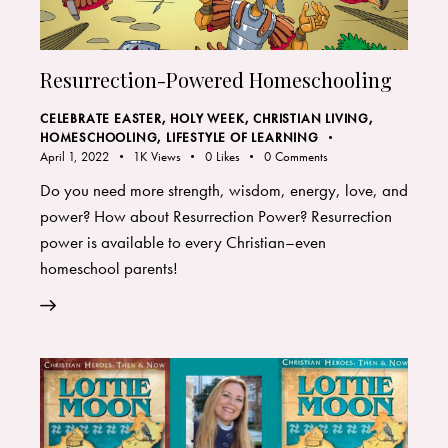
Resurrection-Powered Homeschooling
CELEBRATE EASTER, HOLY WEEK
,
CHRISTIAN LIVING
,
HOMESCHOOLING
,
LIFESTYLE OF LEARNING
April 1, 2022
1K
Views
0
Likes
0
Comments
Do you need more strength, wisdom, energy, love, and
power? How about Resurrection Power? Resurrection
power is available to every Christian–even
homeschool parents!