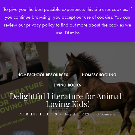
To give you the best possible experience, this site uses cookies. If
you continue browsing, you accept our use of cookies. You can
0
review our
privacy policy
to find out more about the cookies we
use.
Dismiss
HOMESCHOOL RESOURCES
HOMESCHOOLING
LIVING BOOKS
Delightful Literature for Animal-
Loving Kids!
MEREDITH CURTIS
August 13, 2021
0
Comments