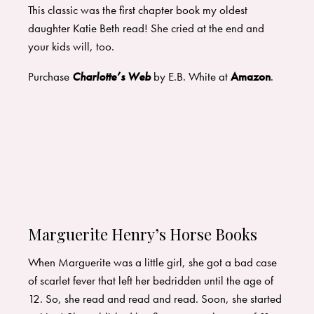
This classic was the first chapter book my oldest
daughter Katie Beth read! She cried at the end and
your kids will, too.
Purchase
Charlotte’s Web
by E.B. White at
Amazon
.
Marguerite Henry’s Horse Books
When Marguerite was a little girl, she got a bad case
of scarlet fever that left her bedridden until the age of
12. So, she read and read and read. Soon, she started