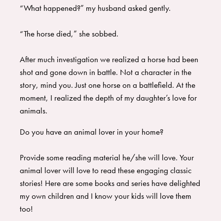
“What happened?” my husband asked gently.
“The horse died,” she sobbed.
After much investigation we realized a horse had been
shot and gone down in battle. Not a character in the
story, mind you. Just one horse on a battlefield. At the
moment, I realized the depth of my daughter’s love for
animals.
Do you have an animal lover in your home?
Provide some reading material he/she will love. Your
animal lover will love to read these engaging classic
stories! Here are some books and series have delighted
my own children and I know your kids will love them
too!