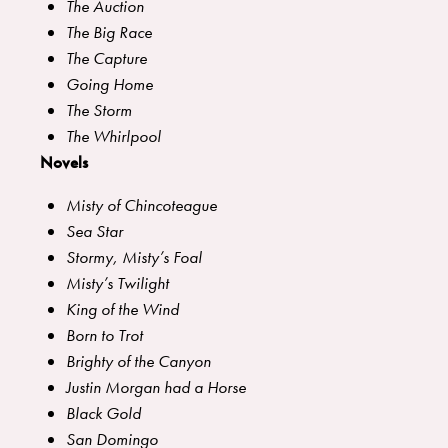
The Auction
The Big Race
The Capture
Going Home
The Storm
The Whirlpool
Novels
Misty of Chincoteague
Sea Star
Stormy, Misty’s Foal
Misty’s Twilight
King of the Wind
Born to Trot
Brighty of the Canyon
Justin Morgan had a Horse
Black Gold
San Domingo