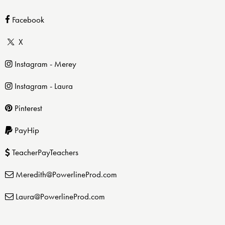
Facebook
X
Instagram - Merey
Instagram - Laura
Pinterest
PayHip
TeacherPayTeachers
Meredith@PowerlineProd.com
Laura@PowerlineProd.com