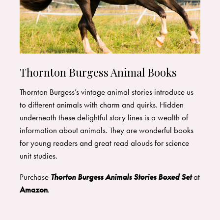
Thornton Burgess Animal Books
Thornton Burgess’s vintage animal stories introduce us
to different animals with charm and quirks. Hidden
underneath these delightful story lines is a wealth of
information about animals. They are wonderful books
for young readers and great read alouds for science
unit studies.
Purchase
Thorton Burgess Animals Stories Boxed Set
at
Amazon
.