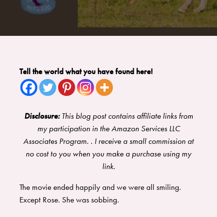
Tell the world what you have found here!
Disclosure:
This blog post contains affiliate links from
my participation in the Amazon Services LLC
Associates Program. . I receive a small commission at
no cost to you when you make a purchase using my
link.
The movie ended happily and we were all smiling.
Except Rose. She was sobbing.