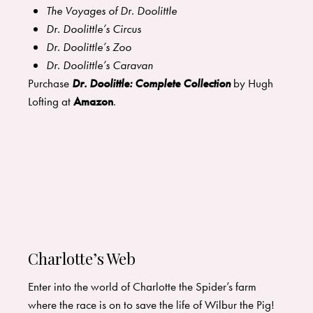
The Voyages of Dr. Doolittle
Dr. Doolittle’s Circus
Dr. Doolittle’s Zoo
Dr. Doolittle’s Caravan
Purchase
Dr. Doolittle: Complete Collection
by Hugh
Lofting at
Amazon
.
Charlotte’s Web
Enter into the world of Charlotte the Spider’s farm
where the race is on to save the life of Wilbur the Pig!