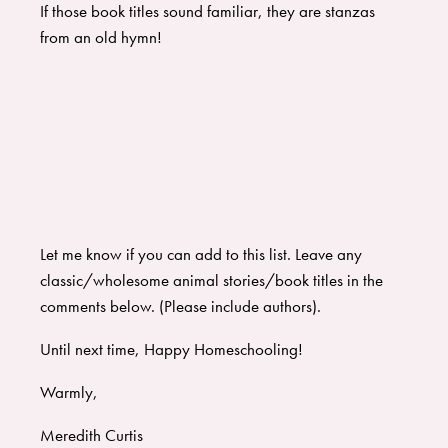
If those book titles sound familiar, they are stanzas
from an old hymn!
Let me know if you can add to this list. Leave any
classic/wholesome animal stories/book titles in the
comments below. (Please include authors).
Until next time, Happy Homeschooling!
Warmly,
Meredith Curtis