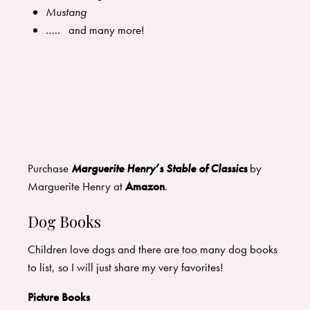
Mustang
….. and many more!
Purchase
Marguerite Henry’s Stable of Classics
by
Marguerite Henry at
Amazon
.
Dog Books
Children love dogs and there are too many dog books
to list, so I will just share my very favorites!
Picture Books