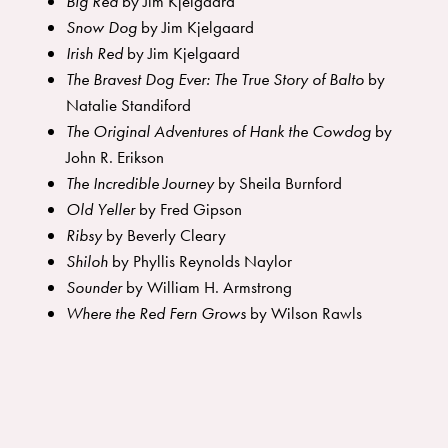
Big Red
by Jim Kjelgaard
Snow Dog
by Jim Kjelgaard
Irish Red
by Jim Kjelgaard
The Bravest Dog Ever: The True Story of Balto
by
Natalie Standiford
The Original Adventures of Hank the Cowdog
by
John R. Erikson
The Incredible Journey
by Sheila Burnford
Old Yeller
by Fred Gipson
Ribsy
by Beverly Cleary
Shiloh
by Phyllis Reynolds Naylor
Sounder
by William H. Armstrong
Where the Red Fern Grows
by Wilson Rawls