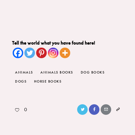
Tell the world what you have found here!
ANIMALS
ANIMALS BOOKS
DOG BOOKS
DOGS
HORSE BOOKS
0