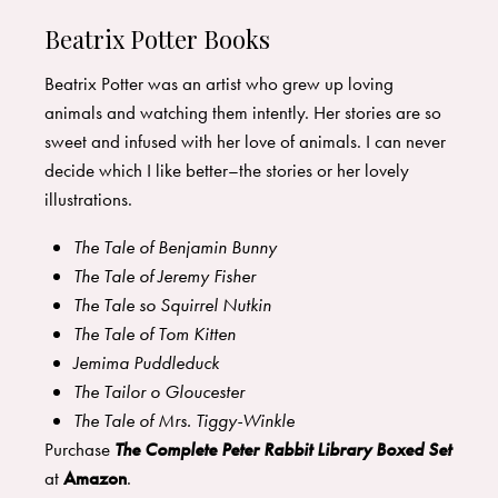
Beatrix Potter Books
Beatrix Potter was an artist who grew up loving
animals and watching them intently. Her stories are so
sweet and infused with her love of animals. I can never
decide which I like better–the stories or her lovely
illustrations.
The Tale of Benjamin Bunny
The Tale of Jeremy Fisher
The Tale so Squirrel Nutkin
The Tale of Tom Kitten
Jemima Puddleduck
The Tailor o Gloucester
The Tale of Mrs. Tiggy-Winkle
Purchase
The Complete Peter Rabbit Library Boxed Set
at
Amazon
.