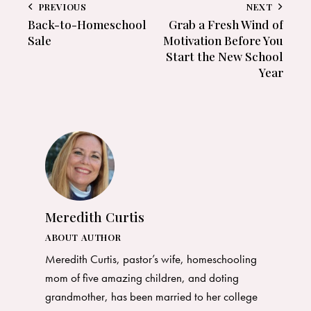
PREVIOUS
NEXT
Back-to-Homeschool
Grab a Fresh Wind of
Sale
Motivation Before You
Start the New School
Year
Meredith Curtis
ABOUT AUTHOR
Meredith Curtis, pastor’s wife, homeschooling
mom of five amazing children, and doting
grandmother, has been married to her college