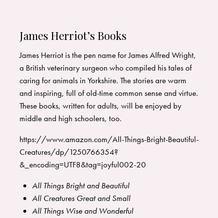
James Herriot’s Books
James Herriot is the pen name for James Alfred Wright,
a British veterinary surgeon who compiled his tales of
caring for animals in Yorkshire. The stories are warm
and inspiring, full of old-time common sense and virtue.
These books, written for adults, will be enjoyed by
middle and high schoolers, too.
https://www.amazon.com/All-Things-Bright-Beautiful-
Creatures/dp/1250766354?
&_encoding=UTF8&tag=joyful002-20
All Things Bright and Beautiful
All Creatures Great and Small
All Things Wise and Wonderful