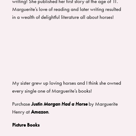
writing! She published her first story at the age of 11.
Marguerite’s love of reading and later writing resulted
in a wealth of delightful literature all about horses!
My sister grew up loving horses and I think she owned
every single one of Marguerite’s books!
Purchase
Justin Morgan Had a Horse
by Marguerite
Henry at
Amazon
.
Picture Books