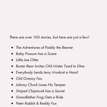
There are over 100 stories, but here are just a few!
The Adventures of Paddy the Beaver
Baby Possum has a Scare
Little Joe Otter
Buster Bear Invites Old Mister Toad to DIne
Everybody Lends Jerry Muskrat a Hand
Old Granny Fox
Johnny Chuck Loses His Temper
Striped Chipmunk has a Secret
Grandfather Frog Gets a Ride
Peter Rabbit & Reddy Fox