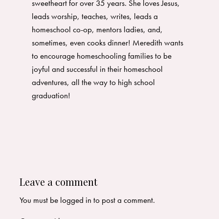
sweetheart for over 35 years. She loves Jesus,
leads worship, teaches, writes, leads a
homeschool co-op, mentors ladies, and,
sometimes, even cooks dinner! Meredith wants
to encourage homeschooling families to be
joyful and successful in their homeschool
adventures, all the way to high school
graduation!
Leave a comment
You must be
logged in
to post a comment.