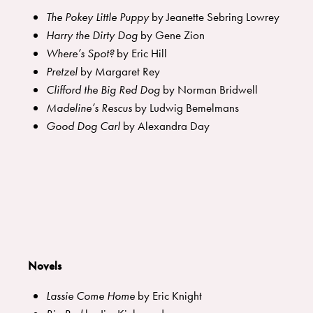
The Pokey Little Puppy
by Jeanette Sebring Lowrey
Harry the Dirty Dog
by Gene Zion
Where’s Spot?
by Eric Hill
Pretzel
by Margaret Rey
Clifford the Big Red Dog
by Norman Bridwell
Madeline’s Rescus
by Ludwig Bemelmans
Good Dog Carl
by Alexandra Day
Novels
Lassie Come Home
by Eric Knight