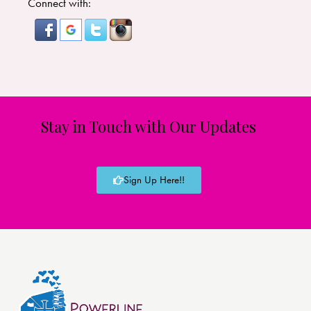
Connect with:
Stay in Touch with Our Updates
Sign Up Here!!