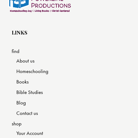
LINKS
find
About us
Homeschooling
Books
Bible Studies
Blog
Contact us
shop
Your Account