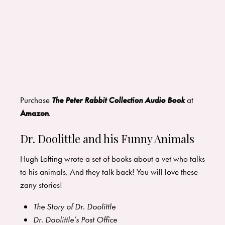
Purchase
The Peter Rabbit Collection Audio Book
at
Amazon
.
Dr. Doolittle and his Funny Animals
Hugh Lofting wrote a set of books about a vet who talks
to his animals. And they talk back! You will love these
zany stories!
The Story of Dr. Doolittle
Dr. Doolittle’s Post Office