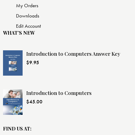
My Orders
Downloads
Edit Account
WHAT’S NEW
Introduction to Computers Answer Key
$
9.95
Introduction to Computers
$
45.00
FIND US AT: