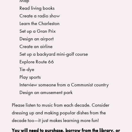
Map
Read living books
Create a radio show
Learn the Charleston
Set up a Gran Prix
Design an airport
Create an airline
Set up a backyard mini-golf course
Explore Route 66
Tie-dye
Play sports
Interview someone from a Communist country
Design an amusement park
Please listen to music from each decade. Consider
dressing up and making popular dishes from the
decade too—it just makes learning more fun!
You will need to purchase, borrow from the library, or