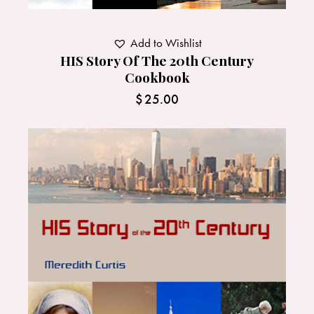
Add to Wishlist
HIS Story Of The 20th Century
Cookbook
$
25.00