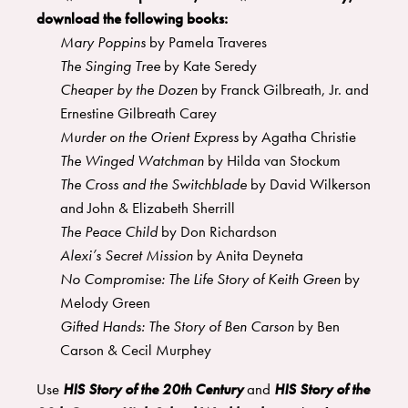
download the following books:
Mary Poppins
by Pamela Traveres
The Singing Tree
by Kate Seredy
Cheaper by the Dozen
by Franck Gilbreath, Jr. and
Ernestine Gilbreath Carey
Murder on the Orient Express
by Agatha Christie
The Winged Watchman
by Hilda van Stockum
The Cross and the Switchblade
by David Wilkerson
and John & Elizabeth Sherrill
The Peace Child
by Don Richardson
Alexi’s Secret Mission
by Anita Deyneta
No Compromise: The Life Story of Keith Green
by
Melody Green
Gifted Hands: The Story of Ben Carson
by Ben
Carson & Cecil Murphey
Use
HIS Story of the 20th Century
and
HIS Story of the