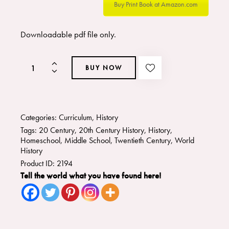
Buy Print Book at Amazon.com
Downloadable pdf file only.
BUY NOW
Categories:
Curriculum
,
History
Tags:
20 Century
,
20th Century History
,
History
,
Homeschool
,
Middle School
,
Twentieth Century
,
World
History
Product ID:
2194
Tell the world what you have found here!