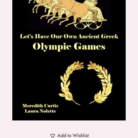
Add to Wishlist