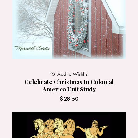
Add to Wishlist
Celebrate Christmas In Colonial
America Unit Study
$
28.50