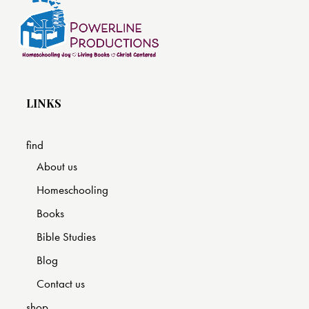
LINKS
find
About us
Homeschooling
Books
Bible Studies
Blog
Contact us
shop