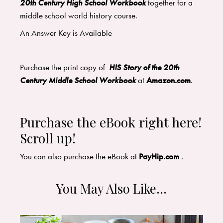
20th Century High School Workbook
together for a
middle school world history course.
An Answer Key is Available
Purchase the print copy of
HIS Story of the 20th
Century Middle School Workbook
at
Amazon.com
.
Purchase the eBook right here!
Scroll up!
You can also purchase the eBook at
PayHip.com
.
You May Also Like…