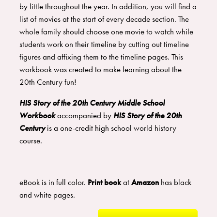
by little throughout the year. In addition, you will find a
list of movies at the start of every decade section. The
whole family should choose one movie to watch while
students work on their timeline by cutting out timeline
figures and affixing them to the timeline pages. This
workbook was created to make learning about the
20th Century fun!
HIS Story of the 20th Century Middle School
Workbook
accompanied by
HIS Story of the 20th
Century
is a one-credit high school world history
course.
eBook is in full color.
Print book
at
Amazon
has black
and white pages.