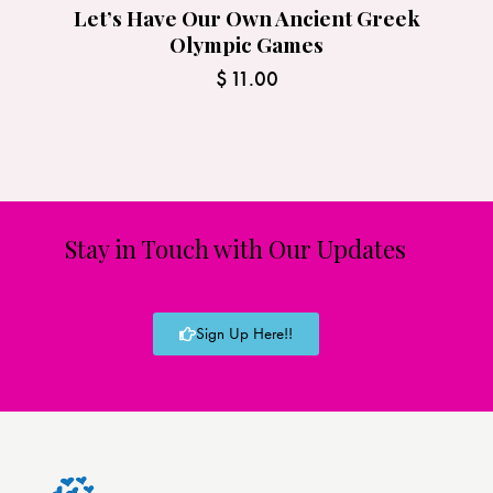
Let’s Have Our Own Ancient Greek
Olympic Games
$
11.00
Stay in Touch with Our Updates
Sign Up Here!!