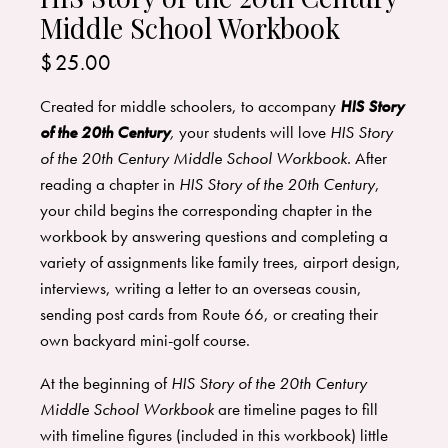
Middle School Workbook
$
25.00
Created for middle schoolers, to accompany
HIS Story
of the 20th Century
,
your students will love
HIS Story
of the 20th Century Middle School Workbook.
After
reading a chapter in
HIS Story of the 20th Century
,
your child begins the corresponding chapter in the
workbook by answering questions and completing a
variety of assignments like family trees, airport design,
interviews, writing a letter to an overseas cousin,
sending post cards from Route 66, or creating their
own backyard mini-golf course.
At the beginning of
HIS Story of the 20th Century
Middle School Workbook
are timeline pages to fill
with timeline figures (included in this workbook) little