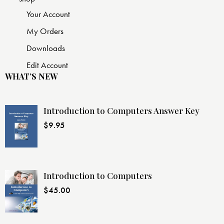
Your Account
My Orders
Downloads
Edit Account
WHAT’S NEW
Introduction to Computers Answer Key
$
9.95
Introduction to Computers
$
45.00