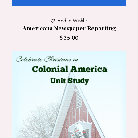
Add to Wishlist
Americana Newspaper Reporting
$
35.00