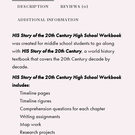
DESCRIPTION
REVIEWS (0)
ADDITIONAL INFORMATION
HIS Story of the 20th Century High School Workbook
was created for middle school students to go along
with
HIS Story of the 20th Century
, a world history
textbook that covers the 20th Century decade by
decade.
HIS Story of the 20th Century High School Workbook
includes:
Timeline pages
Timeline rigures
Comprehension questions for each chapter
Writing assignments
Map work
Research projects