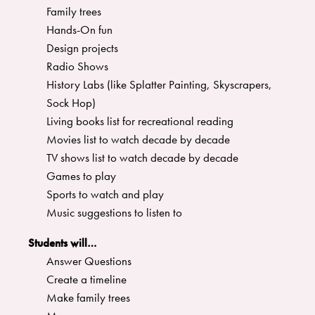
Family trees
Hands-On fun
Design projects
Radio Shows
History Labs (like Splatter Painting, Skyscrapers,
Sock Hop)
Living books list for recreational reading
Movies list to watch decade by decade
TV shows list to watch decade by decade
Games to play
Sports to watch and play
Music suggestions to listen to
Students will…
Answer Questions
Create a timeline
Make family trees