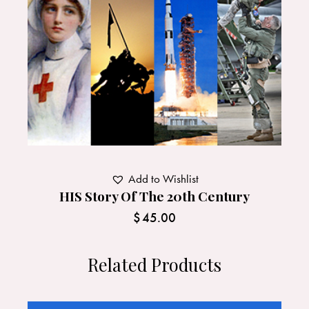
Add to Wishlist
HIS Story Of The 20th Century
$
45.00
Related Products