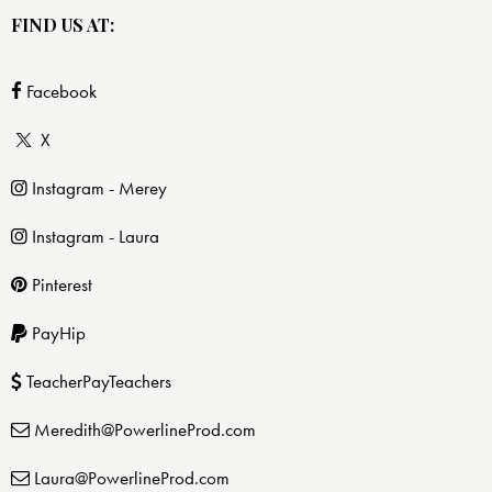
FIND US AT:
Facebook
X
Instagram - Merey
Instagram - Laura
Pinterest
PayHip
TeacherPayTeachers
Meredith@PowerlineProd.com
Laura@PowerlineProd.com