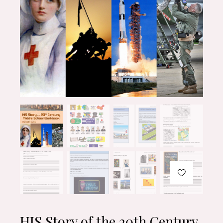
HIS Story of the 20th Century