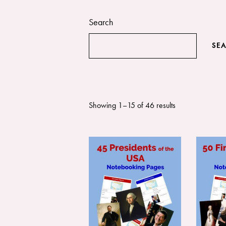
Search
SE
Showing 1–15 of 46 results