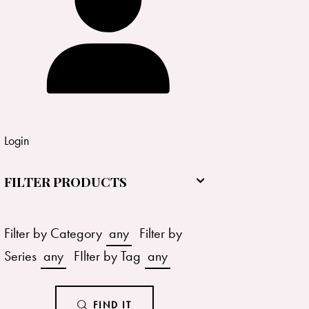
Login
FILTER PRODUCTS
Filter by Category
any
Filter by
Series
any
FIlter by Tag
any
FIND IT