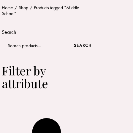
Home
Shop
Products tagged “Middle
School”
Search
SEARCH
Filter by
attribute