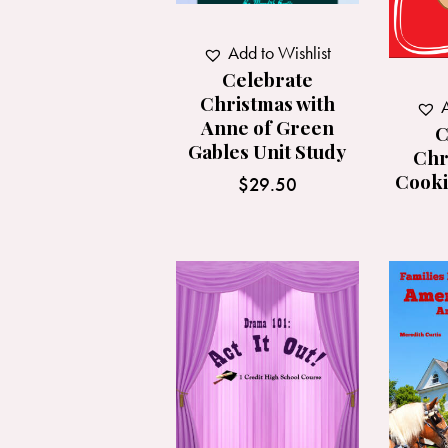
Add to Wishlist
Celebrate
Christmas with
A
Anne of Green
C
Gables Unit Study
Chr
Cooki
$
29.50