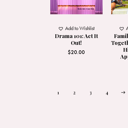
Add to Wishlist
A
Drama 101: Act It
Famil
Out!
Toget
H
$
20.00
Ap
1
2
3
→
4