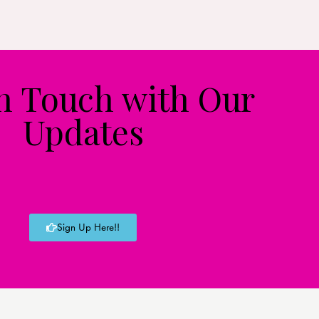
in Touch with Our
Updates
Sign Up Here!!