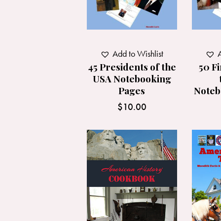
Add to Wishlist
A
45 Presidents of the
50 Fi
USA Notebooking
Pages
Noteb
$
10.00