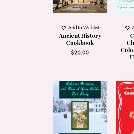
Add to Wishlist
A
Ancient History
C
Cookbook
Ch
Colo
$
20.00
U