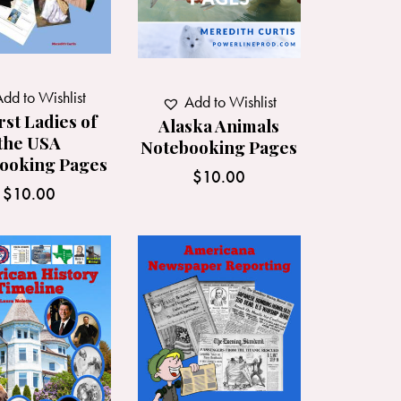
dd to Wishlist
Add to Wishlist
rst Ladies of
Alaska Animals
the USA
Notebooking Pages
ooking Pages
$
10.00
$
10.00