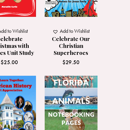
dd to Wishlist
Add to Wishlist
elebrate
Celebrate Our
istmas with
Christian
es Unit Study
Superheroes
$
25.00
$
29.50