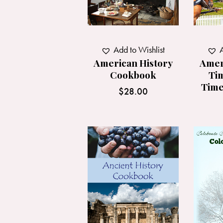
A
Add to Wishlist
Amer
American History
Tim
Cookbook
Time
$
28.00