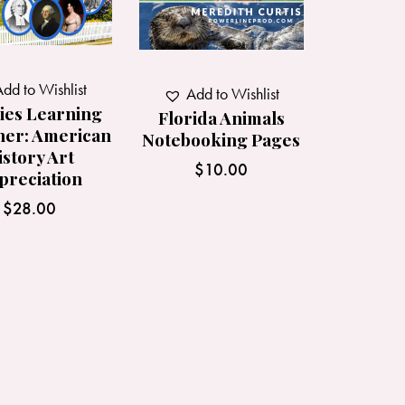
dd to Wishlist
Add to Wishlist
ies Learning
Florida Animals
her: American
Notebooking Pages
istory Art
$
10.00
preciation
$
28.00