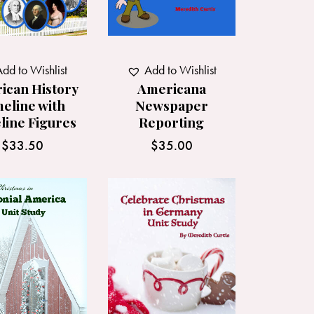
dd to Wishlist
Add to Wishlist
ican History
Americana
eline with
Newspaper
line Figures
Reporting
$
33.50
$
35.00