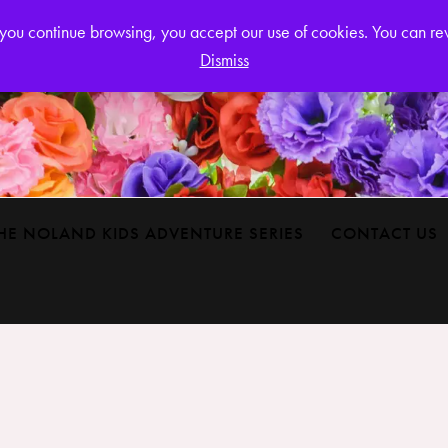
Login or
If you continue browsing, you accept our use of cookies. You can r
Dismiss
HE NOLAND KIDS ADVENTURE SERIES
CONTACT US