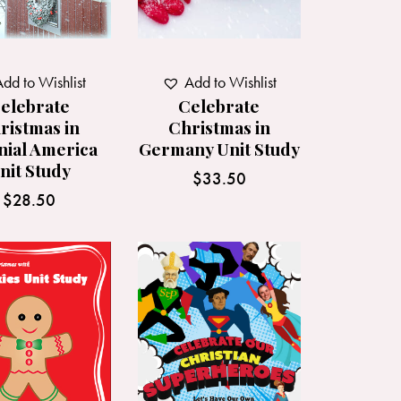
Add to Wishlist
dd to Wishlist
Celebrate
elebrate
Christmas in
ristmas in
Germany Unit Study
nial America
nit Study
$
33.50
$
28.50