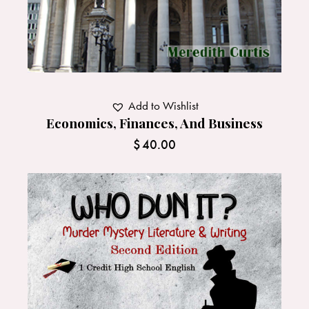
Add to Wishlist
Economics, Finances, And Business
$
40.00