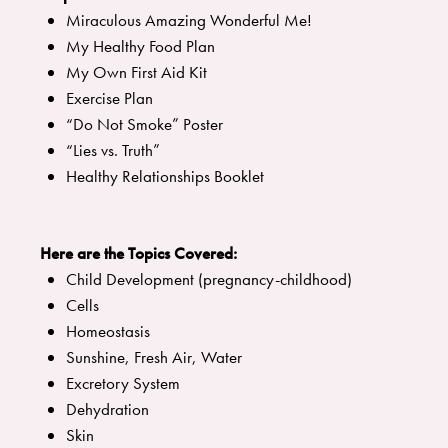
Miraculous Amazing Wonderful Me!
My Healthy Food Plan
My Own First Aid Kit
Exercise Plan
“Do Not Smoke” Poster
“Lies vs. Truth”
Healthy Relationships Booklet
Here are the Topics Covered:
Child Development (pregnancy-childhood)
Cells
Homeostasis
Sunshine, Fresh Air, Water
Excretory System
Dehydration
Skin