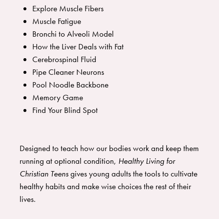
Explore Muscle Fibers
Muscle Fatigue
Bronchi to Alveoli Model
How the Liver Deals with Fat
Cerebrospinal Fluid
Pipe Cleaner Neurons
Pool Noodle Backbone
Memory Game
Find Your Blind Spot
Designed to teach how our bodies work and keep them
running at optional condition,
Healthy Living for
Christian Teens
gives young adults the tools to cultivate
healthy habits and make wise choices the rest of their
lives.