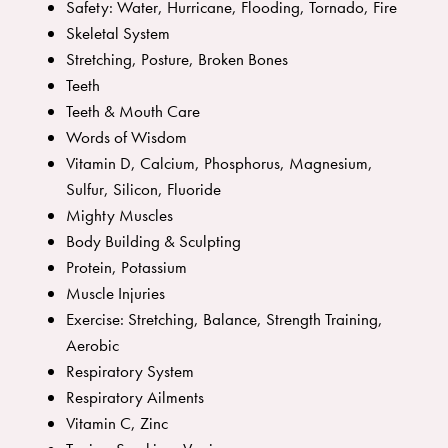
Safety: Water, Hurricane, Flooding, Tornado, Fire
Skeletal System
Stretching, Posture, Broken Bones
Teeth
Teeth & Mouth Care
Words of Wisdom
Vitamin D, Calcium, Phosphorus, Magnesium,
Sulfur, Silicon, Fluoride
Mighty Muscles
Body Building & Sculpting
Protein, Potassium
Muscle Injuries
Exercise: Stretching, Balance, Strength Training,
Aerobic
Respiratory System
Respiratory Ailments
Vitamin C, Zinc