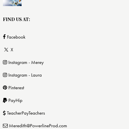
FIND US AT:
Facebook
X
Instagram - Merey
Instagram - Laura
Pinterest
PayHip
TeacherPayTeachers
Meredith@PowerlineProd.com