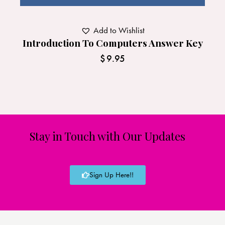
Add to Wishlist
Introduction To Computers Answer Key
$
9.95
Stay in Touch with Our Updates
Sign Up Here!!