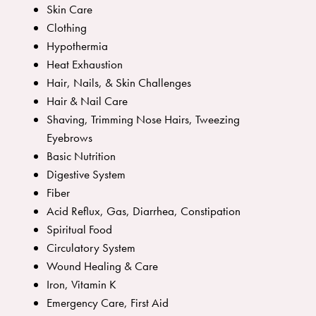
Skin Care
Clothing
Hypothermia
Heat Exhaustion
Hair, Nails, & Skin Challenges
Hair & Nail Care
Shaving, Trimming Nose Hairs, Tweezing
Eyebrows
Basic Nutrition
Digestive System
Fiber
Acid Reflux, Gas, Diarrhea, Constipation
Spiritual Food
Circulatory System
Wound Healing & Care
Iron, Vitamin K
Emergency Care, First Aid