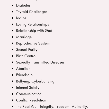
Diabetes
Thyroid Challenges
Iodine
Loving Relationships
Relationship with God
Marriage
Reproductive System
Sexual Purity
Birth Control
Sexually Transmitted Diseases
Abortion
Friendship
Bullying, Cyberbullying
Internet Safety
Communication
Conflict Resolution
The Real You—Integrity, Freedom, Authority,