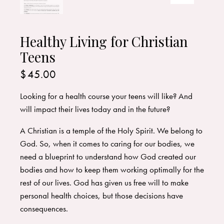
Healthy Living for Christian
Teens
$
45.00
Looking for a health course your teens will like? And
will impact their lives today and in the future?
A Christian is a temple of the Holy Spirit. We belong to
God. So, when it comes to caring for our bodies, we
need a blueprint to understand how God created our
bodies and how to keep them working optimally for the
rest of our lives. God has given us free will to make
personal health choices, but those decisions have
consequences.