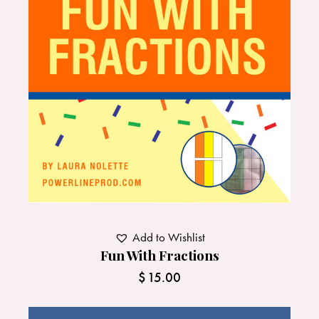
Add to Wishlist
Fun With Fractions
$
15.00