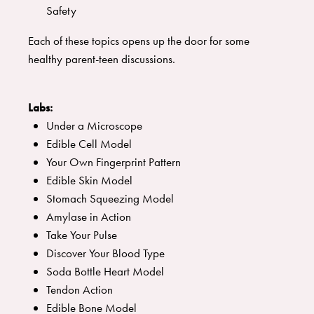
Safety
Each of these topics opens up the door for some
healthy parent-teen discussions.
Labs:
Under a Microscope
Edible Cell Model
Your Own Fingerprint Pattern
Edible Skin Model
Stomach Squeezing Model
Amylase in Action
Take Your Pulse
Discover Your Blood Type
Soda Bottle Heart Model
Tendon Action
Edible Bone Model