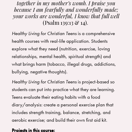
together in my mother’s womb.
I praise you
because I am fearfully and wonderfully made;
your works are wonderful, I know that full well
(Psalm 139:13 & 14).
Healthy Living for Christian Teens
is a comprehensive
health courses with real-life application. Students
explore what they need (nutrition, exercise, loving
relationships, mental health, spiritual strength) and
what brings harm (tobacco, illegal drugs, addictions,
bullying, negative thoughts).
Healthy Living for Christian Teens
is project-based so
students can put into practice what they are learning.
Teens evaluate their eating habits with a food
diary/analysis: create a personal exercise plan that
includes strength training, balance, stretching, and
aerobic exercise; and build their own first aid kit.
Projects in this course: