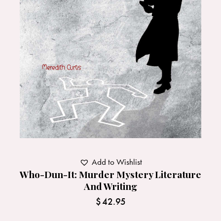
Add to Wishlist
Who-Dun-It: Murder Mystery Literature
And Writing
$
42.95