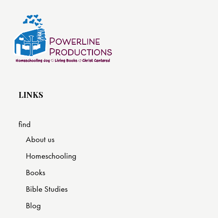
LINKS
find
About us
Homeschooling
Books
Bible Studies
Blog