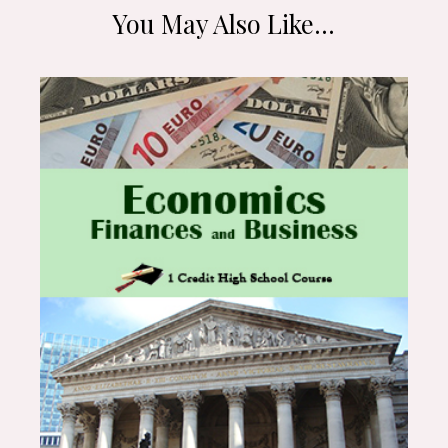
You May Also Like…