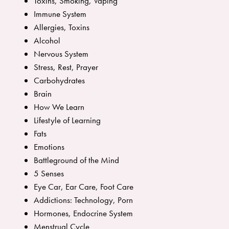
Toxins, Smoking, Vaping
Immune System
Allergies, Toxins
Alcohol
Nervous System
Stress, Rest, Prayer
Carbohydrates
Brain
How We Learn
Lifestyle of Learning
Fats
Emotions
Battleground of the Mind
5 Senses
Eye Car, Ear Care, Foot Care
Addictions: Technology, Porn
Hormones, Endocrine System
Menstrual Cycle