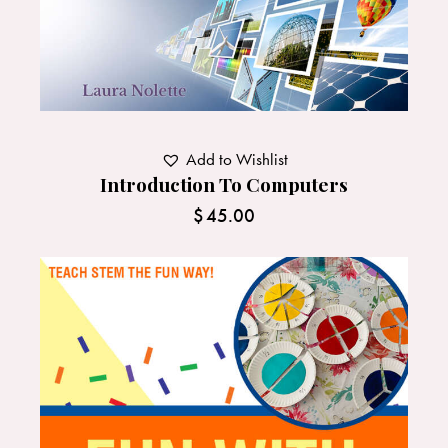
Add to Wishlist
Introduction To Computers
$
45.00