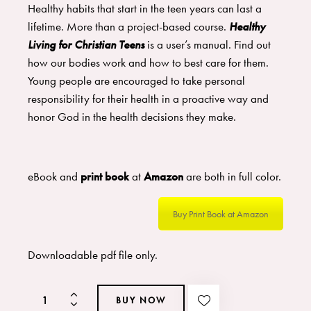
Healthy habits that start in the teen years can last a
lifetime. More than a project-based course.
Healthy
Living for Christian Teens
is a user’s manual. Find out
how our bodies work and how to best care for them.
Young people are encouraged to take personal
responsibility for their health in a proactive way and
honor God in the health decisions they make.
eBook and
print book
at
Amazon
are both in full color.
Buy Print Book at Amazon
Downloadable pdf file only.
BUY NOW