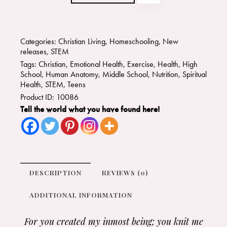
Categories:
Christian Living
,
Homeschooling
,
New
releases
,
STEM
Tags:
Christian
,
Emotional Health
,
Exercise
,
Health
,
High
School
,
Human Anatomy
,
Middle School
,
Nutrition
,
Spiritual
Health
,
STEM
,
Teens
Product ID:
10086
Tell the world what you have found here!
DESCRIPTION
REVIEWS (0)
ADDITIONAL INFORMATION
For you created my inmost being;
you knit me