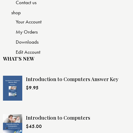
Contact us
shop
Your Account
My Orders
Downloads
Edit Account
WHAT’S NEW
Introduction to Computers Answer Key
$
9.95
Introduction to Computers
$
45.00