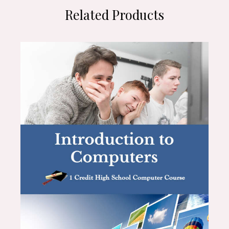
Related Products