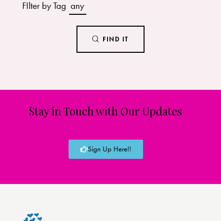
FIlter by Tag
any
FIND IT
Stay in Touch with Our Updates
Sign Up Here!!