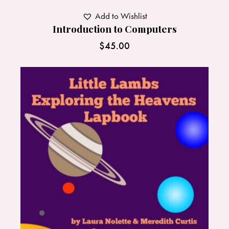
Add to Wishlist
Introduction to Computers
$
45.00