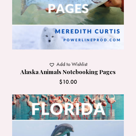
Add to Wishlist
Alaska Animals Notebooking Pages
$
10.00