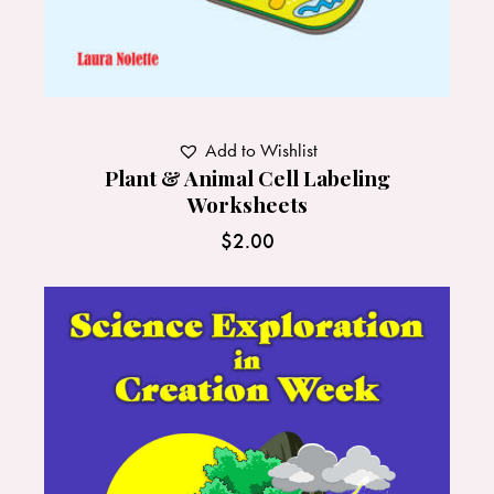
Add to Wishlist
Plant & Animal Cell Labeling
Worksheets
$
2.00