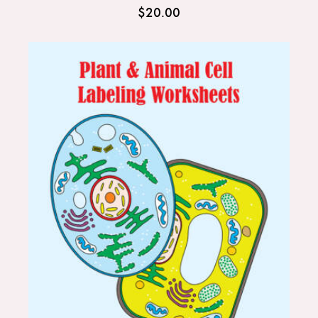
$
20.00