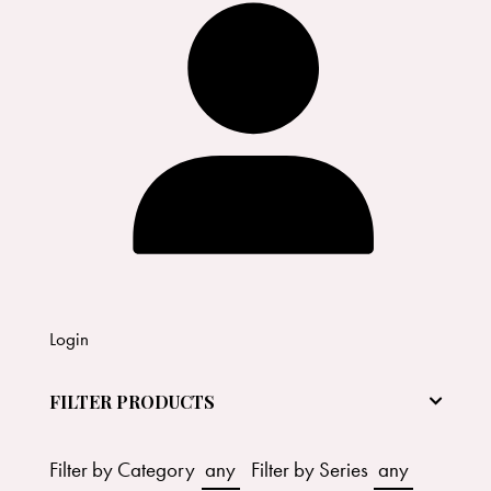
Login
FILTER PRODUCTS
Filter by Category
any
Filter by Series
any