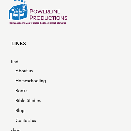
LINKS
find
About us
Homeschooling
Books
Bible Studies
Blog
Contact us
shop