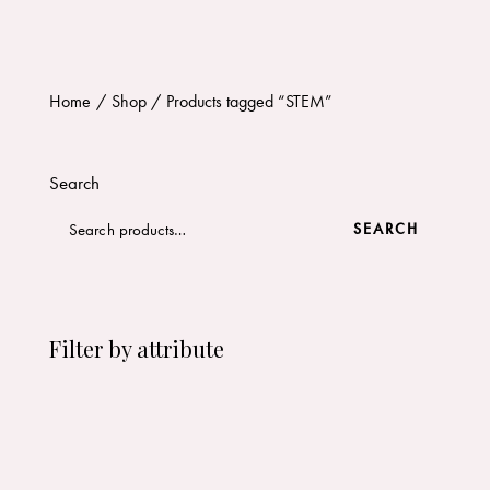
Home
Shop
Products tagged “STEM”
Search
SEARCH
Filter by attribute