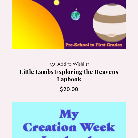
Add to Wishlist
Little Lambs Exploring the Heavens
Lapbook
$
20.00