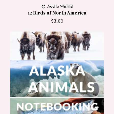
Add to Wishlist
12 Birds of North America
$
3.00