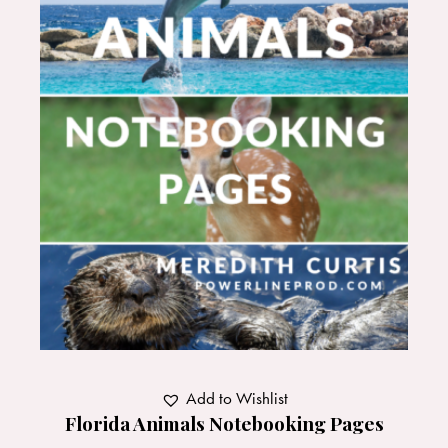
Add to Wishlist
Florida Animals Notebooking Pages