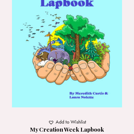
Add to Wishlist
My Creation Week Lapbook