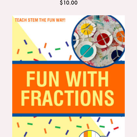
$
10.00