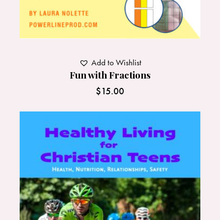
Add to Wishlist
Fun with Fractions
$
15.00