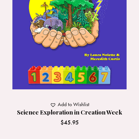
Add to Wishlist
Science Exploration in Creation Week
$
45.95