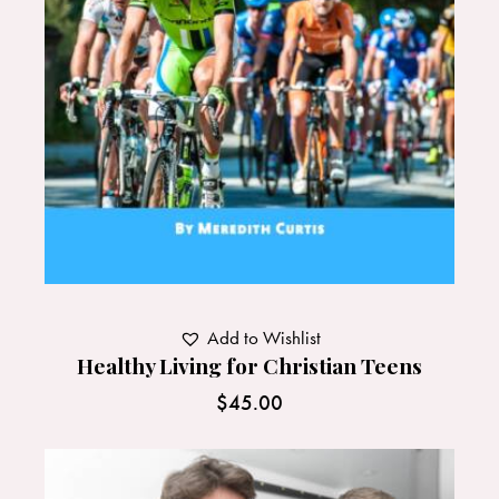
Add to Wishlist
Healthy Living for Christian Teens
$
45.00