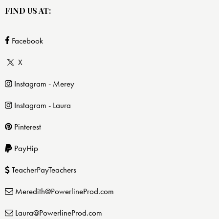
FIND US AT:
Facebook
X
Instagram - Merey
Instagram - Laura
Pinterest
PayHip
TeacherPayTeachers
Meredith@PowerlineProd.com
Laura@PowerlineProd.com