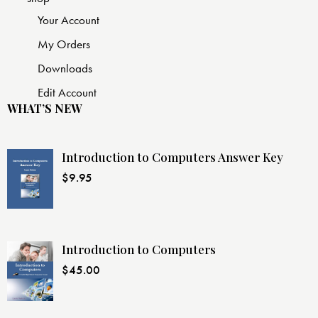
Your Account
My Orders
Downloads
Edit Account
WHAT’S NEW
Introduction to Computers Answer Key
$
9.95
Introduction to Computers
$
45.00