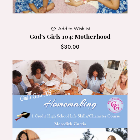
Add to Wishlist
God’s Girls 104: Motherhood
$
30.00