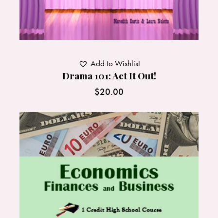
Add to Wishlist
Drama 101: Act It Out!
$
20.00