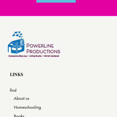
LINKS
find
About us
Homeschooling
Books