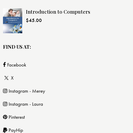
Introduction to Computers
$
45.00
FIND US AT:
Facebook
X
Instagram - Merey
Instagram - Laura
Pinterest
PayHip