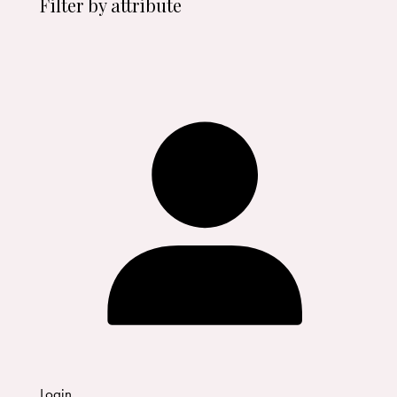
Filter by attribute
Login