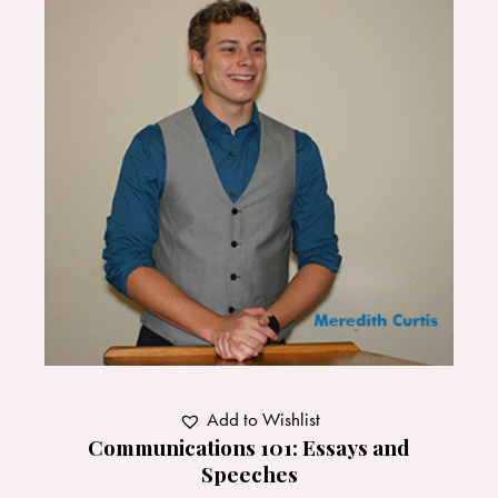
Add to Wishlist
Communications 101: Essays and
Speeches