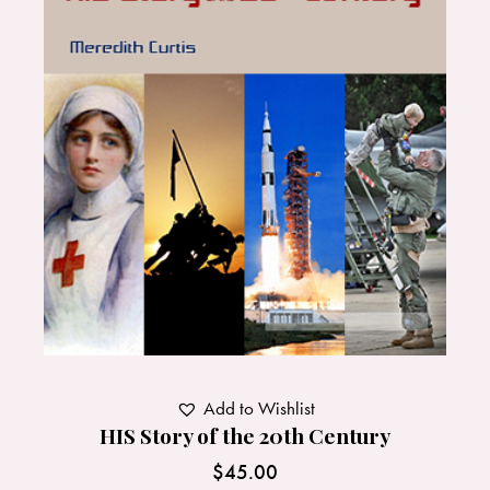
Add to Wishlist
HIS Story of the 20th Century
$
45.00