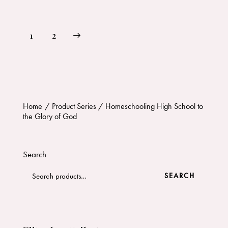
→
1
2
Home
Product Series
Homeschooling High School to
the Glory of God
Search
SEARCH