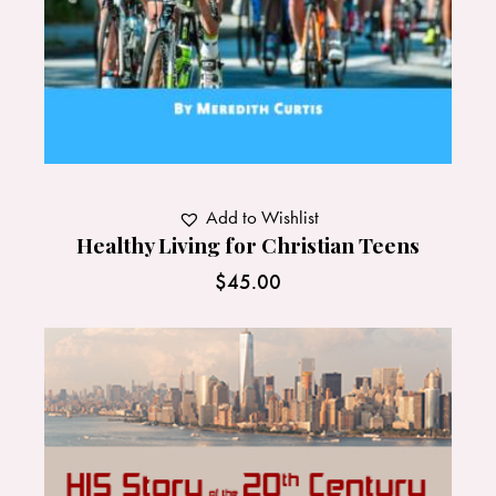
Add to Wishlist
Healthy Living for Christian Teens
$
45.00