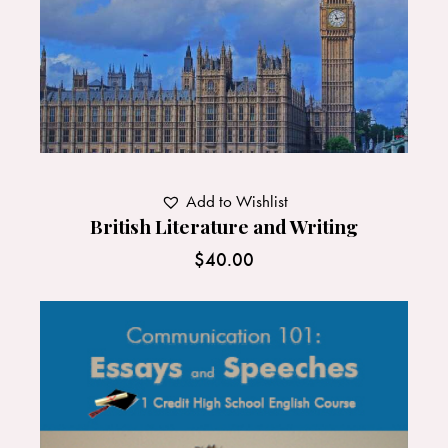
Add to Wishlist
British Literature and Writing
$
40.00