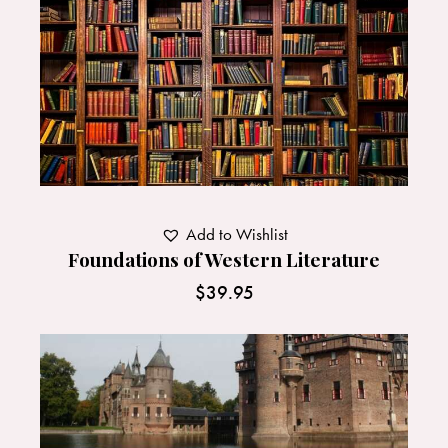
Add to Wishlist
Foundations of Western Literature
$
39.95