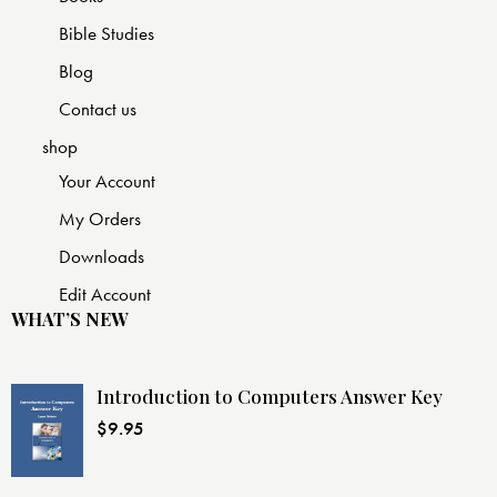
Bible Studies
Blog
Contact us
shop
Your Account
My Orders
Downloads
Edit Account
WHAT’S NEW
Introduction to Computers Answer Key
$
9.95