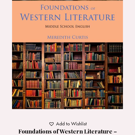
Add to Wishlist
Foundations of Western Literature –