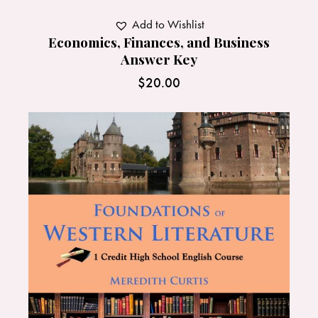
Add to Wishlist
Economics, Finances, and Business
Answer Key
$
20.00