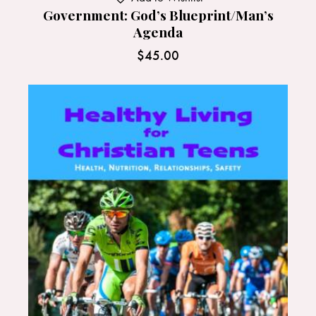
Government: God’s Blueprint/Man’s
Agenda
$
45.00