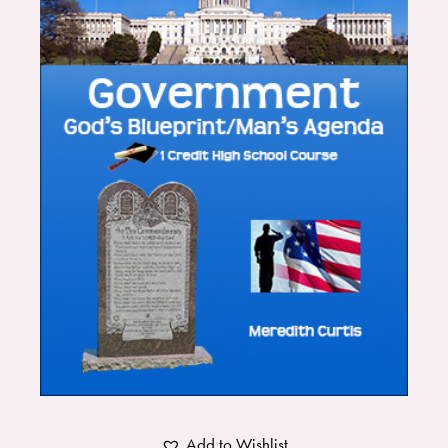
Add to Wishlist