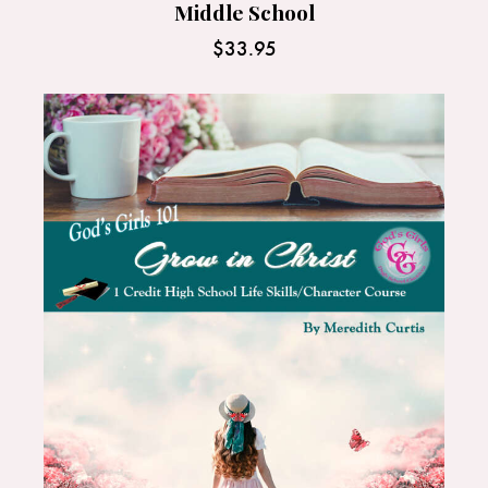
Middle School
$
33.95