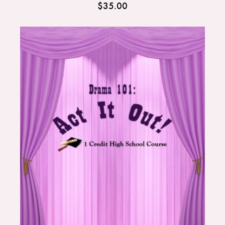
$
35.00