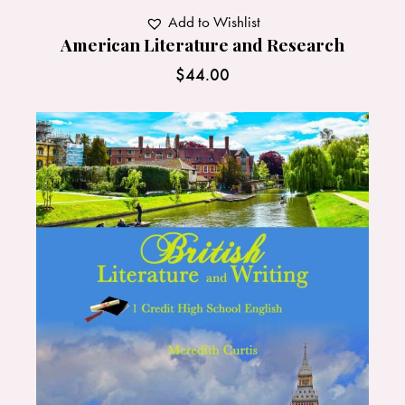
Add to Wishlist
American Literature and Research
$
44.00