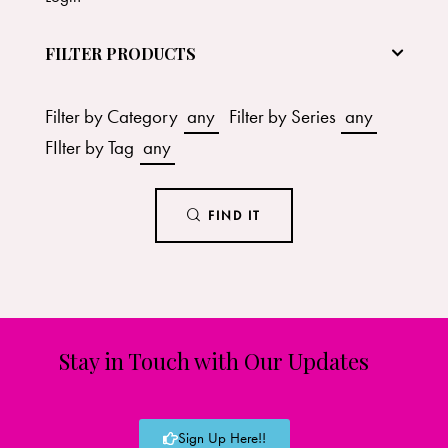
FILTER PRODUCTS
Filter by Category
any
Filter by Series
any
FIlter by Tag
any
FIND IT
Stay in Touch with Our Updates
Sign Up Here!!