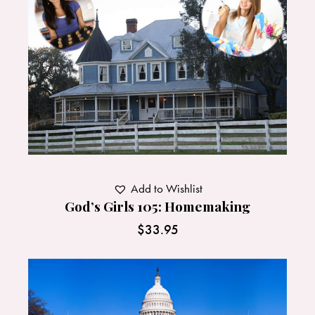
Add to Wishlist
God’s Girls 105: Homemaking
$
33.95