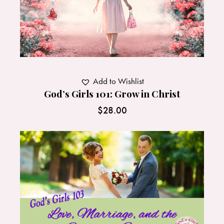
Add to Wishlist
God’s Girls 101: Grow in Christ
$
28.00