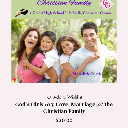
Add to Wishlist
God’s Girls 103: Love, Marriage, & the
Christian Family
$
30.00