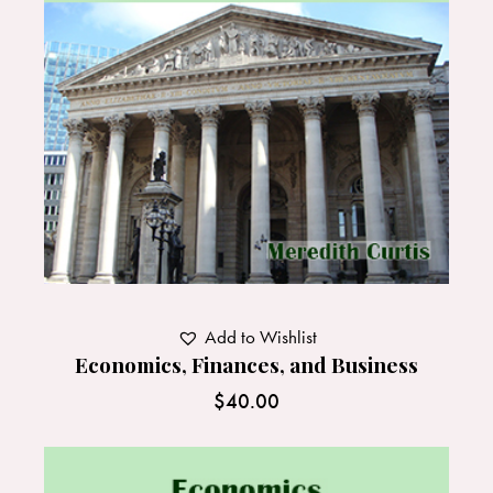
Add to Wishlist
Economics, Finances, and Business
$
40.00