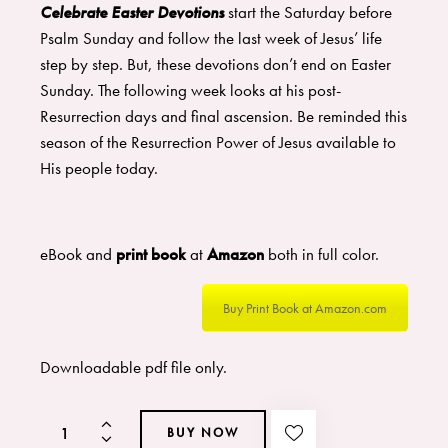
Celebrate Easter Devotions
start the Saturday before
Psalm Sunday and follow the last week of Jesus’ life
step by step. But, these devotions don’t end on Easter
Sunday. The following week looks at his post-
Resurrection days and final ascension. Be reminded this
season of the Resurrection Power of Jesus available to
His people today.
eBook and
print book
at
Amazon
both in full color.
Buy Print Book at Amazon.com
Downloadable pdf file only.
BUY NOW