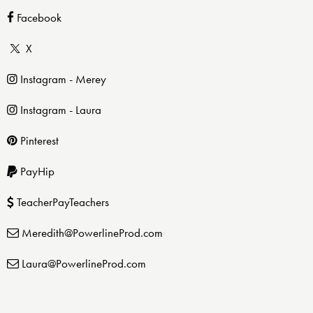
Facebook
X
Instagram - Merey
Instagram - Laura
Pinterest
PayHip
TeacherPayTeachers
Meredith@PowerlineProd.com
Laura@PowerlineProd.com