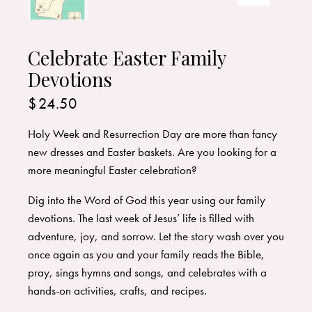
Celebrate Easter Family
Devotions
$
24.50
Holy Week and Resurrection Day are more than fancy
new dresses and Easter baskets. Are you looking for a
more meaningful Easter celebration?
Dig into the Word of God this year using our family
devotions. The last week of Jesus’ life is filled with
adventure, joy, and sorrow. Let the story wash over you
once again as you and your family reads the Bible,
pray, sings hymns and songs, and celebrates with a
hands-on activities, crafts, and recipes.