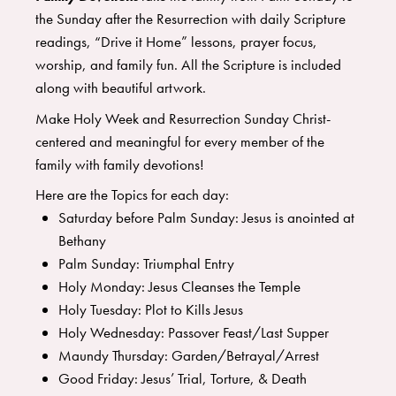
the Sunday after the Resurrection with daily Scripture
readings, “Drive it Home” lessons, prayer focus,
worship, and family fun. All the Scripture is included
along with beautiful artwork.
Make Holy Week and Resurrection Sunday Christ-
centered and meaningful for every member of the
family with family devotions!
Here are the Topics for each day:
Saturday before Palm Sunday: Jesus is anointed at
Bethany
Palm Sunday: Triumphal Entry
Holy Monday: Jesus Cleanses the Temple
Holy Tuesday: Plot to Kills Jesus
Holy Wednesday: Passover Feast/Last Supper
Maundy Thursday: Garden/Betrayal/Arrest
Good Friday: Jesus’ Trial, Torture, & Death