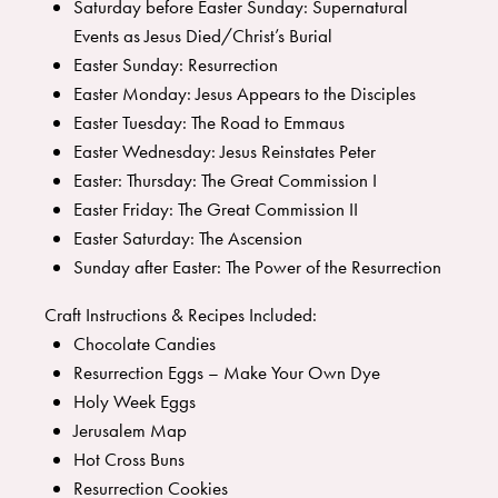
Saturday before Easter Sunday: Supernatural
Events as Jesus Died/Christ’s Burial
Easter Sunday: Resurrection
Easter Monday: Jesus Appears to the Disciples
Easter Tuesday: The Road to Emmaus
Easter Wednesday: Jesus Reinstates Peter
Easter: Thursday: The Great Commission I
Easter Friday: The Great Commission II
Easter Saturday: The Ascension
Sunday after Easter: The Power of the Resurrection
Craft Instructions & Recipes Included:
Chocolate Candies
Resurrection Eggs – Make Your Own Dye
Holy Week Eggs
Jerusalem Map
Hot Cross Buns
Resurrection Cookies