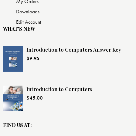
My Orders
Downloads
Edit Account
WHAT’S NEW
Introduction to Computers Answer Key
$
9.95
Introduction to Computers
$
45.00
FIND US AT: