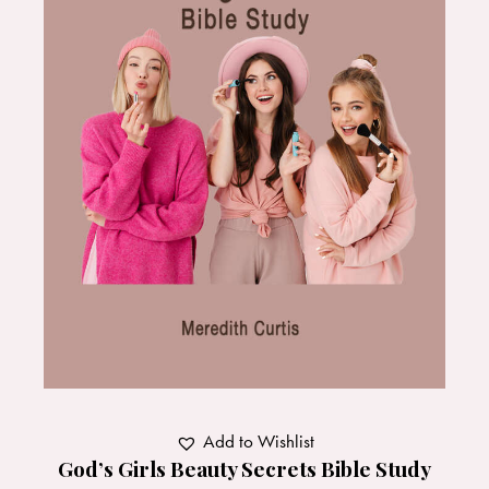
Add to Wishlist
God’s Girls Beauty Secrets Bible Study