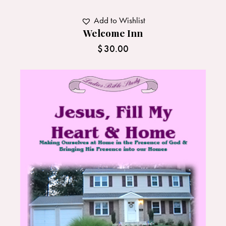
Add to Wishlist
Welcome Inn
$
30.00