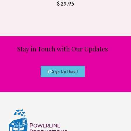
$
29.95
Stay in Touch with Our Updates
Sign Up Here!!