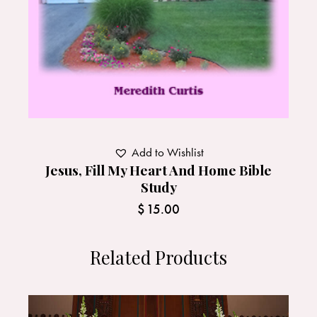
Add to Wishlist
Jesus, Fill My Heart And Home Bible
Study
$
15.00
Related Products