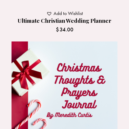
Add to Wishlist
Ultimate Christian Wedding Planner
$
34.00