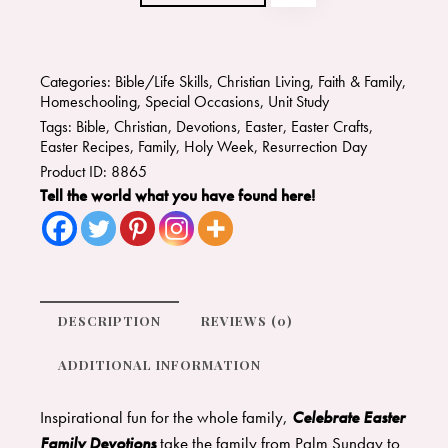
Categories:
Bible/Life Skills
,
Christian Living
,
Faith & Family
,
Homeschooling
,
Special Occasions
,
Unit Study
Tags:
Bible
,
Christian
,
Devotions
,
Easter
,
Easter Crafts
,
Easter Recipes
,
Family
,
Holy Week
,
Resurrection Day
Product ID:
8865
Tell the world what you have found here!
DESCRIPTION
REVIEWS (0)
ADDITIONAL INFORMATION
Inspirational fun for the whole family,
Celebrate Easter
Family Devotions
take the family from Palm Sunday to