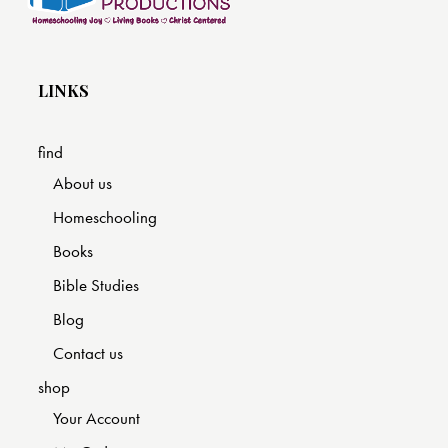
LINKS
find
About us
Homeschooling
Books
Bible Studies
Blog
Contact us
shop
Your Account