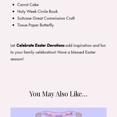
Carrot Cake
Holy Week Circle Book
Suitcase Great Commission Craft
Tissue Paper Butterfly
Let
Celebrate Easter Devotions
add inspiration and fun
to your family celebration! Have a blessed Easter
season!
You May Also Like…