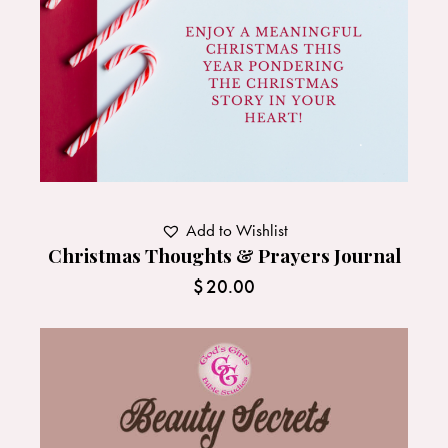
Add to Wishlist
Christmas Thoughts & Prayers Journal
$
20.00