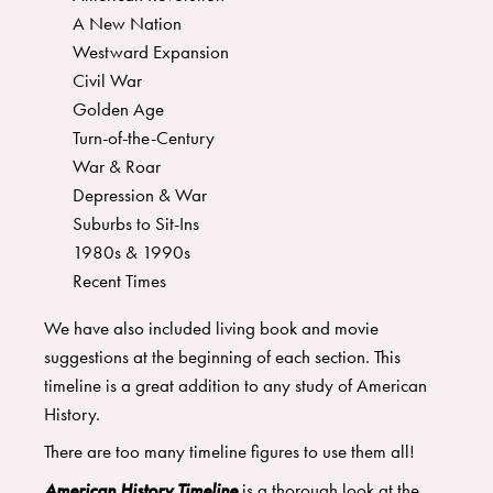
A New Nation
Westward Expansion
Civil War
Golden Age
Turn-of-the-Century
War & Roar
Depression & War
Suburbs to Sit-Ins
1980s & 1990s
Recent Times
​We have also included living book and movie
suggestions at the beginning of each section. This
timeline is a great addition to any study of American
History.
There are too many timeline figures to use them all!
American History Timeline
is a thorough look at the