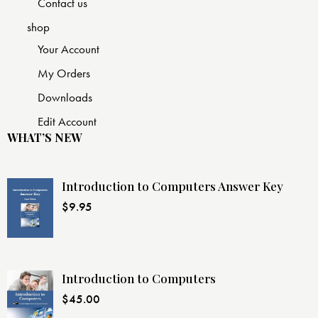
Contact us
shop
Your Account
My Orders
Downloads
Edit Account
WHAT’S NEW
Introduction to Computers Answer Key
$
9.95
Introduction to Computers
$
45.00