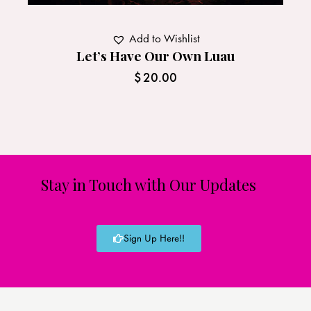
Add to Wishlist
Let’s Have Our Own Luau
$
20.00
Stay in Touch with Our Updates
Sign Up Here!!