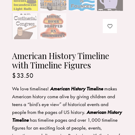
American History Timeline
with Timeline Figures
$
33.50
We love timelines!
American History Timeline
makes
American history come alive by giving children and
teens a “bird’s eye view” of historical events and
people from the pages of US history.
American History
Timeline
has timeline pages and over 1,000 timeline
figures for an exciting look at people, events,