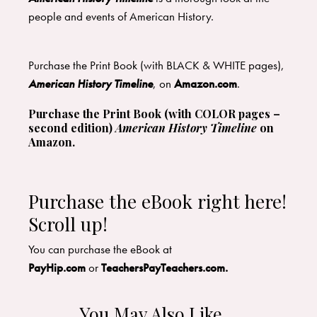
people and events of American History.
Purchase the Print Book (with BLACK & WHITE pages),
American History Timeline
, on
Amazon.com
.
Purchase the Print Book (with COLOR pages –
second edition)
American History Timeline
on
Amazon
.
Purchase the eBook right here!
Scroll up!
​You can purchase the eBook at
PayHip.com
or
TeachersPayTeachers.com
.
You May Also Like…