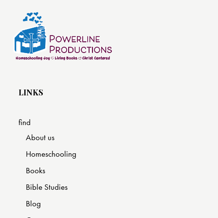
LINKS
find
About us
Homeschooling
Books
Bible Studies
Blog