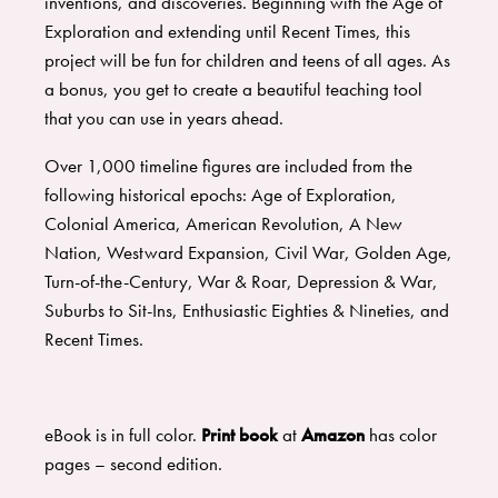
inventions, and discoveries. Beginning with the Age of
Exploration and extending until Recent Times, this
project will be fun for children and teens of all ages. As
a bonus, you get to create a beautiful teaching tool
that you can use in years ahead.
Over 1,000 timeline figures are included from the
following historical epochs: Age of Exploration,
Colonial America, American Revolution, A New
Nation, Westward Expansion, Civil War, Golden Age,
Turn-of-the-Century, War & Roar, Depression & War,
Suburbs to Sit-Ins, Enthusiastic Eighties & Nineties, and
Recent Times.
eBook is in full color.
Print book
at
Amazon
has color
pages – second edition.