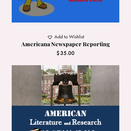
Add to Wishlist
Americana Newspaper Reporting
$
35.00