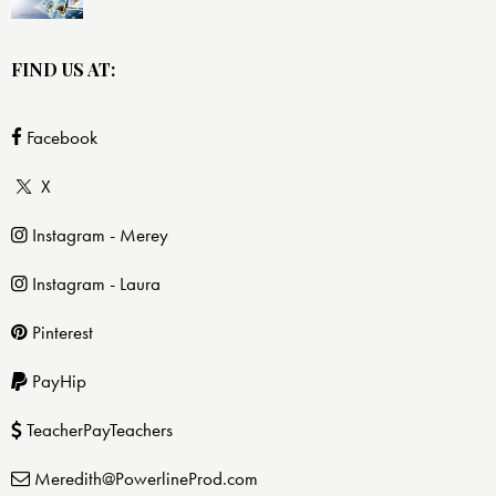
FIND US AT:
Facebook
X
Instagram - Merey
Instagram - Laura
Pinterest
PayHip
TeacherPayTeachers
Meredith@PowerlineProd.com