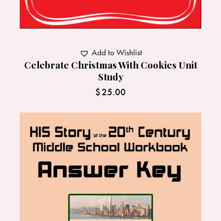
Add to Wishlist
Celebrate Christmas With Cookies Unit
Study
$
25.00