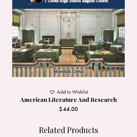
Add to Wishlist
American Literature And Research
$
44.00
Related Products