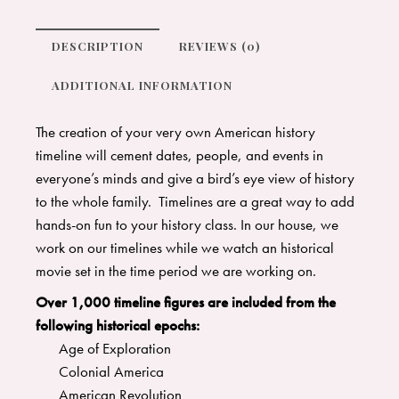
DESCRIPTION
REVIEWS (0)
ADDITIONAL INFORMATION
The creation of your very own American history
timeline will cement dates, people, and events in
everyone’s minds and give a bird’s eye view of history
to the whole family. Timelines are a great way to add
hands-on fun to your history class. In our house, we
work on our timelines while we watch an historical
movie set in the time period we are working on.
Over 1,000 timeline figures are included from the
following historical epochs:
Age of Exploration
Colonial America
American Revolution