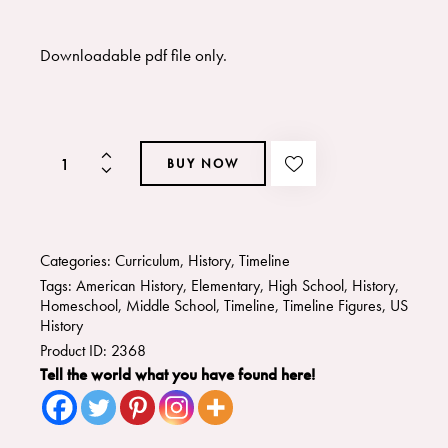
Downloadable pdf file only.
BUY NOW
Categories:
Curriculum
,
History
,
Timeline
Tags:
American History
,
Elementary
,
High School
,
History
,
Homeschool
,
Middle School
,
Timeline
,
Timeline Figures
,
US
History
Product ID:
2368
Tell the world what you have found here!