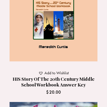
Add to Wishlist
HIS Story Of The 20th Century Middle
School Workbook Answer Key
$
20.00