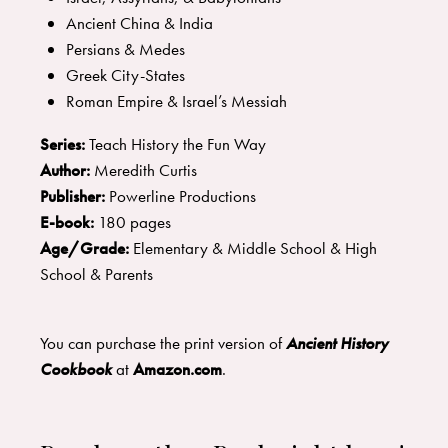
Ancient China & India
Persians & Medes
Greek City-States
Roman Empire & Israel’s Messiah
Series:
Teach History the Fun Way
Author:
Meredith Curtis
Publisher:
Powerline Productions
E-book:
180 pages
Age/Grade:
Elementary & Middle School & High
School & Parents
You can purchase the print version of
Ancient History
Cookbook
at
Amazon.com
.