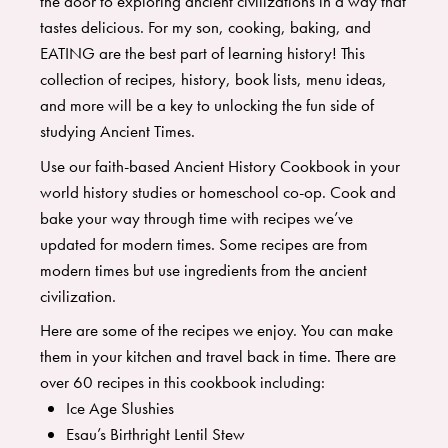
the door to exploring ancient civilizations in a way that
tastes delicious. For my son, cooking, baking, and
EATING are the best part of learning history! This
collection of recipes, history, book lists, menu ideas,
and more will be a key to unlocking the fun side of
studying Ancient Times.
Use our faith-based Ancient History Cookbook in your
world history studies or homeschool co-op. Cook and
bake your way through time with recipes we’ve
updated for modern times. Some recipes are from
modern times but use ingredients from the ancient
civilization.
Here are some of the recipes we enjoy. You can make
them in your kitchen and travel back in time. There are
over 60 recipes in this cookbook including:
Ice Age Slushies
Esau’s Birthright Lentil Stew