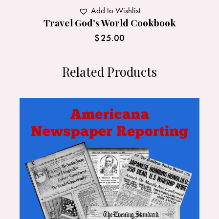
Add to Wishlist
Travel God’s World Cookbook
$
25.00
Related Products