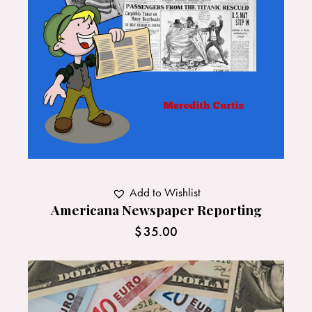
Add to Wishlist
Americana Newspaper Reporting
$
35.00