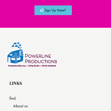
Sign Up Here!!
LINKS
find
About us