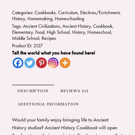
Categories:
Cookbooks
,
Curriculum
,
Electives/Enrichment
,
History
,
Homemaking
,
Homeschooling
Tags:
Ancient Civilizations
,
Ancient History
,
Cookbook
,
Elementary
,
Food
,
High School
,
History
,
Homeschool
,
Middle School
,
Recipes
Product ID:
2127
Tell the world what you have found here!
DESCRIPTION
REVIEWS (0)
ADDITIONAL INFORMATION
Would your family enjoy bringing life to Ancient
History studies?
Ancient History Cookbook
will open