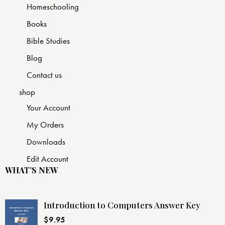
Homeschooling
Books
Bible Studies
Blog
Contact us
shop
Your Account
My Orders
Downloads
Edit Account
WHAT’S NEW
Introduction to Computers Answer Key
$
9.95