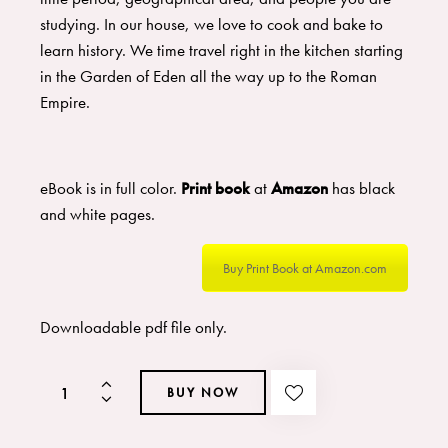
studying. In our house, we love to cook and bake to
learn history. We time travel right in the kitchen starting
in the Garden of Eden all the way up to the Roman
Empire.
eBook is in full color.
Print book
at
Amazon
has black
and white pages.
Buy Print Book at Amazon.com
Downloadable pdf file only.
BUY NOW