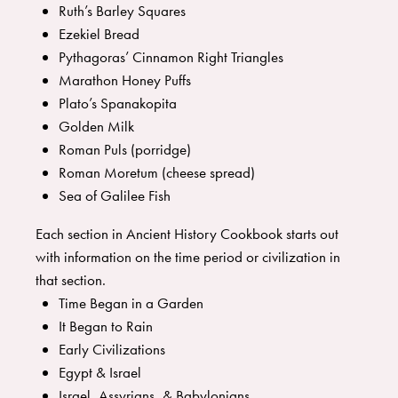
Ruth’s Barley Squares
Ezekiel Bread
Pythagoras’ Cinnamon Right Triangles
Marathon Honey Puffs
Plato’s Spanakopita
Golden Milk
Roman Puls (porridge)
Roman Moretum (cheese spread)
Sea of Galilee Fish
Each section in Ancient History Cookbook starts out
with information on the time period or civilization in
that section.
Time Began in a Garden
It Began to Rain
Early Civilizations
Egypt & Israel
Israel, Assyrians, & Babylonians