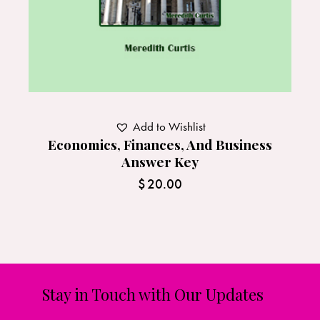
Add to Wishlist
Economics, Finances, And Business
Answer Key
$
20.00
Stay in Touch with Our Updates