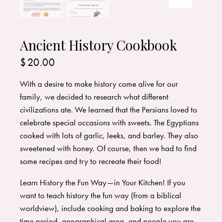
Ancient History Cookbook
$
20.00
With a desire to make history come alive for our
family, we decided to research what different
civilizations ate. ​We learned that the Persians loved to
celebrate special occasions with sweets. The Egyptians
cooked with lots of garlic, leeks, and barley. They also
sweetened with honey. Of course, then we had to find
some recipes and try to recreate their food!
Learn History the Fun Way—in Your Kitchen! If you
want to teach history the fun way (from a biblical
worldview), include cooking and baking to explore the
time period, geographical area, and people you are