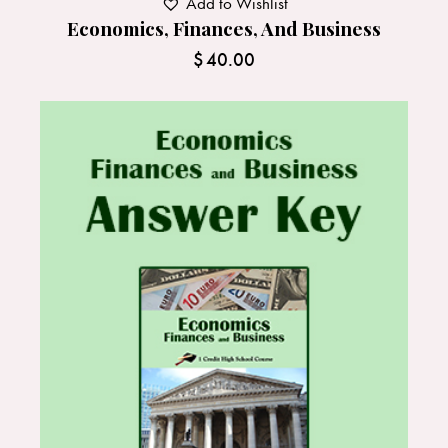
Add to Wishlist
Economics, Finances, And Business
$
40.00