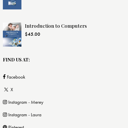
Introduction to Computers
$
45.00
FIND US AT:
Facebook
X
Instagram - Merey
Instagram - Laura
Pinterest