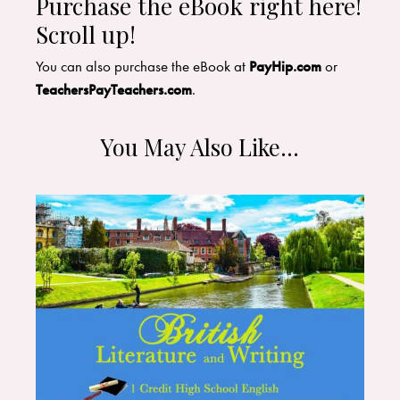
Purchase the eBook right here!
Scroll up!
You can also purchase the eBook at
PayHip.com
or
TeachersPayTeachers.com
.
You May Also Like…