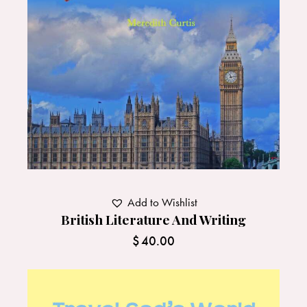
Add to Wishlist
British Literature And Writing
$
40.00