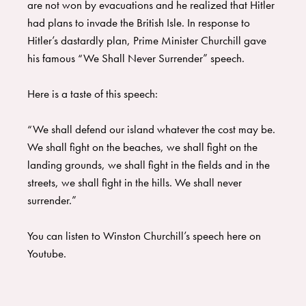
are not won by evacuations and he realized that Hitler
had plans to invade the British Isle. In response to
Hitler’s dastardly plan, Prime Minister Churchill gave
his famous “We Shall Never Surrender” speech.
Here is a taste of this speech:
“We shall defend our island whatever the cost may be.
We shall fight on the beaches, we shall fight on the
landing grounds, we shall fight in the fields and in the
streets, we shall fight in the hills. We shall never
surrender.”
You can listen to Winston Churchill’s speech here on
Youtube.