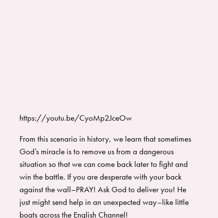
https://youtu.be/CyoMp2JceOw
From this scenario in history, we learn that sometimes
God’s miracle is to remove us from a dangerous
situation so that we can come back later to fight and
win the battle. If you are desperate with your back
against the wall–PRAY! Ask God to deliver you! He
just might send help in an unexpected way–like little
boats across the English Channel!