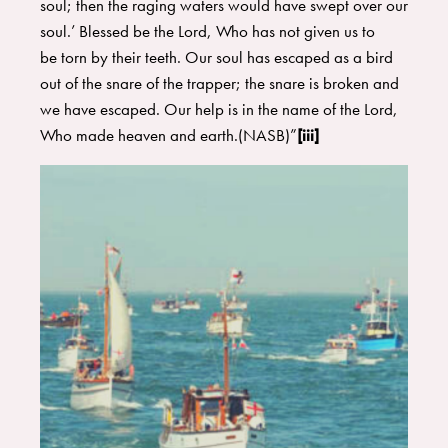
soul; then the raging waters would have swept over our
soul.’ Blessed be the Lord, Who has not given us to
be torn by their teeth. Our soul has escaped as a bird
out of the snare of the trapper; the snare is broken and
we have escaped. Our help is in the name of the Lord,
Who made heaven and earth.(NASB)”
[iii]