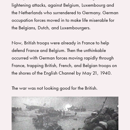
each decade. The textbook is written in a conversational style–
lightening attacks, against Belgium, Luxembourg and
perfect for reading aloud to all ages or fun to read alone. ​
the Netherlands who surrendered to Germany. German
There are two workbooks, one for high school (
HIS Story of
occupation forces moved in to make life miserable for
the 20th Century High School Workbook
) and one for middle
school (
HIS Story of the 20th Century Middle School
the Belgians, Dutch, and Luxembourgers.
Workbook
), containing end-of-chapter questions, hands-on-
activities, timelines with timeline figures, that go with the
Now, British troops were already in France to help
textbook. ​Oh, and don’t forget the cookbook (
HIS Story of the
defend France and Belgium. Then the unthinkable
20th Century Cookbook
). History is always more fun with
food! You will find mouth-watering recipes from all over the
occurred with German forces moving rapidly through
world popular in the 20th Century.
France, trapping British, French, and Belgian troops on
the shores of the English Channel by May 21, 1940.
The war was not looking good for the British.