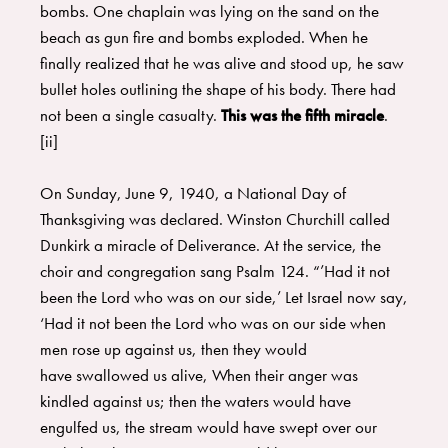
bombs. One chaplain was lying on the sand on the
beach as gun fire and bombs exploded. When he
finally realized that he was alive and stood up, he saw
bullet holes outlining the shape of his body. There had
not been a single casualty.
This was the fifth miracle
.
[ii]
On Sunday, June 9, 1940, a National Day of
Thanksgiving was declared. Winston Churchill called
Dunkirk a miracle of Deliverance. At the service, the
choir and congregation sang Psalm 124. “’Had it not
been the Lord who was on our side,’ Let Israel now say,
‘Had it not been the Lord who was on our side when
men rose up against us, then they would
have swallowed us alive, When their anger was
kindled against us; then the waters would have
engulfed us, the stream would have swept over our