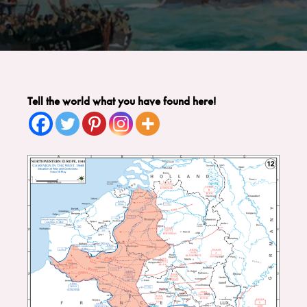
Tell the world what you have found here!