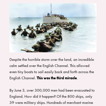
Despite the horrible storm over the land, an incredible
calm settled over the English Channel. This allowed
even tiny boats to sail easily back and forth across the
English Channel.
This was the third miracle
.
​By June 3, over 300,000 men had been evacuated to
England. How did it happen? Of the 800 ships, only
39 were military ships. Hundreds of merchant marine