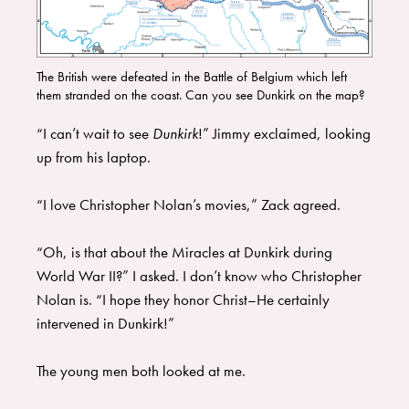
The British were defeated in the Battle of Belgium which left
them stranded on the coast. Can you see Dunkirk on the map?
“I can’t wait to see
Dunkirk
!” Jimmy exclaimed, looking
up from his laptop.
“I love Christopher Nolan’s movies,” Zack agreed.
“Oh, is that about the Miracles at Dunkirk during
World War II?” I asked. I don’t know who Christopher
Nolan is. “I hope they honor Christ–He certainly
intervened in Dunkirk!”
The young men both looked at me.