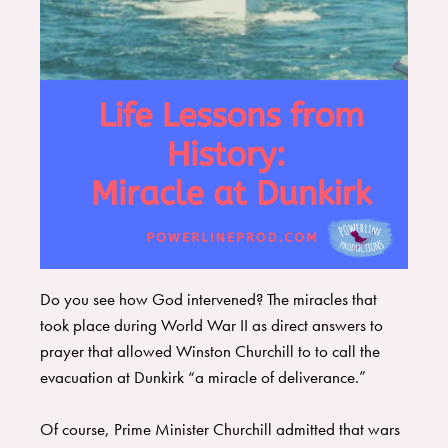
Do you see how God intervened? ​The miracles that
took place during World War II as direct answers to
prayer that allowed Winston Churchill to to call the
evacuation at Dunkirk “a miracle of deliverance.”
Of course, Prime Minister Churchill admitted that wars