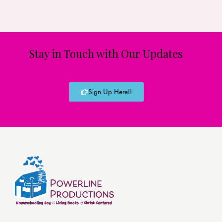
Stay in Touch with Our Updates
Sign Up Here!!