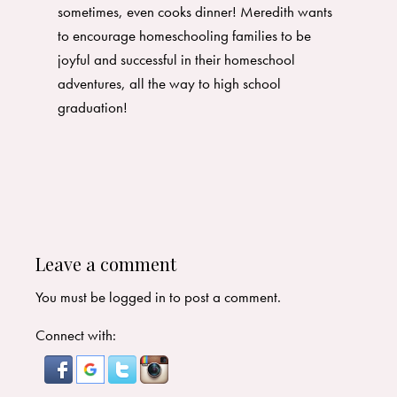
sometimes, even cooks dinner! Meredith wants
to encourage homeschooling families to be
joyful and successful in their homeschool
adventures, all the way to high school
graduation!
Leave a comment
You must be
logged in
to post a comment.
Connect with: