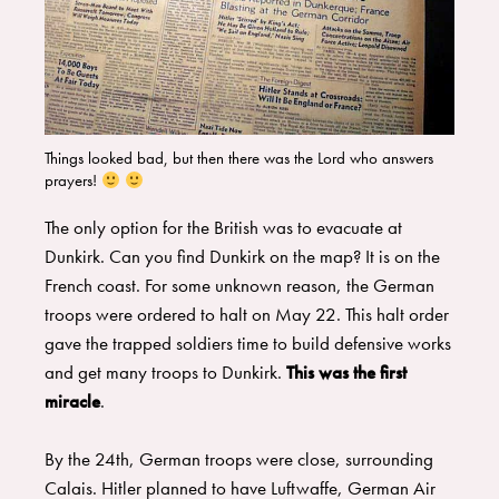
Things looked bad, but then there was the Lord who answers
prayers!
The only option for the British was to evacuate at
Dunkirk. Can you find Dunkirk on the map? It is on the
French coast. For some unknown reason, the German
troops were ordered to halt on May 22. This halt order
gave the trapped soldiers time to build defensive works
and get many troops to Dunkirk.
This was the first
miracle
.
By the 24th, German troops were close, surrounding
Calais. Hitler planned to have Luftwaffe, German Air