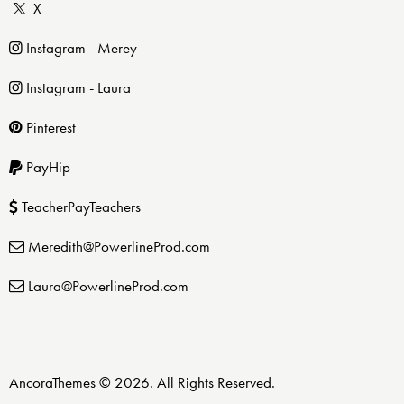
X
Instagram - Merey
Instagram - Laura
Pinterest
PayHip
TeacherPayTeachers
Meredith@PowerlineProd.com
Laura@PowerlineProd.com
AncoraThemes
© 2026. All Rights Reserved.