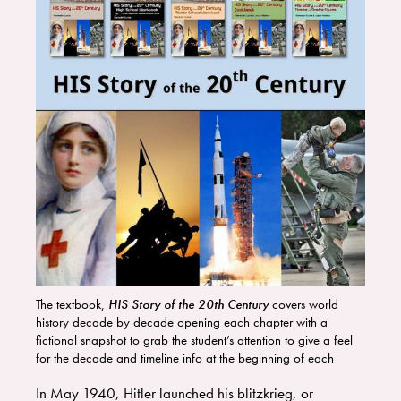
The textbook,
HIS Story of the 20th Century
covers world
history decade by decade opening each chapter with a
fictional snapshot to grab the student’s attention to give a feel
for the decade and timeline info at the beginning of each
decade section. The are fun history labs at the end of every
In May 1940, Hitler launched his blitzkrieg, or
chapter. We have suggestions for movies and living books for