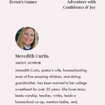
Byron’s Games
Adventure with
Confidence & Joy
Meredith Curtis
ABOUT AUTHOR
Meredith Curtis, pastor’s wife, homeschooling
mom of five amazing children, and doting
grandmother, has been married to her college
sweetheart for over 35 years. She loves Jesus,
leads worship, teaches, writes, leads a
homeschool co-op, mentors ladies, and,