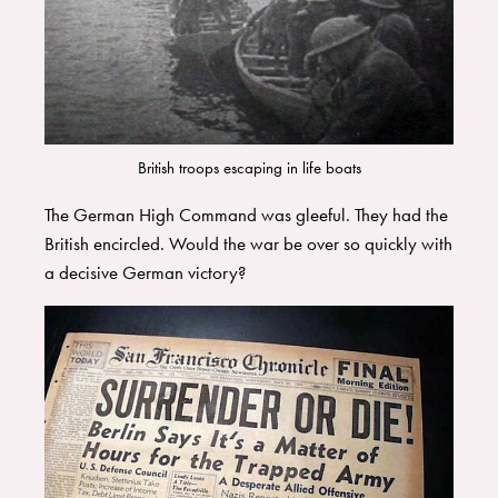
British troops escaping in life boats
The German High Command was gleeful. They had the
British encircled. Would the war be over so quickly with
a decisive German victory?