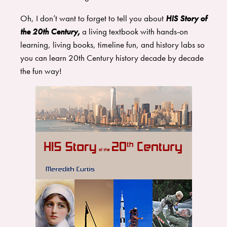
Oh, I don’t want to forget to tell you about
HIS Story of
the 20th Century,
a living textbook with hands-on
learning, living books, timeline fun, and history labs so
you can learn 20th Century history decade by decade
the fun way!