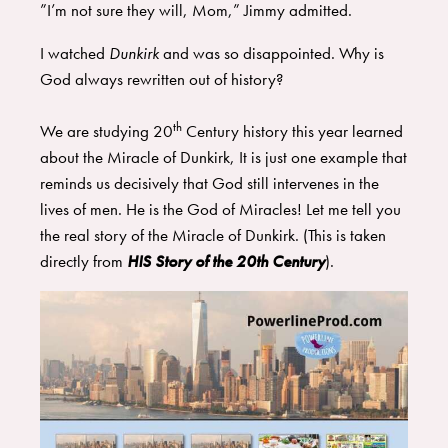
​”I’m not sure they will, Mom,” Jimmy admitted.
I watched
Dunkirk
and was so disappointed. Why is
God always rewritten out of history?
th
We are studying 20
Century history this year learned
about the Miracle of Dunkirk, It is just one example that
reminds us decisively that God still intervenes in the
lives of men. He is the God of Miracles! Let me tell you
the real story of the Miracle of Dunkirk. (This is taken
directly from
HIS Story of the 20th Century
​).