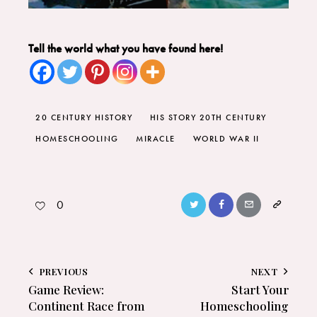
Tell the world what you have found here!
20 CENTURY HISTORY
HIS STORY 20TH CENTURY
HOMESCHOOLING
MIRACLE
WORLD WAR II
0
PREVIOUS
NEXT
Game Review:
Start Your
Continent Race from
Homeschooling