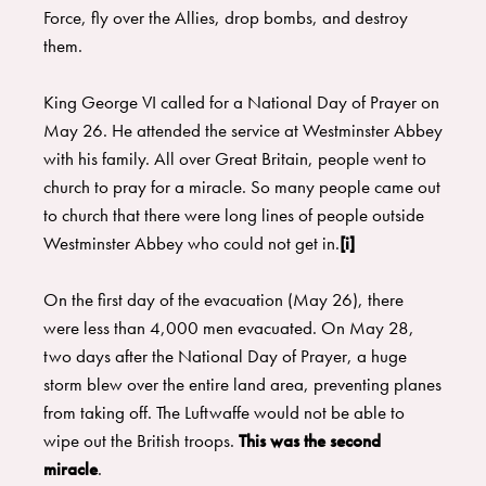
Force, fly over the Allies, drop bombs, and destroy
them.
King George VI called for a National Day of Prayer on
May 26. He attended the service at Westminster Abbey
with his family. All over Great Britain, people went to
church to pray for a miracle. So many people came out
to church that there were long lines of people outside
Westminster Abbey who could not get in.
[i]
On the first day of the evacuation (May 26), there
were less than 4,000 men evacuated. On May 28,
two days after the National Day of Prayer, a huge
storm blew over the entire land area, preventing planes
from taking off. The Luftwaffe would not be able to
wipe out the British troops.
This was the second
miracle
.