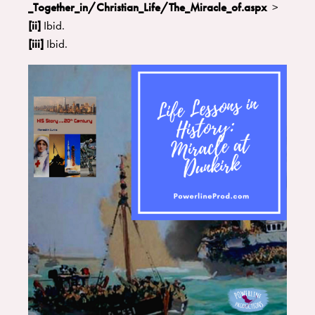
_Together_in/Christian_Life/The_Miracle_of.aspx
>
[ii]
Ibid.
[iii]
Ibid.