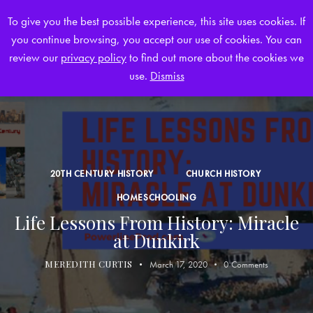
To give you the best possible experience, this site uses cookies. If
you continue browsing, you accept our use of cookies. You can
0
review our
privacy policy
to find out more about the cookies we
use.
Dismiss
20TH CENTURY HISTORY
CHURCH HISTORY
HOMESCHOOLING
Life Lessons From History: Miracle
at Dunkirk
MEREDITH CURTIS
March 17, 2020
0
Comments