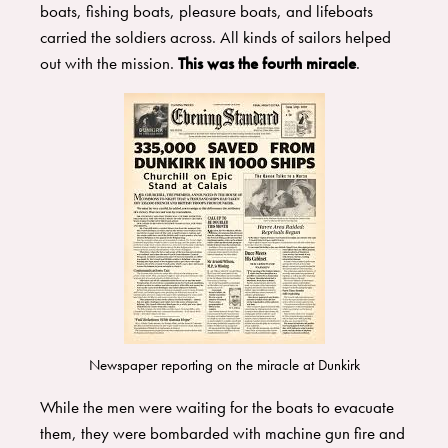
boats, fishing boats, pleasure boats, and lifeboats
carried the soldiers across. All kinds of sailors helped
out with the mission.
This was the fourth miracle
.
Newspaper reporting on the miracle at Dunkirk
While the men were waiting for the boats to evacuate
them, they were bombarded with machine gun fire and