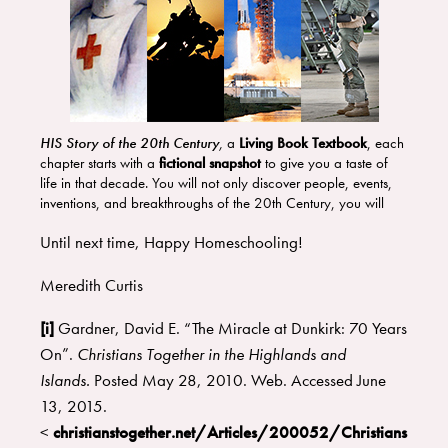
HIS Story of the 20th Century
,
a
Living Book Textbook
, each
chapter starts with a
fictional snapshot
to give you a taste of
life in that decade. You will not only discover people, events,
inventions, and breakthroughs of the 20th Century, you will
be
inspired in your faith
because the Lord was moving in the
Until next time, Happy Homeschooling!
20th Century, just as he still is today.
If you want to go beyond the facts, to discover the stories and
people, this is the course for you! You will learn the what,
Meredith Curtis
where, when, why, and how of major and minor events in the
20th Century.
[i]
Gardner, David E. “The Miracle at Dunkirk: 70 Years
On”.
Christians Together in the Highlands and
Islands.
Posted May 28, 2010. Web. Accessed June
13, 2015.
<
christianstogether.net/Articles/200052/Christians