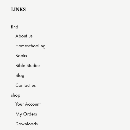
LINKS
find
About us
Homeschooling
Books
Bible Studies
Blog
Contact us
shop
Your Account
My Orders
Downloads