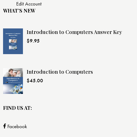
Edit Account
WHAT’S NEW
Introduction to Computers Answer Key
$
9.95
Introduction to Computers
$
45.00
FIND US AT:
Facebook