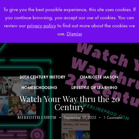
To give you the best possible experience, this site uses cookies. If
you continue browsing, you accept our use of cookies. You can
0
review our
privacy policy
to find out more about the cookies we
use.
Dismiss
20TH CENTURY HISTORY
CHARLOTTE MASON
HOMESCHOOLING
LIFESTYLE OF LEARNING
Watch Your Way thru the 20
Century
MEREDITH CURTIS
September 17, 2025
1
Comment