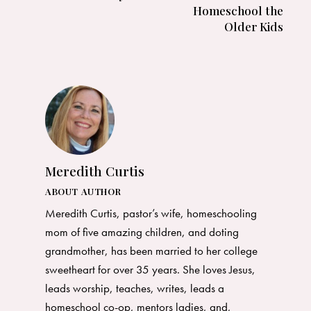
Homeschool the
Older Kids
Meredith Curtis
ABOUT AUTHOR
Meredith Curtis, pastor’s wife, homeschooling
mom of five amazing children, and doting
grandmother, has been married to her college
sweetheart for over 35 years. She loves Jesus,
leads worship, teaches, writes, leads a
homeschool co-op, mentors ladies, and,