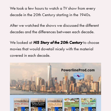
We took a few hours to watch a TV show from every
decade in the 20th Century starting in the 1940s.
After we watched the shows we discussed the different
decades and the differences between each decade.
We looked at
HIS Story of the 20th Century
to choose
movies that would dovetail nicely with the material
covered in each decade.