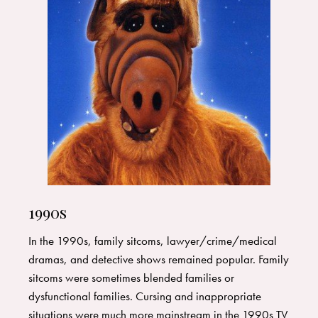
1990s
In the 1990s, family sitcoms, lawyer/crime/medical
dramas, and detective shows remained popular. Family
sitcoms were sometimes blended families or
dysfunctional families. Cursing and inappropriate
situations were much more mainstream in the 1990s TV