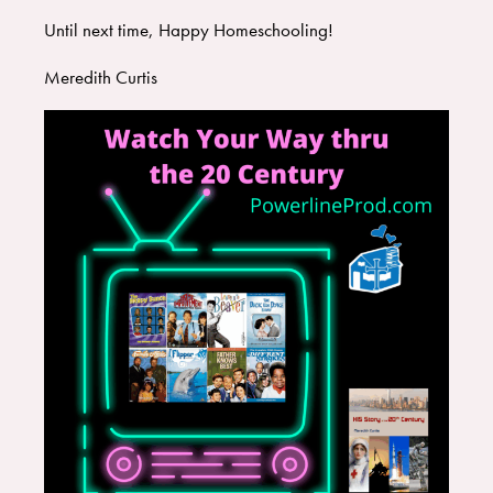
Until next time, Happy Homeschooling!
Meredith Curtis