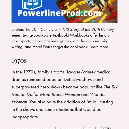
Explore the 20th Century with
HIS Story of the 20th Century
series! Living-Book-Style Textbook! Workbooks offer history
labs, sports, maps, timelines, games, art, design, creativity,
writing, and more! Don’t forget the cookbook! Learn more
HERE
!
1970s
In the 1970s, family sitcoms, lawyer/crime/medical
dramas remained popular. Detective shows and
superpowered hero shows become popular like
The Six
Million Dollar Man, Bionic Woman
and
Wonder
Woman.
You also have the addition of “mild” cursing
in the shows and some situations that would be
inappropriate.