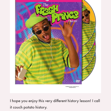
I hope you enjoy this very different history lesson! I call
it couch potato history.