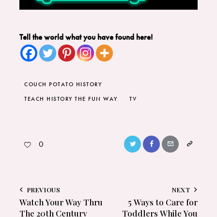
Tell the world what you have found here!
COUCH POTATO HISTORY
TEACH HISTORY THE FUN WAY
TV
0
PREVIOUS
NEXT
Watch Your Way Thru
5 Ways to Care for
The 20th Century
Toddlers While You