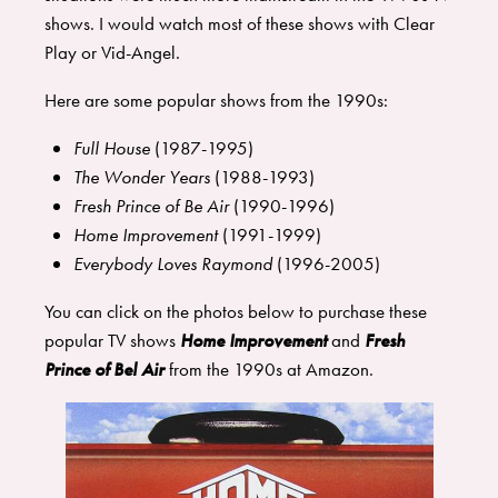
shows. I would watch most of these shows with Clear
Play or Vid-Angel.
Here are some popular shows from the 1990s:
Full House
(1987-1995)
The Wonder Years
(1988-1993)
Fresh Prince of Be Air
(1990-1996)
Home Improvement
(1991-1999)
Everybody Loves Raymond
(1996-2005)
You can click on the photos below to purchase these
popular TV shows
Home Improvement
and
Fresh
Prince of Bel Air
from the 1990s at Amazon.