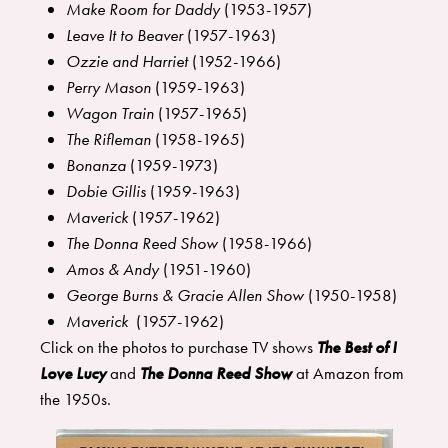
Make Room for Daddy
(1953-1957)
Leave It to Beaver
(1957-1963)
Ozzie and Harriet
(1952-1966)
Perry Mason
(1959-1963)
Wagon Train
(1957-1965)
The Rifleman
(1958-1965)
Bonanza
(1959-1973)
Dobie Gillis
(1959-1963)
Maverick
(1957-1962)
The Donna Reed Show
(1958-1966)
Amos & Andy
(1951-1960)
George Burns & Gracie Allen Show
(1950-1958)
Maverick
(1957-1962)
Click on the photos to purchase TV shows
The Best of I
Love Lucy
and
The Donna Reed Show
at Amazon from
the 1950s.