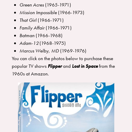
Green Acres
(1965-1971)
Mission Impossible
(1966-1973)
That Girl
(1966-1971)
Family Affair
(1966-1971)
Batman
(1966-1968)
Adam-12
(1968-1975)
Marcus Welby, MD
(1969-1976)
You can click on the photos below to purchase these
popular TV shows
Flipper
and
Lost in Space
from the
1960s at Amazon.