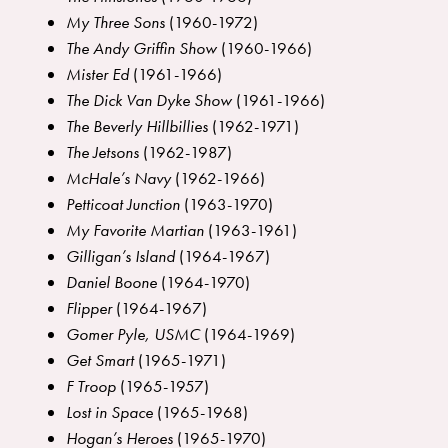
My Three Sons
(1960-1972)
The Andy Griffin Show
(1960-1966)
Mister Ed
(1961-1966)
The Dick Van Dyke Show
(1961-1966)
The Beverly Hillbillies
(1962-1971)
The Jetsons
(1962-1987)
McHale’s Navy
(1962-1966)
Petticoat Junction
(1963-1970)
My Favorite Martian
(1963-1961)
Gilligan’s Island
(1964-1967)
Daniel Boone
(1964-1970)
Flippe
r
(1964-1967)
Gomer Pyle, USMC
(1964-1969)
Get Smart
(1965-1971)
F Troop
(1965-1957)
Lost in Space
(1965-1968)
Hogan’s Heroes
(1965-1970)