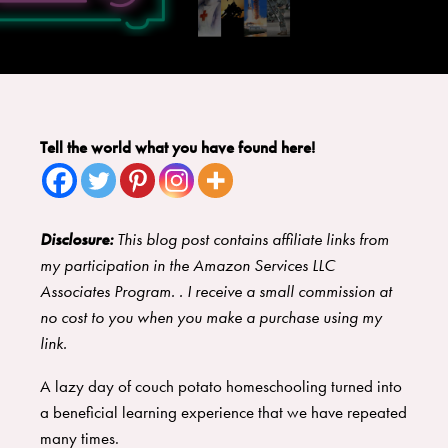
Tell the world what you have found here!
Disclosure:
This blog post contains affiliate links from
my participation in the Amazon Services LLC
Associates Program. . I receive a small commission at
no cost to you when you make a purchase using my
link.
A lazy day of couch potato homeschooling turned into
a beneficial learning experience that we have repeated
many times.