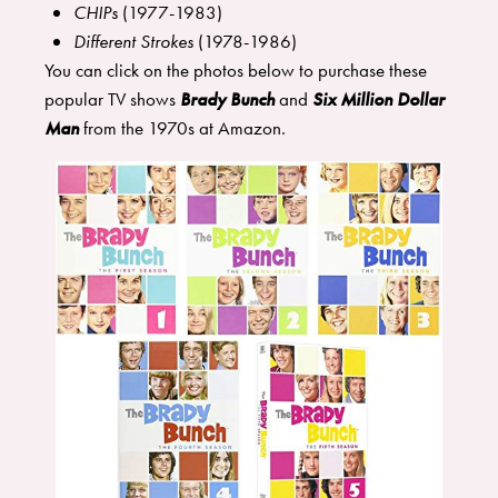
CHIPs
(1977-1983)
Different Strokes
(1978-1986)
You can click on the photos below to purchase these
popular TV shows
Brady Bunch
and
Six Million Dollar
Man
from the 1970s at Amazon.