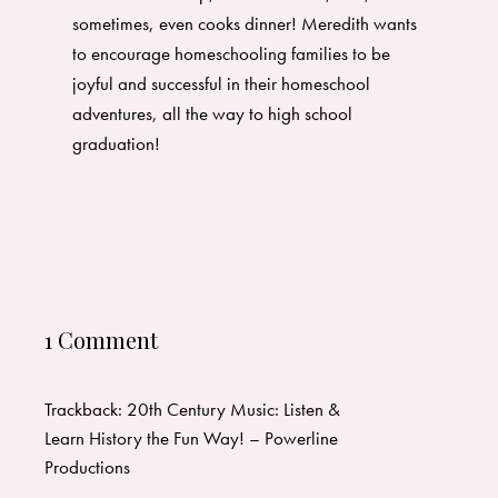
sometimes, even cooks dinner! Meredith wants
to encourage homeschooling families to be
joyful and successful in their homeschool
adventures, all the way to high school
graduation!
1 Comment
Trackback:
20th Century Music: Listen &
Learn History the Fun Way! – Powerline
Productions