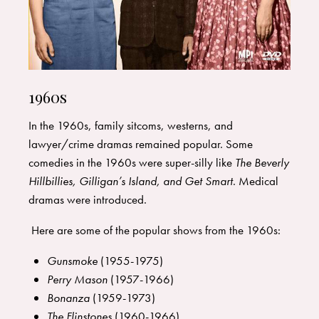
1960s
In the 1960s, family sitcoms, westerns, and
lawyer/crime dramas remained popular. Some
comedies in the 1960s were super-silly like
The Beverly
Hillbillies, Gilligan’s Island, and Get Smart
. Medical
dramas were introduced.
Here are some of the popular shows from the 1960s:
Gunsmoke
(1955-1975)
Perry Mason
(1957-1966)
Bonanza
(1959-1973)
The Flinstones
(1960-1966)