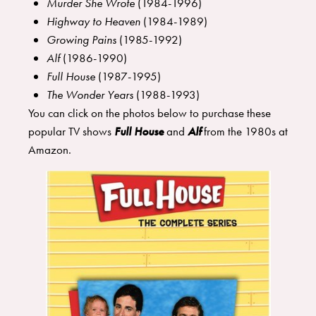
Murder She Wrote
(1984-1996)
Highway to Heaven
(1984-1989)
Growing Pains
(1985-1992)
Alf
(1986-1990)
Full House
(1987-1995)
The Wonder Years
(1988-1993)
You can click on the photos below to purchase these
popular TV shows
Full House
and
Alf
from the 1980s at
Amazon.