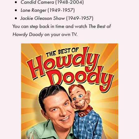
Candid Camera
(1948-2004)
Lone Ranger
(1949-1957)
Jackie Gleason Show
(1949-1957)
You can step back in time and watch
The Best of
Howdy Doody
on your own TV.