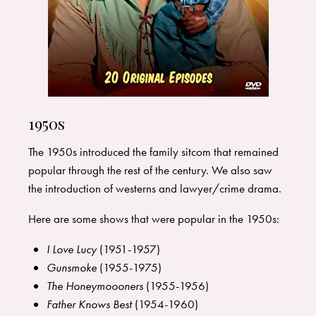
1950s
The 1950s introduced the family sitcom that remained
popular through the rest of the century. We also saw
the introduction of westerns and lawyer/crime drama.
Here are some shows that were popular in the 1950s:
I Love Lucy
(1951-1957)
Gunsmoke
(1955-1975)
The Honeymoooners
(1955-1956)
Father Knows Best
(1954-1960)