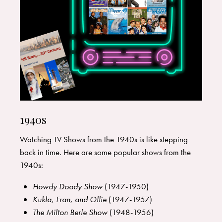
1940s
Watching TV Shows from the 1940s is like stepping
back in time. Here are some popular shows from the
1940s:
Howdy Doody Show
(1947-1950)
Kukla, Fran, and Ollie
(1947-1957)
The Milton Berle Show
(1948-1956)