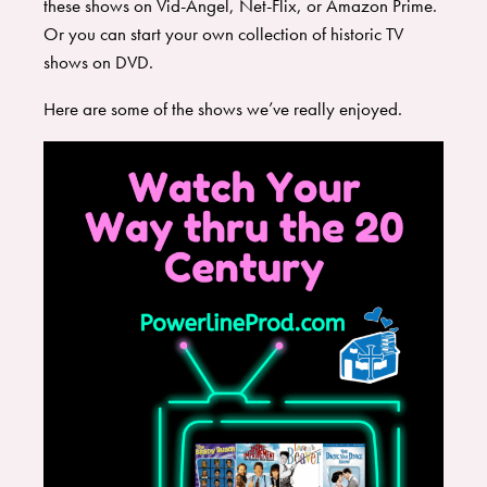
these shows on Vid-Angel, Net-Flix, or Amazon Prime.
Or you can start your own collection of historic TV
shows on DVD.
​Here are some of the shows we’ve really enjoyed.