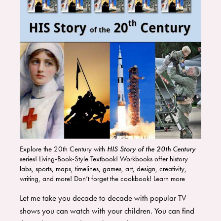
Explore the 20th Century with
HIS Story of the 20th Century
series! Living-Book-Style Textbook! Workbooks offer history
labs, sports, maps, timelines, games, art, design, creativity,
writing, and more! Don’t forget the cookbook! Learn more
HERE
!
Let me take you decade to decade with popular TV
shows you can watch with your children. You can find