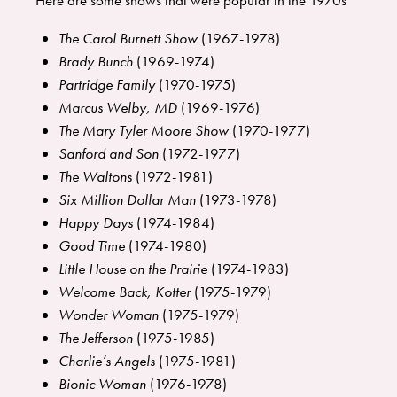
Here are some shows that were popular in the 1970s
The Carol Burnett Show
(1967-1978)
Brady Bunch
(1969-1974)
Partridge Family
(1970-1975)
Marcus Welby, MD
(1969-1976)
The Mary Tyler Moore Show
(1970-1977)
Sanford and Son
(1972-1977)
The Waltons
(1972-1981)
Six Million Dollar Man
(1973-1978)
Happy Days
(1974-1984)
Good Time
(1974-1980)
Little House on the Prairie
(1974-1983)
Welcome Back, Kotter
(1975-1979)
Wonder Woman
(1975-1979)
The Jefferson
(1975-1985)
Charlie’s Angels
(1975-1981)
Bionic Woman
(1976-1978)