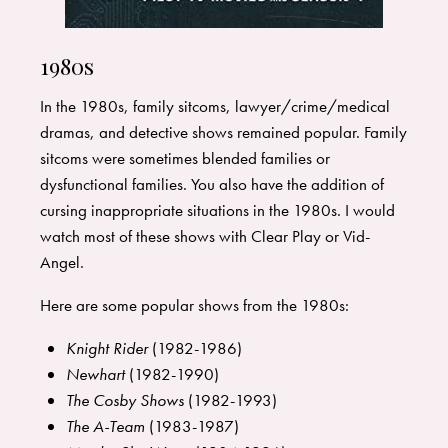
1980s
In the 1980s, family sitcoms, lawyer/crime/medical
dramas, and detective shows remained popular. Family
sitcoms were sometimes blended families or
dysfunctional families. You also have the addition of
cursing inappropriate situations in the 1980s. I would
watch most of these shows with Clear Play or Vid-
Angel.
Here are some popular shows from the 1980s:
Knight Rider
(1982-1986)
Newhart
(1982-1990)
The Cosby Shows
(1982-1993)
The A-Team
(1983-1987)