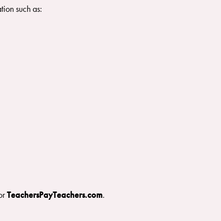
tion such as:
or
TeachersPayTeachers.com
.