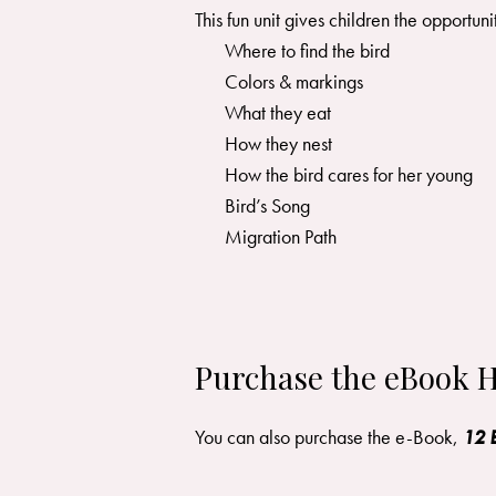
This fun unit gives children the opportun
Where to find the bird
Colors & markings
What they eat
How they nest
How the bird cares for her young
Bird’s Song
Migration Path
Purchase the eBook H
You can also purchase the e-Book,
12 