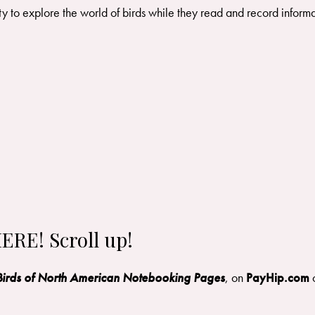
ity to explore the world of birds while they read and record informa
ERE! Scroll up!
Birds of North American Notebooking Pages
, on
PayHip.com