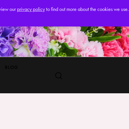
Register
eview our
privacy policy
to find out more about the cookies we use.
BLOG