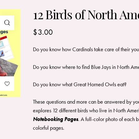
12 Birds of North Am
$
3.00
Do you know how Cardinals take care of their yo
Do you know where to find Blue Jays in North Am
Do you know what Great Horned Owls eat?
These questions and more can be answered by you
explores 12 different birds who live in North Amer
Notebooking Pages
. A full-color photo of each b
colorful pages.