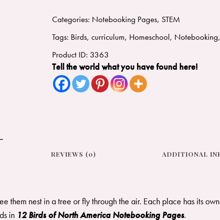
Categories:
Notebooking Pages
,
STEM
Tags:
Birds
,
curriculum
,
Homeschool
,
Notebooking
Product ID:
3363
Tell the world what you have found here!
REVIEWS (0)
ADDITIONAL I
see them nest in a tree or fly through the air. Each place has its ow
rds in
12 Birds of North America Notebooking Pages
. ​