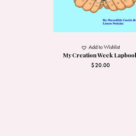
Add to Wishlist
My Creation Week Lapboo
$
20.00