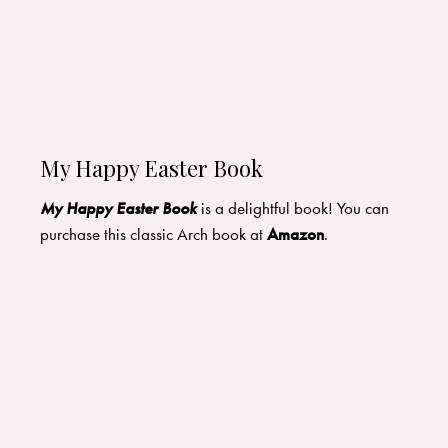
My Happy Easter Book
My Happy Easter Book
is a delightful book! You can
purchase this classic Arch book at
Amazon
.