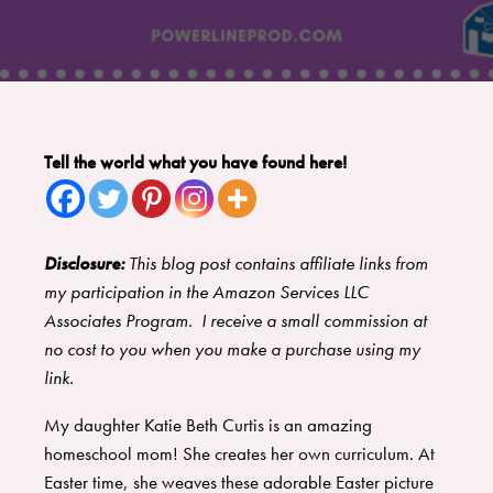
Tell the world what you have found here!
Disclosure:
This blog post contains affiliate links from
my participation in the Amazon Services LLC
Associates Program. I receive a small commission at
no cost to you when you make a purchase using my
link.
My daughter Katie Beth Curtis is an amazing
homeschool mom! She creates her own curriculum. At
Easter time, she weaves these adorable Easter picture