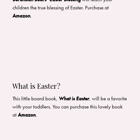
children the true blessing of Easter. Purchase at
Amazon
.
What is Easter?
This little board book,
What is Easter
, will be a favorite
with your toddlers. You can purchase this lovely book
at
Amazon
.