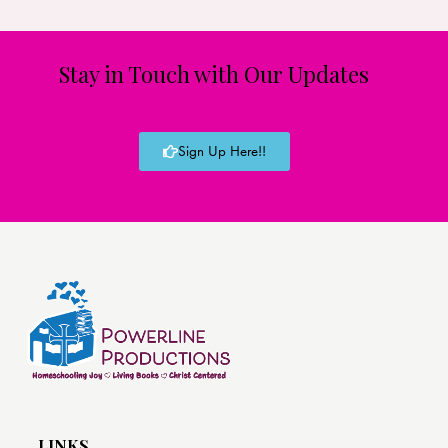
Stay in Touch with Our Updates
Sign Up Here!!
LINKS