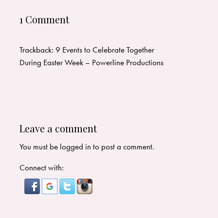
1 Comment
Trackback:
9 Events to Celebrate Together
During Easter Week – Powerline Productions
Leave a comment
You must be
logged in
to post a comment.
Connect with: