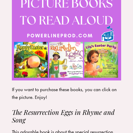
If you want to purchase these books, you can click on
the picture. Enjoy!
The Resurrection Eggs in Rhyme and
Song
This adorable book is about the special resurrection