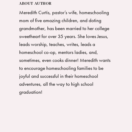
ABOUT AUTHOR
Meredith Curtis, pastor’s wife, homeschooling
mom of five amazing children, and doting
grandmother, has been married to her college
sweetheart for over 35 years. She loves Jesus,
leads worship, teaches, writes, leads a
homeschool co-op, mentors ladies, and,
sometimes, even cooks dinner! Meredith wants
to encourage homeschooling families to be
joyful and successful in their homeschool
adventures, all the way to high school
graduation!