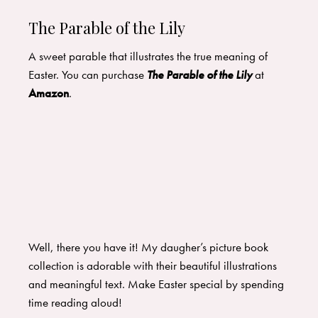
The Parable of the Lily
A sweet parable that illustrates the true meaning of
Easter. You can purchase
The Parable of the Lily
at
Amazon
.
Well, there you have it! My daugher’s picture book
collection is adorable with their beautiful illustrations
and meaningful text. Make Easter special by spending
time reading aloud!