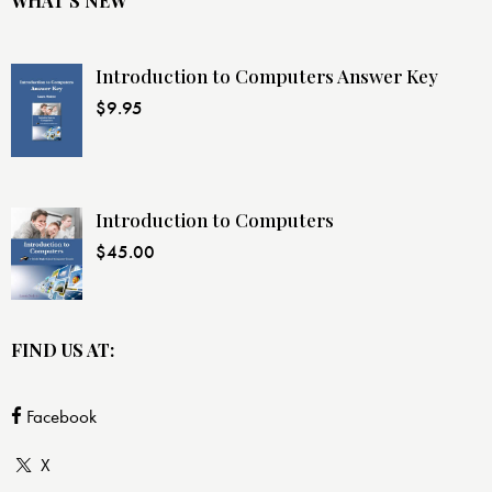
WHAT’S NEW
Introduction to Computers Answer Key
$
9.95
Introduction to Computers
$
45.00
FIND US AT:
Facebook
X