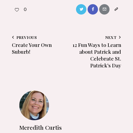
0
PREVIOUS
NEXT
Create Your Own
12 Fun Ways to Learn
Suburb!
about Patrick and
Celebrate St.
Patrick’s Day
Meredith Curtis