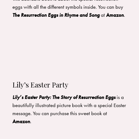
eggs with all the different symbols inside. You can buy
The Resurrection Eggs in Rhyme and Song
at
Amazon
.
Lily’s Easter Party
Lily’s Easter Party: The Story of Resurrection Eggs
is a
beautifully illustrated picture book with a special Easter
message. You can purchase this sweet book at
Amazon
.