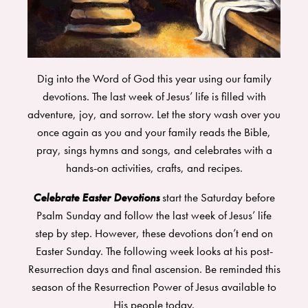
Dig into the Word of God this year using our family
devotions. The last week of Jesus’ life is filled with
adventure, joy, and sorrow. Let the story wash over you
once again as you and your family reads the Bible,
pray, sings hymns and songs, and celebrates with a
hands-on activities, crafts, and recipes.
Celebrate Easter Devotions
start the Saturday before
Psalm Sunday and follow the last week of Jesus’ life
step by step. However, these devotions don’t end on
Easter Sunday. The following week looks at his post-
Resurrection days and final ascension. Be reminded this
season of the Resurrection Power of Jesus available to
His people today.