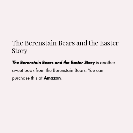
The Berenstain Bears and the Easter
Story
The Berenstain Bears and the Easter Story
is another
sweet book from the Berenstain Bears. You can
purchase this at
Amazon
.