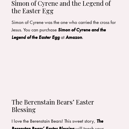
Simon of Cyrene and the Legend of
the Easter Egg
Simon of Cyrene was the one who carried the cross for
Jesus. You can purchase
Simon of Cyrene and the
Legend of the Easter Egg
at
Amazon
.
The Berenstain Bears’ Easter
Blessing
I love the Berenstain Bears! This sweet story,
The
Berenstan Bears’ Easter Blessing
will teach your