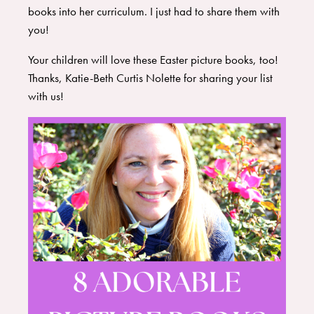
books into her curriculum. I just had to share them with
you!
Your children will love these Easter picture books, too!
Thanks, Katie-Beth Curtis Nolette for sharing your list
with us!