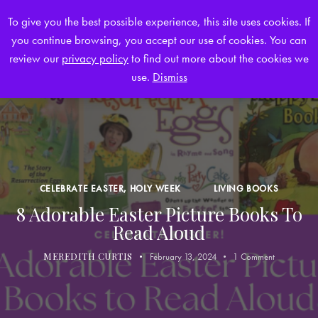
To give you the best possible experience, this site uses cookies. If
you continue browsing, you accept our use of cookies. You can
0
review our
privacy policy
to find out more about the cookies we
use.
Dismiss
CELEBRATE EASTER, HOLY WEEK
LIVING BOOKS
8 Adorable Easter Picture Books To
Read Aloud
MEREDITH CURTIS
February 13, 2024
1
Comment