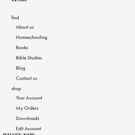
find
About us
Homeschooling
Books
Bible Studies
Blog
Contact us
shop
Your Account
My Orders
Downloads
Edit Account