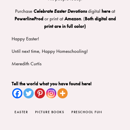
Purchase
Celebrate Easter Devotions
digital
here
at
PowerlineProd
or print at
Amazon
. (
Both digital and
print are in full color)
Happy Easter!
Until next time, Happy Homeschooling!
Meredith Curtis
Tell the world what you have found here!
EASTER
PICTURE BOOKS
PRESCHOOL FUN