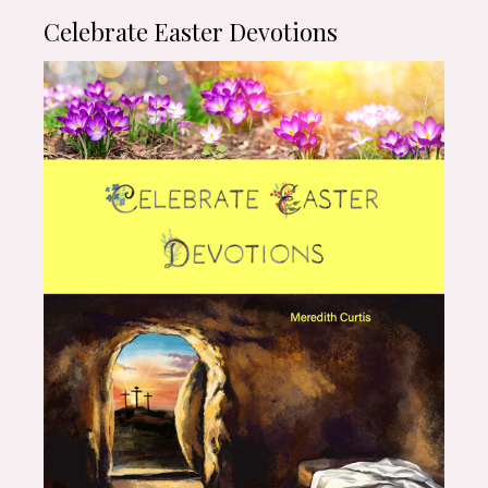
Celebrate Easter Devotions