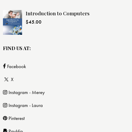
Introduction to Computers
$
45.00
FIND US AT:
Facebook
X
Instagram - Merey
Instagram - Laura
Pinterest
PayHip