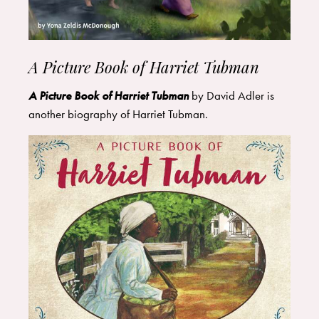
A Picture Book of Harriet Tubman
A Picture Book of Harriet Tubman
by David Adler is
another biography of Harriet Tubman.