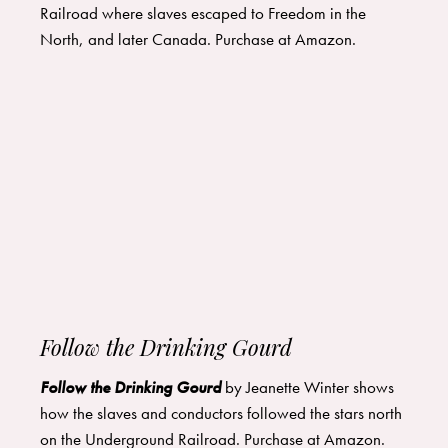
Railroad where slaves escaped to Freedom in the
North, and later Canada. Purchase at
Amazon
.
Follow the Drinking Gourd
Follow the Drinking G
ourd
by Jeanette Winter shows
how the slaves and conductors followed the stars north
on the Underground Railroad. Purchase at
Amazon
.