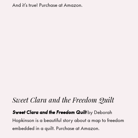
And it’s true! Purchase at
Amazon
.
Sweet Clara and the Freedom Quilt
Sweet Clara and the Freedom Quilt
by Deborah
Hopkinson is a beautiful story about a map to freedom
embedded in a quilt. Purchase at
Amazon
.