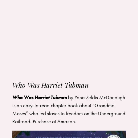
Who Was Harriet Tubman
Who Was Harriet Tubman
by Yona Zeldis McDonough
is an easy-to-read chapter book about “Grandma
Moses” who led slaves to freedom on the Underground
Railroad. Purchase at
Amazon
.