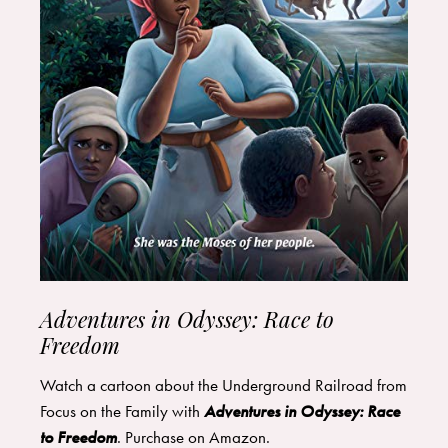
Adventures in Odyssey: Race to
Freedom
Watch a cartoon about the Underground Railroad from
Focus on the Family with
Adventures in Odyssey: Race
to Freedom
. Purchase on
Amazon
.