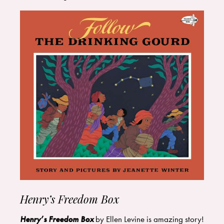
Henry’s Freedom Box
Henry’s Freedom Box
by Ellen Levine is amazing story!