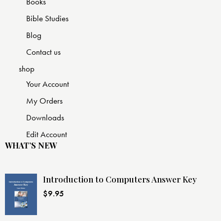
Books
Bible Studies
Blog
Contact us
shop
Your Account
My Orders
Downloads
Edit Account
WHAT’S NEW
Introduction to Computers Answer Key
$
9.95