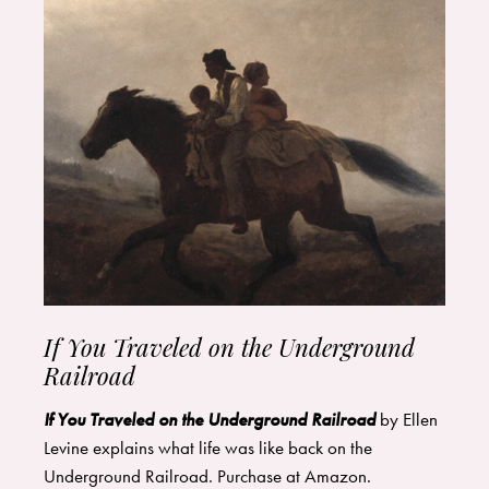
If You Traveled on the Underground
Railroad
If You Traveled on the Underground Railroad
by Ellen
Levine explains what life was like back on the
Underground Railroad. Purchase at
Amazon
.