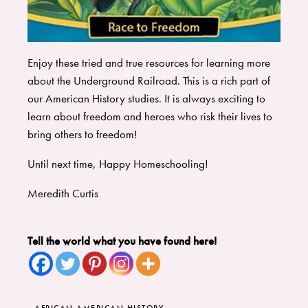
Enjoy these tried and true resources for learning more
about the Underground Railroad. This is a rich part of
our American History studies. It is always exciting to
learn about freedom and heroes who risk their lives to
bring others to freedom!
Until next time, Happy Homeschooling!
Meredith Curtis
Tell the world what you have found here!