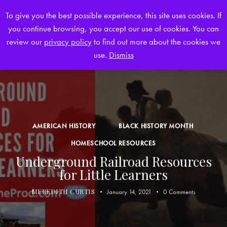
To give you the best possible experience, this site uses cookies. If
you continue browsing, you accept our use of cookies. You can
0
review our
privacy policy
to find out more about the cookies we
use.
Dismiss
AMERICAN HISTORY
BLACK HISTORY MONTH
HOMESCHOOL RESOURCES
Underground Railroad Resources
for Little Learners
MEREDITH CURTIS
January 14, 2021
0
Comments