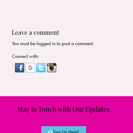
Leave a comment
You must be
logged in
to post a comment.
Connect with:
Stay in Touch with Our Updates
Sign Up Here!!