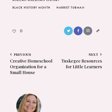
AFRICAN AMERICAN HISTORY
BLACK HISTORY MONTH
HARRIET TUBMAN
0
PREVIOUS
NEXT
Creative Homeschool
Tuskegee Resources
Organization for a
for Little Learners
Small House