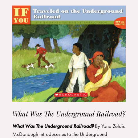
What Was The Underground Railroad?
What Was The Underground Railroad?
By Yona Zeldis
McDonough introduces us to the Underground