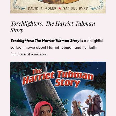
Torchlighters: The Harriet Tubman
Story
Torchlighters: The Harriet Tubman Story
is a delightful
cartoon movie about Harriet Tubman and her faith.
Purchase at
Amazon
.