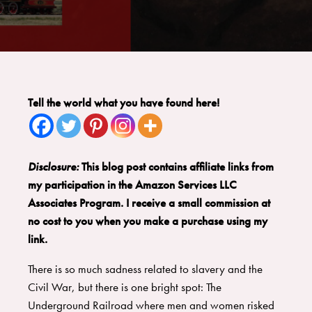
Tell the world what you have found here!
Disclosure:
This blog post contains affiliate links from
my participation in the Amazon Services LLC
Associates Program. I receive a small commission at
no cost to you when you make a purchase using my
link.
There is so much sadness related to slavery and the
Civil War, but there is one bright spot: The
Underground Railroad where men and women risked