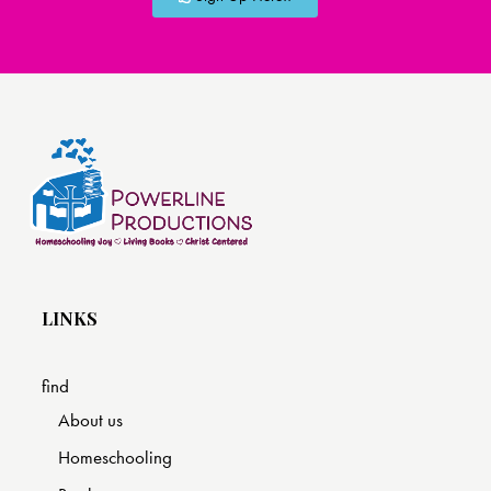
LINKS
find
About us
Homeschooling