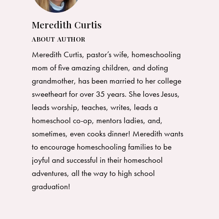
Meredith Curtis
ABOUT AUTHOR
Meredith Curtis, pastor’s wife, homeschooling
mom of five amazing children, and doting
grandmother, has been married to her college
sweetheart for over 35 years. She loves Jesus,
leads worship, teaches, writes, leads a
homeschool co-op, mentors ladies, and,
sometimes, even cooks dinner! Meredith wants
to encourage homeschooling families to be
joyful and successful in their homeschool
adventures, all the way to high school
graduation!