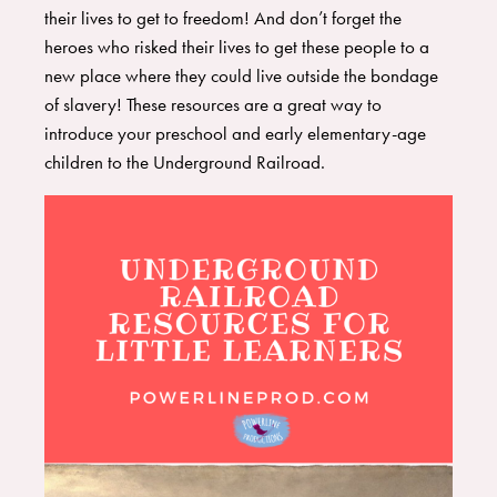
their lives to get to freedom! And don’t forget the
heroes who risked their lives to get these people to a
new place where they could live outside the bondage
of slavery! These resources are a great way to
introduce your preschool and early elementary-age
children to the Underground Railroad.