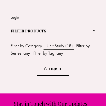
Login
FILTER PRODUCTS
Filter by Category
- Unit Study (18)
Filter by
Series
any
FIlter by Tag
any
FIND IT
Stay in Touch with Our Updates