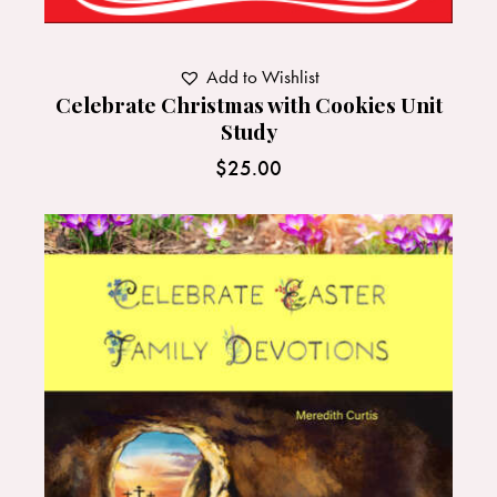
Add to Wishlist
Celebrate Christmas with Cookies Unit
Study
$
25.00