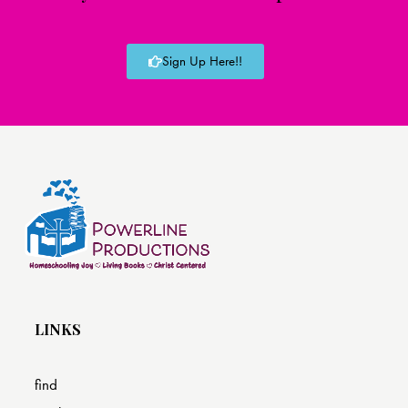
Sign Up Here!!
LINKS
find