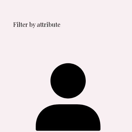
Filter by attribute