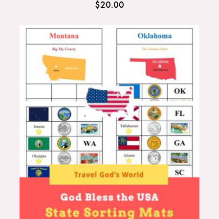
$
20.00