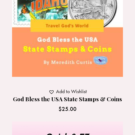
Add to Wishlist
God Bless the USA State Stamps & Coins
$
25.00