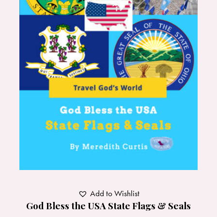
Add to Wishlist
God Bless the USA State Flags & Seals