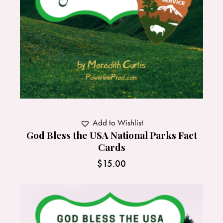
Add to Wishlist
God Bless the USA National Parks Fact
Cards
$
15.00