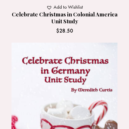
Add to Wishlist
Celebrate Christmas in Colonial America
Unit Study
$
28.50