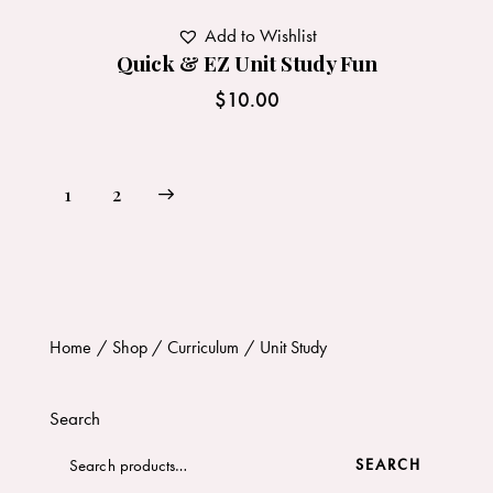
Add to Wishlist
Quick & EZ Unit Study Fun
$
10.00
→
1
2
Home
Shop
Curriculum
Unit Study
Search
SEARCH