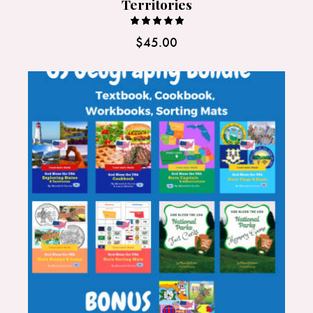
Territories
Rated
$
45.00
5.00
out of 5