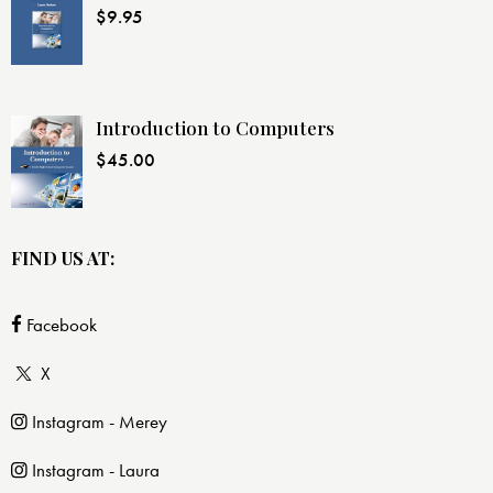
$
9.95
Introduction to Computers
$
45.00
FIND US AT:
Facebook
X
Instagram - Merey
Instagram - Laura