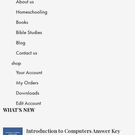
About us
Homeschooling
Books
Bible Studies
Blog
Contact us
shop
Your Account
My Orders
Downloads
Edit Account
WHAT’S NEW
Introduction to Computers Answer Key