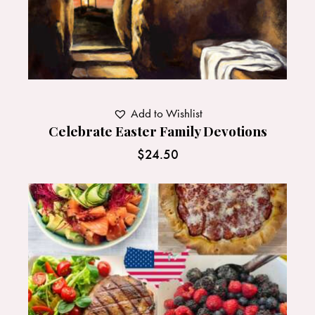
Add to Wishlist
Celebrate Easter Family Devotions
$
24.50