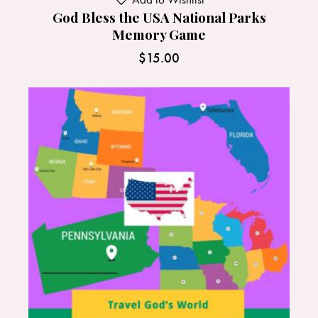
God Bless the USA National Parks
Memory Game
$
15.00