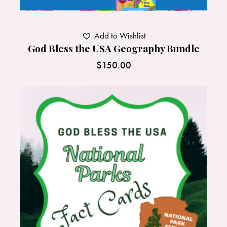
Add to Wishlist
God Bless the USA Geography Bundle
$
150.00