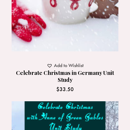
Add to Wishlist
Celebrate Christmas in Germany Unit
Study
$
33.50