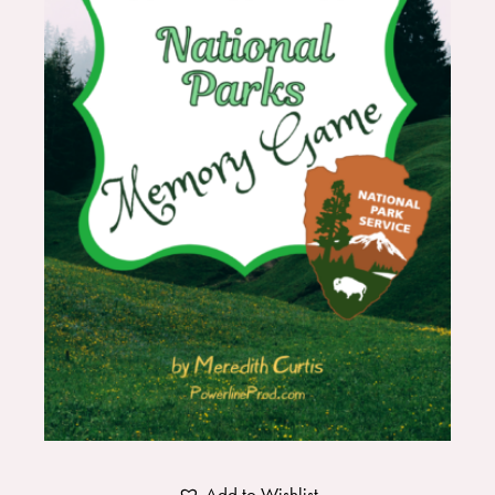
Add to Wishlist