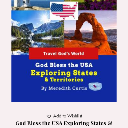
Add to Wishlist
God Bless the USA Exploring States &