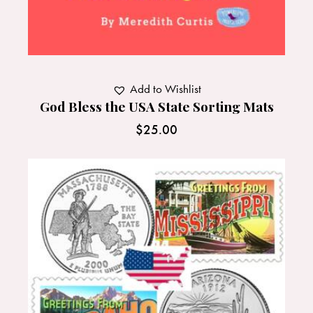
Add to Wishlist
God Bless the USA State Sorting Mats
$
25.00