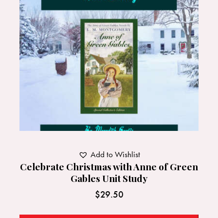
Add to Wishlist
Celebrate Christmas with Anne of Green
Gables Unit Study
$
29.50