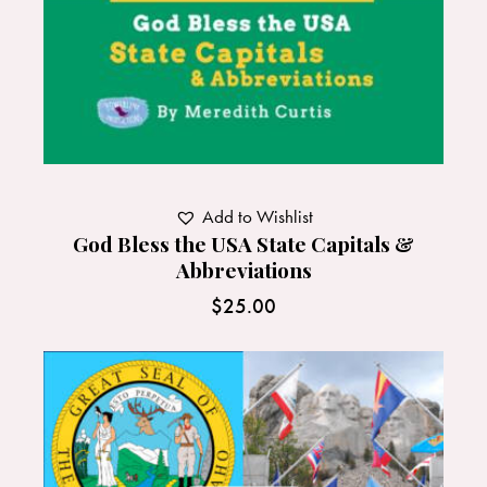
Add to Wishlist
God Bless the USA State Capitals &
Abbreviations
$
25.00