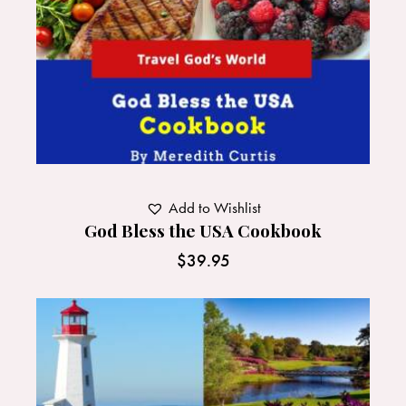
Add to Wishlist
God Bless the USA Cookbook
$
39.95