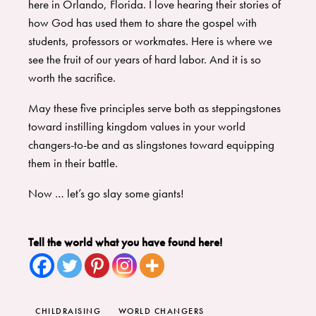
here in Orlando, Florida. I love hearing their stories of
how God has used them to share the gospel with
students, professors or workmates. Here is where we
see the fruit of our years of hard labor. And it is so
worth the sacrifice.
May these five principles serve both as steppingstones
toward instilling kingdom values in your world
changers-to-be and as slingstones toward equipping
them in their battle.
Now … let’s go slay some giants!
Tell the world what you have found here!
CHILDRAISING
WORLD CHANGERS