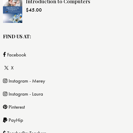
Introduction to Computers
$
45.00
FIND US AT:
Facebook
X
Instagram - Merey
Instagram - Laura
Pinterest
PayHip
TeacherPayTeachers