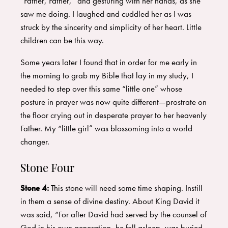
“Father, Father,” and gesturing with her hands, as she
saw me doing. I laughed and cuddled her as I was
struck by the sincerity and simplicity of her heart. Little
children can be this way.
Some years later I found that in order for me early in
the morning to grab my Bible that lay in my study, I
needed to step over this same “little one” whose
posture in prayer was now quite different—prostrate on
the floor crying out in desperate prayer to her heavenly
Father. My “little girl” was blossoming into a world
changer.
Stone Four
Stone 4:
This stone will need some time shaping. Instill
in them a sense of divine destiny. About King David it
was said, “For after David had served by the counsel of
God in his own generation, he fell asleep, was buried