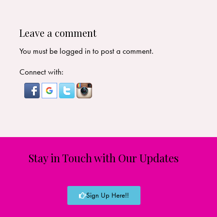
Leave a comment
You must be
logged in
to post a comment.
Connect with:
Stay in Touch with Our Updates
Sign Up Here!!