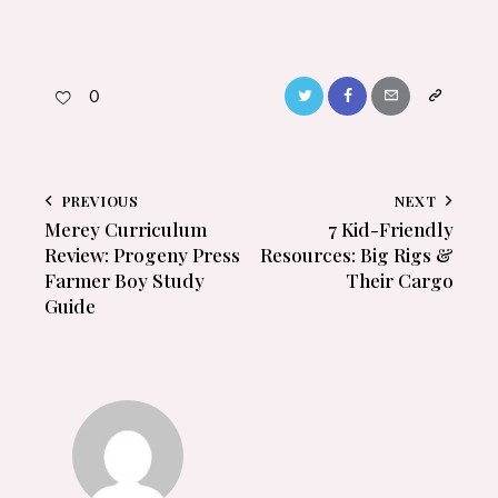
0
PREVIOUS
NEXT
Merey Curriculum
7 Kid-Friendly
Review: Progeny Press
Resources: Big Rigs &
Farmer Boy Study
Their Cargo
Guide