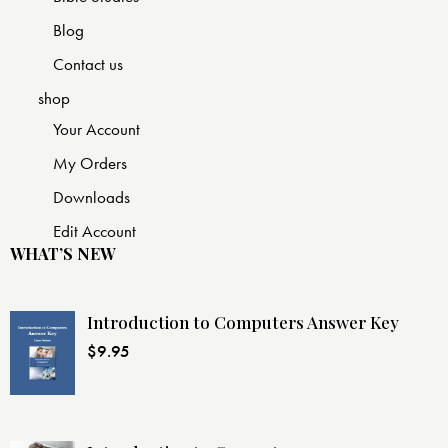
Blog
Contact us
shop
Your Account
My Orders
Downloads
Edit Account
WHAT’S NEW
Introduction to Computers Answer Key
$
9.95