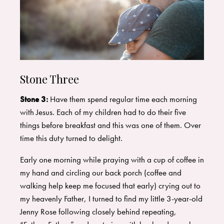
Stone Three
Stone 3:
Have them spend regular time each morning
with Jesus. Each of my children had to do their five
things before breakfast and this was one of them. Over
time this duty turned to delight.
Early one morning while praying with a cup of coffee in
my hand and circling our back porch (coffee and
walking help keep me focused that early) crying out to
my heavenly Father, I turned to find my little 3-year-old
Jenny Rose following closely behind repeating,