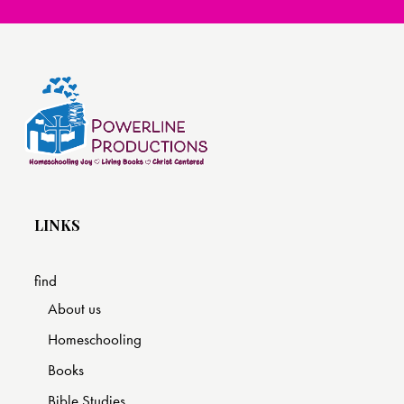
LINKS
find
About us
Homeschooling
Books
Bible Studies