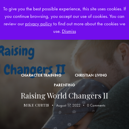
To give you the best possible experience, this site uses cookies. If
you continue browsing, you accept our use of cookies. You can
0
review our
privacy policy
to find out more about the cookies we
use.
Dismiss
CHARACTER TRAINING
CHRISTIAN LIVING
PARENTING
Raising World Changers II
MIKE CURTIS
August 17, 2022
0
Comments