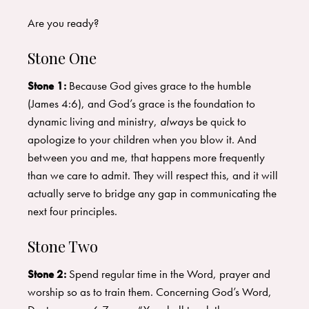
Are you ready?
Stone One
Stone 1:
Because God gives grace to the humble
(James 4:6), and God’s grace is the foundation to
dynamic living and ministry,
always
be quick to
apologize to your children when you blow it. And
between you and me, that happens more frequently
than we care to admit. They will respect this, and it will
actually serve to bridge any gap in communicating the
next four principles.
Stone Two
Stone 2:
Spend regular time in the Word, prayer and
worship so as to train them. Concerning God’s Word,