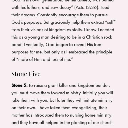
with his fathers, and saw decay” (Acts 13:36). Feed
their dreams. Constantly encourage them to pursue
God’s purposes. But graciously help them extract “self”
from their visions of kingdom exploits. I know I needed
this as a young man desiring to be in a Christian rock
band. Eventually, God began to reveal His true
purposes for me, but only as I embraced the principle
of “more of Him and less of me.”
Stone Five
Stone 5:
To raise a giant killer and kingdom builder,
you must move them toward ministry. Initially you will
take them with you, but later they will initiate ministry
on their own. I have taken them evangelizing, their
mother has introduced them to nursing home ministry,
and they have all helped in the planting of our church