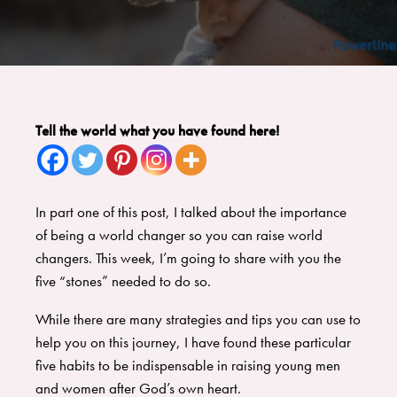
Tell the world what you have found here!
In part one of this post
, I talked about the importance
of being a world changer so you can raise world
changers. This week, I’m going to share with you the
five “stones” needed to do so.
While there are many strategies and tips you can use to
help you on this journey, I have found these particular
five habits to be indispensable in raising young men
and women after God’s own heart.