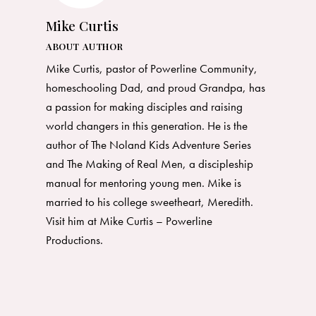
Mike Curtis
ABOUT AUTHOR
Mike Curtis, pastor of Powerline Community,
homeschooling Dad, and proud Grandpa, has
a passion for making disciples and raising
world changers in this generation. He is the
author of The Noland Kids Adventure Series
and The Making of Real Men, a discipleship
manual for mentoring young men. Mike is
married to his college sweetheart, Meredith.
Visit him at Mike Curtis –
Powerline
Productions
.