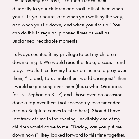
Deuteronomy 6:7 says, “You shall teach them
diligently to your children and shall talk of them when
you sit in your house, and when you walk by the way,
and when you lie down, and when you rise up.” You
can do this in regular, planned times as well as
unplanned, teachable moments.
I always counted it my privilege to put my children
down at night. We would read the Bible, discuss it and
pray. I would then lay my hands on them and pray over
them, ” … and, Lord, make them world changers!” Then
I would sing a song over them (this is what God does
for us—Zephaniah 3:17) and I have even on occasion
done a rap over them (not necessarily recommended
and no Scripture comes to mind here). Should I have
lost track of time in the evening, inevitably one of my
children would come to me: “Daddy, can you put me
down now?” They looked forward to this time together.