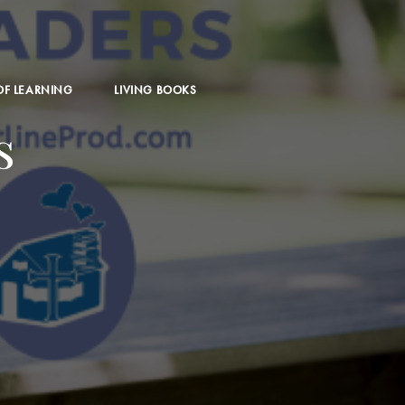
 OF LEARNING
LIVING BOOKS
s