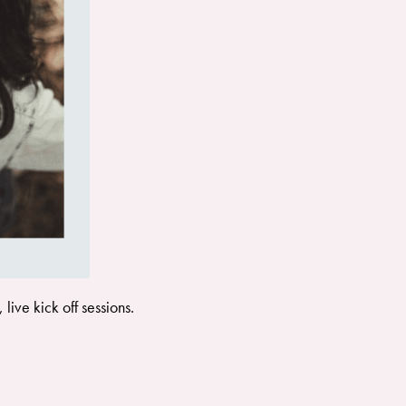
ive kick off sessions.