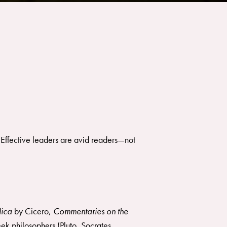
 Effective leaders are avid readers—not
ica
by Cicero,
Commentaries on the
ek philosophers (Pluto, Socrates,