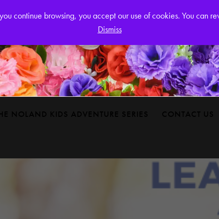
Login or
If you continue browsing, you accept our use of cookies. You can r
Dismiss
HE NOLAND KIDS ADVENTURE SERIES
CONTACT US