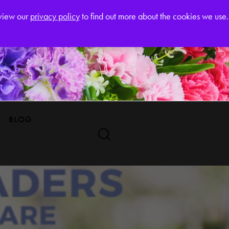
Register
eview our
privacy policy
to find out more about the cookies we use.
BLOG