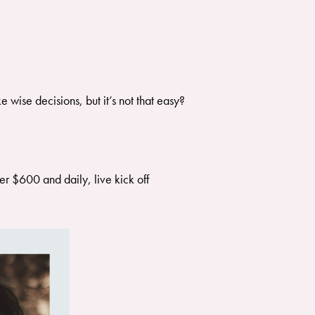
 wise decisions, but it’s not that easy?
r $600 and daily, live kick off