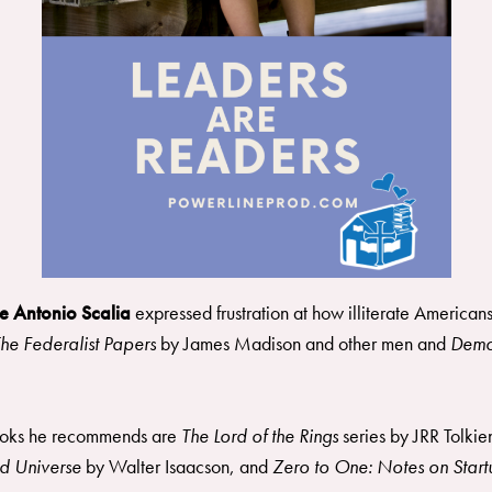
e Antonio Scalia
expressed frustration at how illiterate America
he Federalist Papers
by James Madison and other men and
Demo
ooks he recommends are
The Lord of the Rings
series by JRR Tolkie
and Universe
by Walter Isaacson, and
Zero to One: Notes on Startu