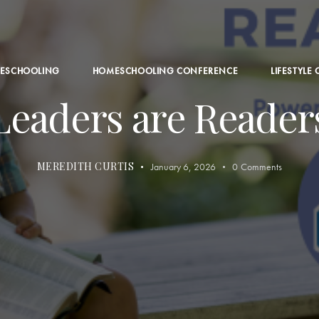
ESCHOOLING
HOMESCHOOLING CONFERENCE
LIFESTYLE
Leaders are Reader
MEREDITH CURTIS
January 6, 2026
0
Comments