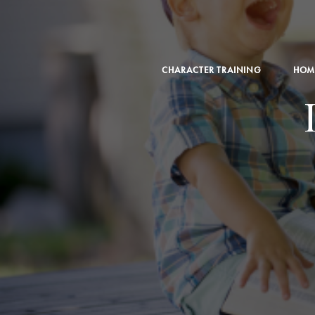
CHARACTER TRAINING
HOM