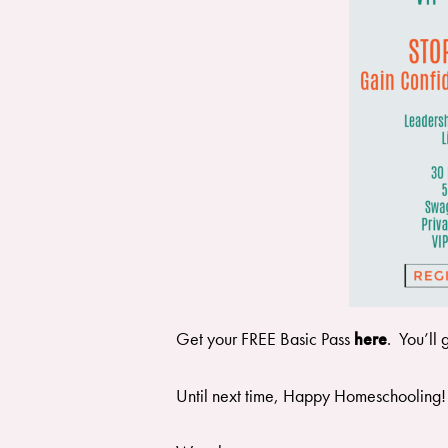
Get your FREE Basic Pass
here
. You’ll 
Until next time, Happy Homeschooling!