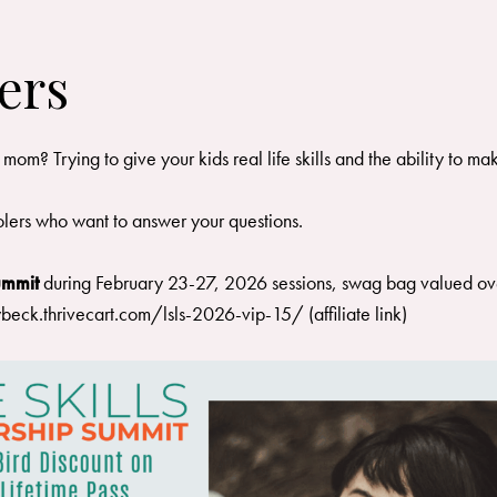
ers
 Trying to give your kids real life skills and the ability to make
lers who want to answer your questions.
Summit
during February 23-27, 2026 sessions, swag bag valued ove
ybeck.thrivecart.com/lsls-2026-vip-15/
(affiliate link)