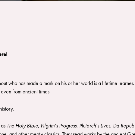
ere!
out who has made a mark on his or her world is a lifetime learner.
 even from ancient times.
istory.
 as
The Holy Bible
,
Pilgrim’s Progress
,
Plutarch’s Lives
,
Da Republ
one, and other meaty classics. They read works by the ancient Gre