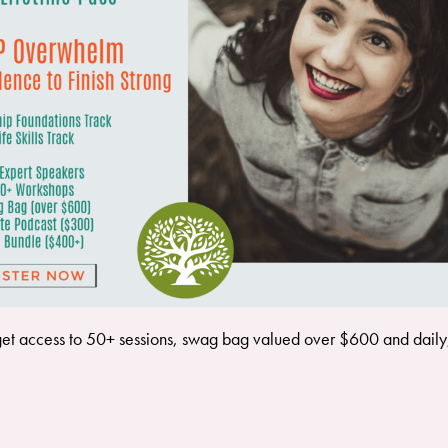
get access to 50+ sessions, swag bag valued over $600 and daily, l