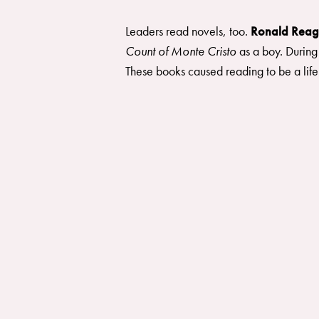
Leaders read novels, too.
Ronald Rea
Count of Monte Cristo
as a boy. During
These books caused reading to be a life