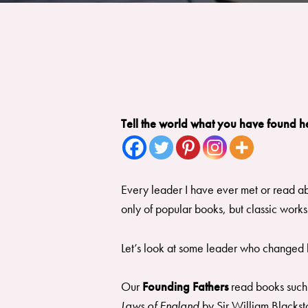
Tell the world what you have found h
Every leader I have ever met or read ab
only of popular books, but classic works
Let’s look at some leader who changed h
Our
Founding Fathers
read books such
Laws of England
by Sir William Blackst