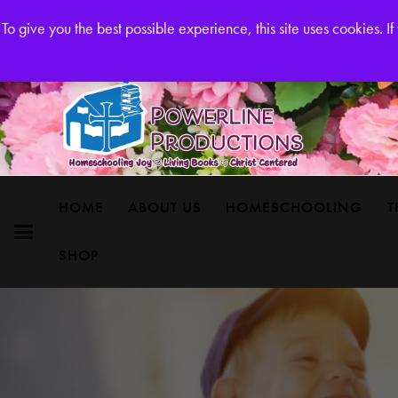
Powerline Productions Brings Homeschool Joy
To give you the best possible experience, this site uses cookies. 
HOME
ABOUT US
HOMESCHOOLING
T
SHOP