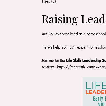
Thiel. (5)
Raising Lead
Are you overwhelmed as a homeschool mom?
Here’s help from 30+ expert homeschoo
Join me for the
Life Skills Leadership 
sessions.
https://meredith_curtis–kerr