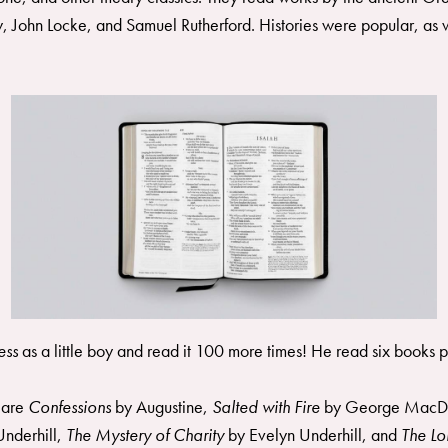
, John Locke, and Samuel Rutherford. Histories were popular, as w
ress
as a little boy and read it 100 more times! He read six books p
s are
Confessions
by Augustine,
Salted with Fire
by George MacD
Underhill,
The Mystery of Charity
by Evelyn Underhill, and
The L