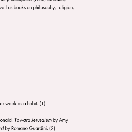
ell as books on philosophy, religion,
er week as a habit. (1)
onald,
Toward Jerusalem
by Amy
ord
by Romano Guardini. (2)