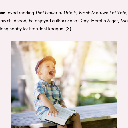
gan
loved reading
That Printer at Udells, Frank Merriwell at Yale,
 his childhood, he enjoyed authors Zane Grey, Horatio Alger, Ma
long hobby for President Reagan. (3)