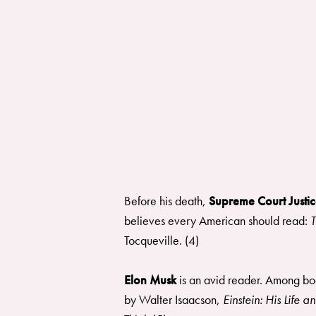
Before his death,
Supreme Court Justic
believes every American should read:
T
Tocqueville. (4)
Elon Musk
is an avid reader. Among b
by Walter Isaacson,
Einstein: His Life 