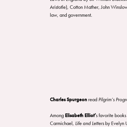
Aristotle), Cotton Mather, John Winslow
law, and government.
Charles Spurgeon
read
Pilgrim’s Prog
Among
Elisabeth Elliot’
s favorite book
Carmichael,
Life and Letters
by Evelyn 