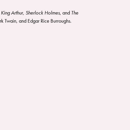
 King Arthur
,
Sherlock Holmes
, and
The
rk Twain, and Edgar Rice Burroughs.