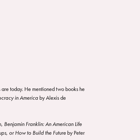
ns are today. He mentioned two books he
cracy in America
by Alexis de
n,
Benjamin Franklin: An American Life
ps, or How to Build the Future
by Peter