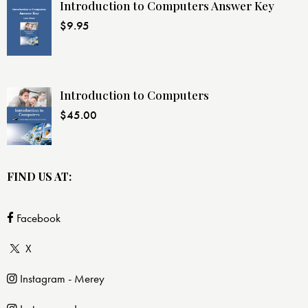
Introduction to Computers Answer Key
$
9.95
Introduction to Computers
$
45.00
FIND US AT:
Facebook
X
Instagram - Merey