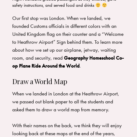
safety instructions, and served food and drinks
​Our first stop was London. When we landed, we
founded Customs officials in different colors with an
United Kingdom flag on their counter and a “Welcome
to Heathrow Airport” Sign behind them. To learn more
about how we set up our airplane, jetway, waiting
room, and security, read
Geography Homeschool Co-
op Plane Ride Around the World
.
Draw a World Map
When we landed in London at the Heathrow Airport,
we passed out blank paper to all the students and
asked them to draw a world map from memory.
​With their names on the back, we think they will enjoy
looking back at these maps at the end of the years,