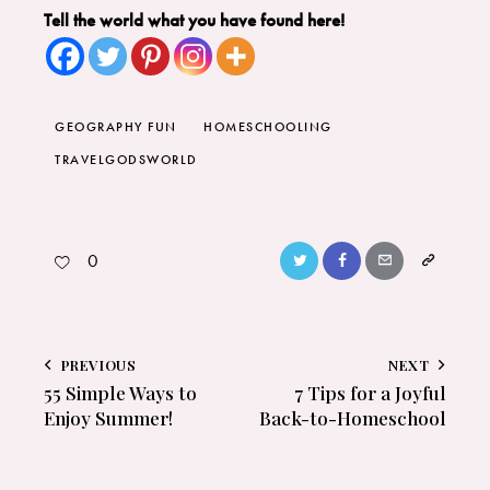
Tell the world what you have found here!
GEOGRAPHY FUN
HOMESCHOOLING
TRAVELGODSWORLD
0
PREVIOUS
NEXT
55 Simple Ways to
7 Tips for a Joyful
Enjoy Summer!
Back-to-Homeschool