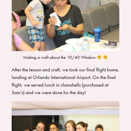
Making a craft about the 10/40 Window
​After the lesson and craft, we took our final flight home,
landing at Orlando International Airport. On the final
flight, we served lunch in clamshells (purchased at
Sam’s) and we were done for the day!