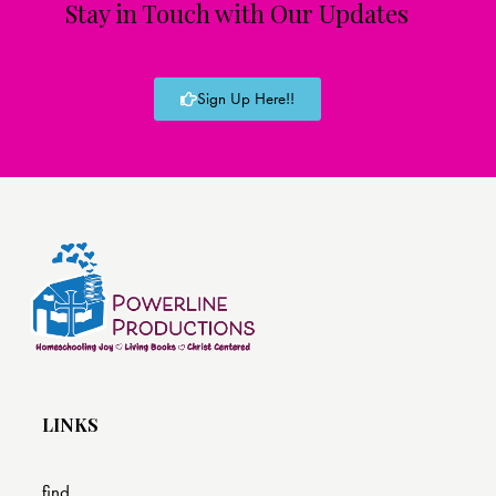
Stay in Touch with Our Updates
Sign Up Here!!
LINKS
find