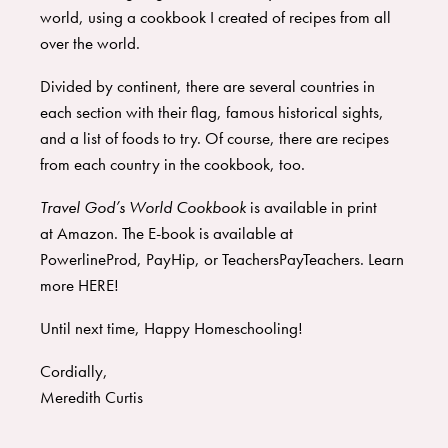
world, using a cookbook I created of recipes from all
over the world.
​Divided by continent, there are several countries in
each section with their flag, famous historical sights,
and a list of foods to try. Of course, there are recipes
from each country in the cookbook, too.
Travel God’s World Cookbook
is available in print
at
Amazon
. The
E-book
is available at
PowerlineProd
,
PayHip
, or
TeachersPayTeachers
. Learn
more
HERE
!
​Until next time, Happy Homeschooling!
​Cordially,
​Meredith Curtis