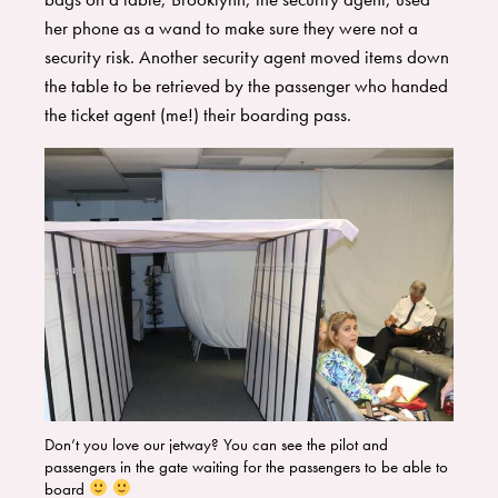
her phone as a wand to make sure they were not a
security risk. Another security agent moved items down
the table to be retrieved by the passenger who handed
the ticket agent (me!) their boarding pass.
Don’t you love our jetway? You can see the pilot and
passengers in the gate waiting for the passengers to be able to
board