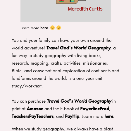
Learn more
here
.
You and your family can have your own around-the-
world adventure!
Travel God’s World Geography
, a
fun way to study geography with living books,
research, mapping, crafts, activities, missionaries,
Bible, and conversational exploration of continents and
landforms around the world, is a one-year unit
study/worktext.
You can purchase
Travel God’s World Geography
in
print at
Amazon
and the E-book at
PowerlineProd
,
TeachersPayTeachers
, and
PayHip
. Learn more
here
.
When we study geography, we always have a blast