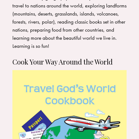
travel to nations around the world, exploring landforms
(mountains, deserts, grasslands, islands, volcanoes,
forests, rivers, polar), reading classic books set in other
nations, preparing food from other countries, and
learning more about the beautiful world we live in.
Learning is so fun!
Cook Your Way Around the World