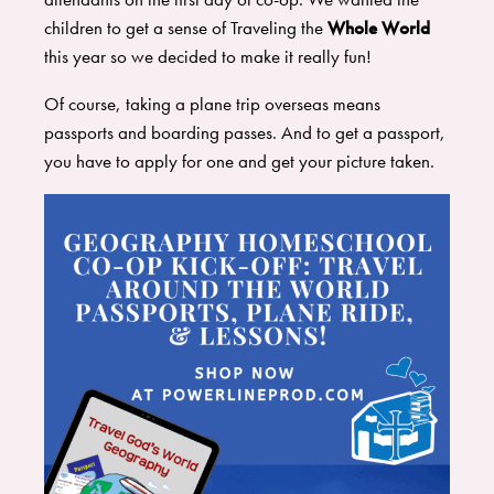
children to get a sense of Traveling the
Whole World
this year so we decided to make it really fun!
​Of course, taking a plane trip overseas means
passports and boarding passes. And to get a passport,
you have to apply for one and get your picture taken.