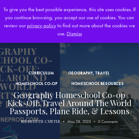
To give you the best possible experience, this site uses cookies. If
you continue browsing, you accept our use of cookies. You can
0
review our
privacy policy
to find out more about the cookies we
use.
Dismiss
CURRICULUM
GEOGRAPHY, TRAVEL
HOMESCHOOL CO-OP
HOMESCHOOL RESOURCES
Geography Homeschool Co-op
Kick-Off: Travel Around The World
Passports, Plane Ride, & Lessons
MEREDITH CURTIS
May 28, 2025
0
Comments