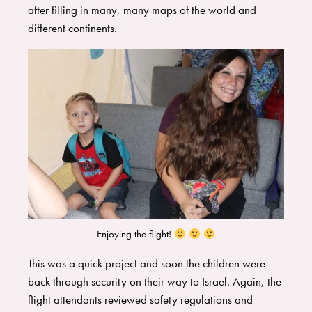
after filling in many, many maps of the world and
different continents.
Enjoying the flight!
This was a quick project and soon the children were
back through security on their way to Israel. Again, the
flight attendants reviewed safety regulations and