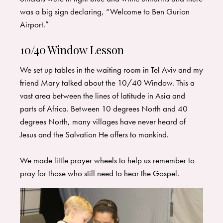
was a big sign declaring, “Welcome to Ben Gurion
Airport.” ​
10/40 Window Lesson
We set up tables in the waiting room in Tel Aviv and my
friend Mary talked about the 10/40 Window. This a
vast area between the lines of latitude in Asia and
parts of Africa. Between 10 degrees North and 40
degrees North, many villages have never heard of
Jesus and the Salvation He offers to mankind.
We made little prayer wheels to help us remember to
pray for those who still need to hear the Gospel.