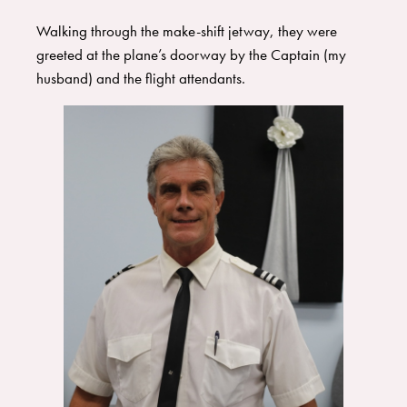
​Walking through the make-shift jetway, they were
greeted at the plane’s doorway by the Captain (my
husband) and the flight attendants.