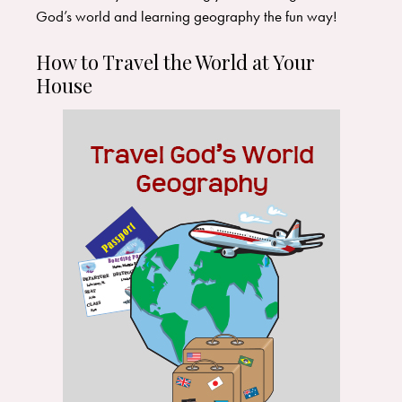
God’s world and learning geography the fun way!
How to Travel the World at Your
House