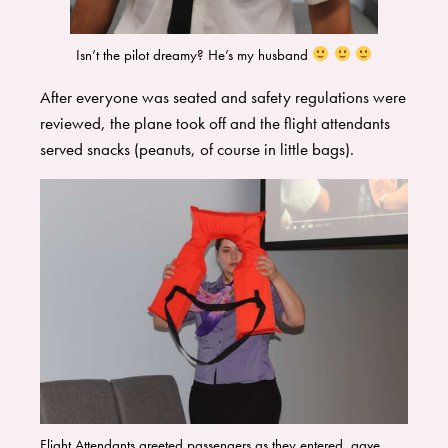
Isn’t the pilot dreamy? He’s my husband
​After everyone was seated and safety regulations were
reviewed, the plane took off and the flight attendants
served snacks (peanuts, of course in little bags).
Flight Attendants greeted passengers as they entered, gave