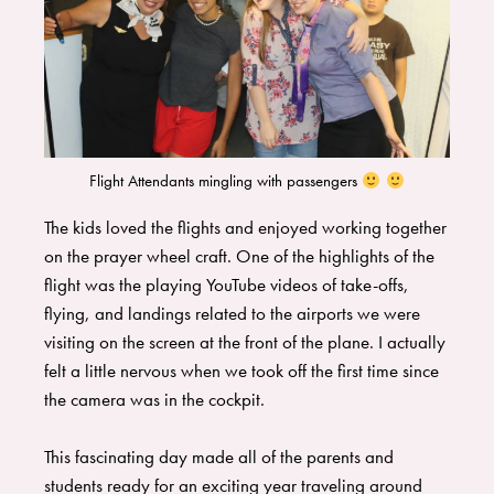
Flight Attendants mingling with passengers
​The kids loved the flights and enjoyed working together
on the prayer wheel craft. One of the highlights of the
flight was the playing YouTube videos of take-offs,
flying, and landings related to the airports we were
visiting on the screen at the front of the plane. I actually
felt a little nervous when we took off the first time since
the camera was in the cockpit.
​This fascinating day made all of the parents and
students ready for an exciting year traveling around