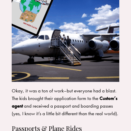
​Okay, it was a ton of work–but everyone had a blast.
The kids brought their application form to the
Custom’s
agent
and received a passport and boarding passes
(yes, I know it’s a little bit different than the real world).
Passports & Plane Rides