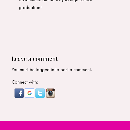
graduation!
Leave a comment
You must be
logged in
to post a comment.
Connect with: