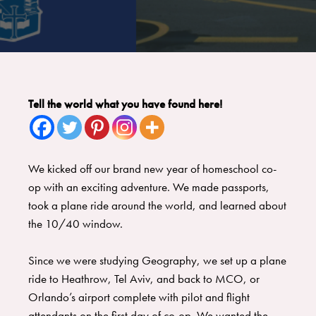
Tell the world what you have found here!
We kicked off our brand new year of homeschool co-
op with an exciting adventure. We made passports,
took a plane ride around the world, and learned about
the 10/40 window.
​Since we were studying Geography, we set up a plane
ride to Heathrow, Tel Aviv, and back to MCO, or
Orlando’s airport complete with pilot and flight
attendants on the first day of co-op. ​We wanted the