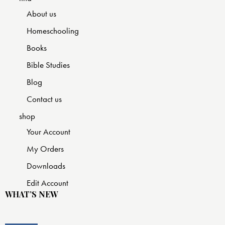
About us
Homeschooling
Books
Bible Studies
Blog
Contact us
shop
Your Account
My Orders
Downloads
Edit Account
WHAT’S NEW