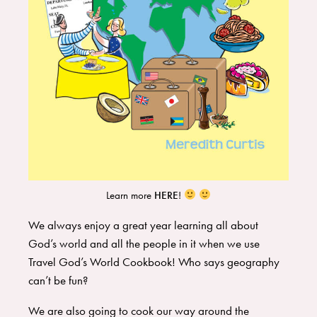
Learn more
HERE
!
We always enjoy a great year learning all about
God’s world and all the people in it when we use
Travel God’s World Cookbook
! Who says geography
can’t be fun?
We are also going to cook our way around the