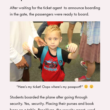
After waiting for the ticket agent to announce boarding
in the gate, the passengers were ready to board.
“Here’s my ticket! Oops where’s my passport?”
Students boarded the plane after going through
security. Yes, security. Placing their purses and book
bags on a table, Brooklynn, the security agent, used