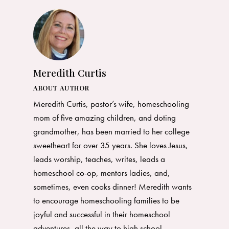
Meredith Curtis
ABOUT AUTHOR
Meredith Curtis, pastor’s wife, homeschooling
mom of five amazing children, and doting
grandmother, has been married to her college
sweetheart for over 35 years. She loves Jesus,
leads worship, teaches, writes, leads a
homeschool co-op, mentors ladies, and,
sometimes, even cooks dinner! Meredith wants
to encourage homeschooling families to be
joyful and successful in their homeschool
adventures, all the way to high school