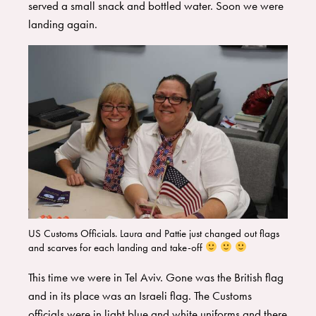
served a small snack and bottled water. Soon we were
landing again.
US Customs Officials. Laura and Pattie just changed out flags
and scarves for each landing and take-off
​This time we were in Tel Aviv. Gone was the British flag
and in its place was an Israeli flag. The Customs
officials were in light blue and white uniforms and there