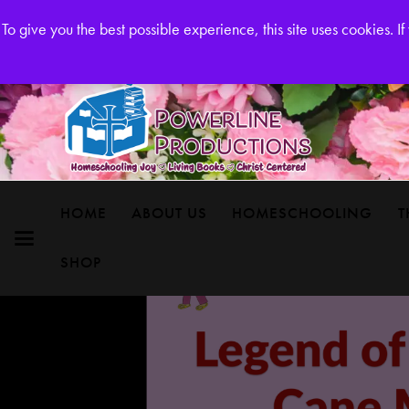
Powerline Productions Brings Homeschool Joy
To give you the best possible experience, this site uses cookies. 
HOME
ABOUT US
HOMESCHOOLING
T
SHOP