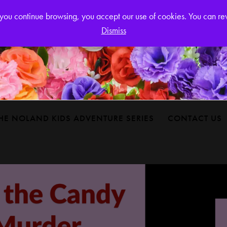
Login or
If you continue browsing, you accept our use of cookies. You can r
Dismiss
HE NOLAND KIDS ADVENTURE SERIES
CONTACT US