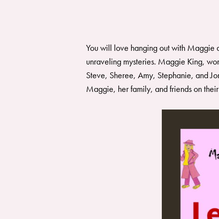
You will love hanging out with Maggie a
unraveling mysteries. Maggie King, wor
Steve, Sheree, Amy, Stephanie, and Jord
Maggie, her family, and friends on thei