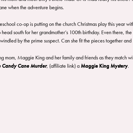
 cane when the adventure begins.
meschool co-op is putting on the church Christmas play this year w
 to head south for her grandmother’s 100th birthday. Even there, 
indled by the prime suspect. Can she fit the pieces together and u
ng mom, Maggie King and her family and friends as they match wits
he Candy Cane Murder
, (affiliate link) a
Maggie King Mystery
. ​