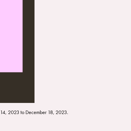
14, 2023 to December 18, 2023.