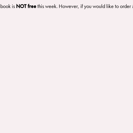
 book is
NOT free
this week. However, if you would like to order