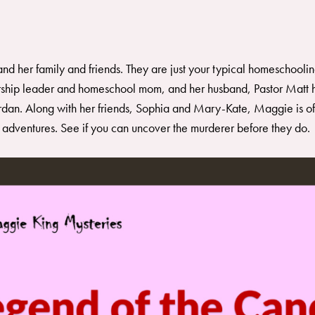
nd her family and friends. They are just your typical homeschoolin
ship leader and homeschool mom, and her husband, Pastor Matt h
an. Along with her friends, Sophia and Mary-Kate, Maggie is often
r adventures. See if you can uncover the murderer before they do.