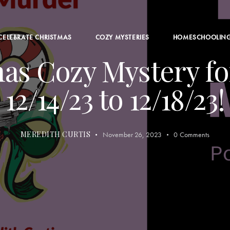
CELEBRATE CHRISTMAS
COZY MYSTERIES
HOMESCHOOLIN
as Cozy Mystery fo
12/14/23 to 12/18/23!
MEREDITH CURTIS
November 26, 2023
0
Comments