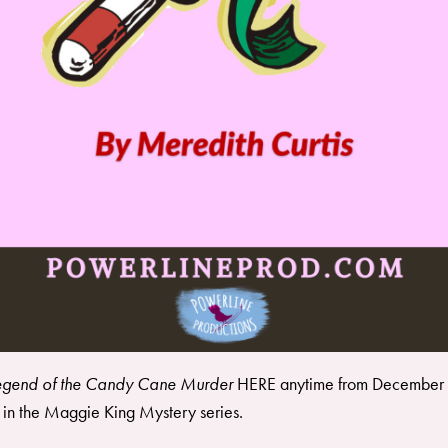
egend of the Candy Cane Murder
HERE
anytime from December 
in the
Maggie King Mystery series
.