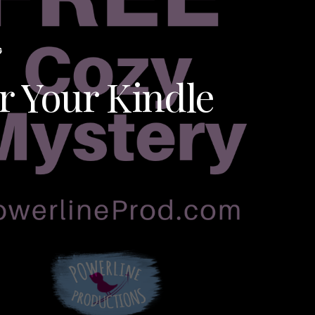
G
r Your Kindle