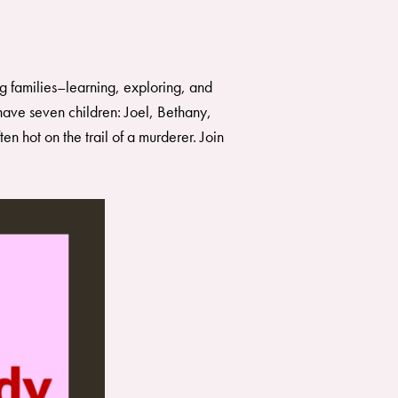
g families–learning, exploring, and
ave seven children: Joel, Bethany,
 hot on the trail of a murderer. Join