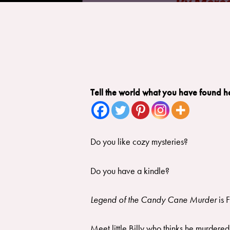
Tell the world what you have found h
Do you like cozy mysteries?
​Do you have a kindle?
Legend of the Candy Cane Murder
is 
Meet little Billy who thinks he murdered