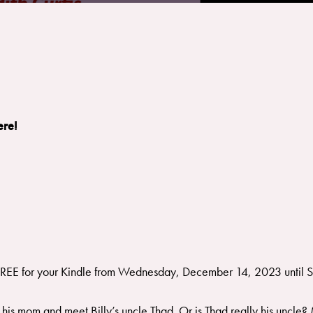
ere!
FREE for your Kindle from Wednesday, December 14, 2023 until
 his mom and meet Billy’s uncle Thad. Or is Thad really his uncle?