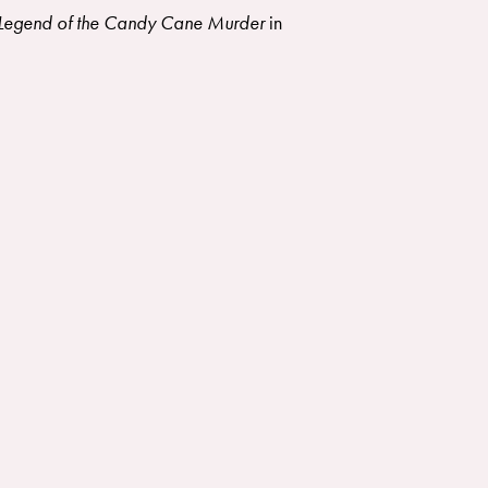
Legend of the Candy Cane Murder
in