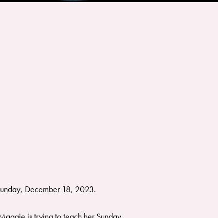
 Sunday, December 18, 2023.
 Maggie is trying to teach her Sunday