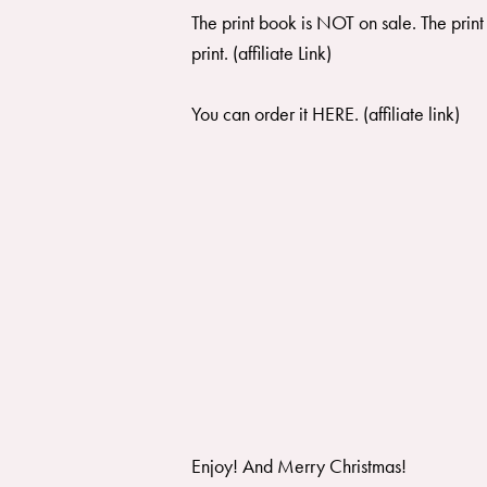
The print book is NOT on sale. The print
print
. (affiliate Link)
You can order it
HERE
. (affiliate link)
Enjoy! And Merry Christmas!