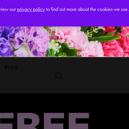
Register
eview our
privacy policy
to find out more about the cookies we use.
BLOG