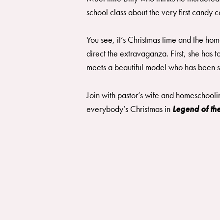
school class about the very first candy
You see, it’s Christmas time and the ho
direct the extravaganza. First, she has
meets a beautiful model who has been sw
Join with pastor’s wife and homeschooli
everybody’s Christmas in
Legend of t