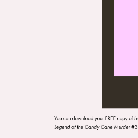
You can download your FREE copy of
L
Legend of the Candy Cane Murder
#3 