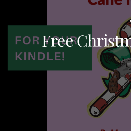
Free Christm