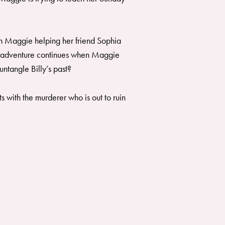
ith Maggie helping her friend Sophia
the adventure continues when Maggie
ntangle Billy’s past?
 with the murderer who is out to ruin