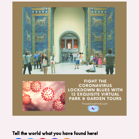
Tell the world what you have found here!