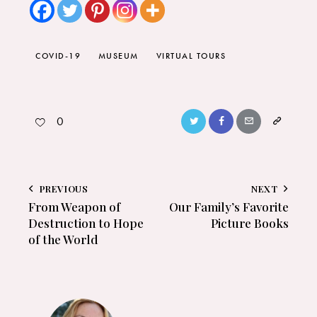
COVID-19
MUSEUM
VIRTUAL TOURS
0
PREVIOUS
NEXT
From Weapon of
Our Family’s Favorite
Destruction to Hope
Picture Books
of the World