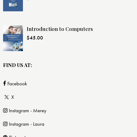
Introduction to Computers
$
45.00
FIND US AT:
Facebook
X
Instagram - Merey
Instagram - Laura