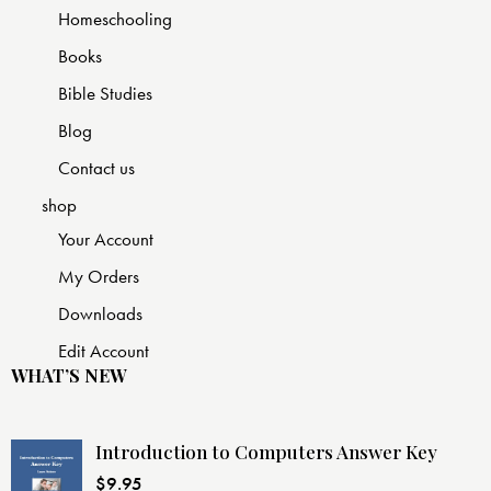
Homeschooling
Books
Bible Studies
Blog
Contact us
shop
Your Account
My Orders
Downloads
Edit Account
WHAT’S NEW
Introduction to Computers Answer Key
$
9.95