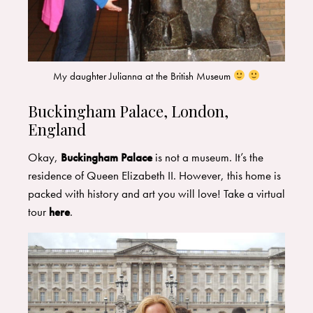
My daughter Julianna at the British Museum
Buckingham Palace, London,
England
Okay,
Buckingham Palace
is not a museum. It’s the
residence of Queen Elizabeth II. However, this home is
packed with history and art you will love! Take a virtual
tour
here
.