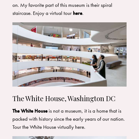
on. My favorite part of this museum is their spiral
staircase. Enjoy a virtual tour
here
.
The White House, Washington DC
The White House
is not a museum, it is a home that is
packed with history since the early years of our nation.
Tour the White House virtually here.