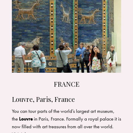
FRANCE
Louvre, Paris, France
You can tour parts of the world’s largest art museum,
the
Louvre
in Paris, France. Formally a royal palace it is
now filled with art treasures from all over the world.