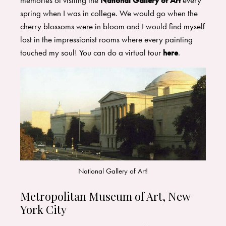
memories of visiting the
National Gallery of Art
every
spring when I was in college. We would go when the
cherry blossoms were in bloom and I would find myself
lost in the impressionist rooms where every painting
touched my soul! You can do a virtual tour
here
.
National Gallery of Art!
Metropolitan Museum of Art, New
York City