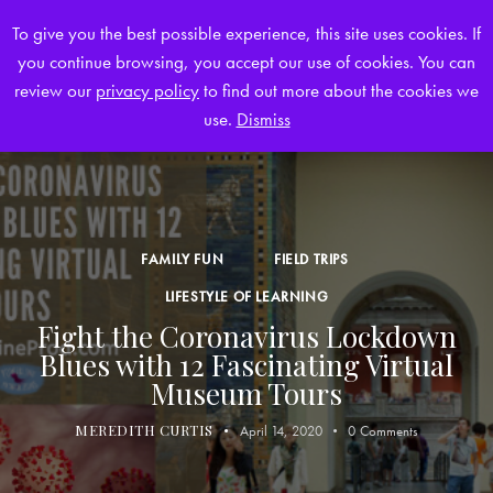
To give you the best possible experience, this site uses cookies. If
you continue browsing, you accept our use of cookies. You can
0
review our
privacy policy
to find out more about the cookies we
use.
Dismiss
FAMILY FUN
FIELD TRIPS
LIFESTYLE OF LEARNING
Fight the Coronavirus Lockdown
Blues with 12 Fascinating Virtual
Museum Tours
MEREDITH CURTIS
April 14, 2020
0
Comments