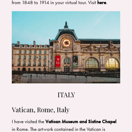
from 1848 to 1914 in your virtual tour. Visit
here
.
ITALY
Vatican, Rome, Italy
I have visited the
Vatican Museum and Sistine Chapel
in Rome. The artwork contained in the Vatican is