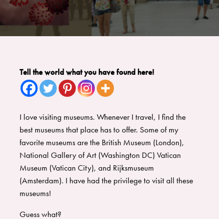
Tell the world what you have found here!
I love visiting museums. Whenever I travel, I find the
best museums that place has to offer. Some of my
favorite museums are the British Museum (London),
National Gallery of Art (Washington DC) Vatican
Museum (Vatican City), and Rijksmuseum
(Amsterdam). I have had the privilege to visit all these
museums!
Guess what?