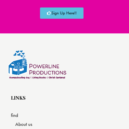
Sign Up Here!!
LINKS
find
About us