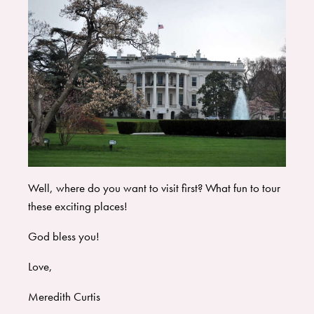
Well, where do you want to visit first? What fun to tour
these exciting places!
God bless you!
Love,
Meredith Curtis