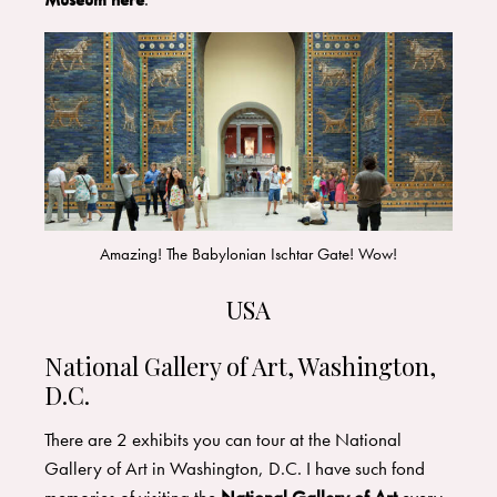
Amazing! The Babylonian Ischtar Gate! Wow!
USA
National Gallery of Art, Washington,
D.C.
There are 2 exhibits you can tour at the National
Gallery of Art in Washington, D.C. I have such fond