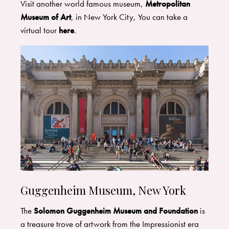
Visit another world famous museum,
Metropolitan
Museum of Art
, in New York City, You can take a
virtual tour
here
.
Guggenheim Museum, New York
The
Solomon Guggenheim Museum and Foundation
is
a treasure trove of artwork from the Impressionist era