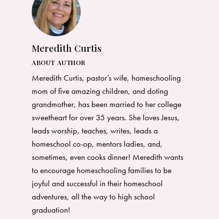
Meredith Curtis
ABOUT AUTHOR
Meredith Curtis, pastor’s wife, homeschooling
mom of five amazing children, and doting
grandmother, has been married to her college
sweetheart for over 35 years. She loves Jesus,
leads worship, teaches, writes, leads a
homeschool co-op, mentors ladies, and,
sometimes, even cooks dinner! Meredith wants
to encourage homeschooling families to be
joyful and successful in their homeschool
adventures, all the way to high school
graduation!