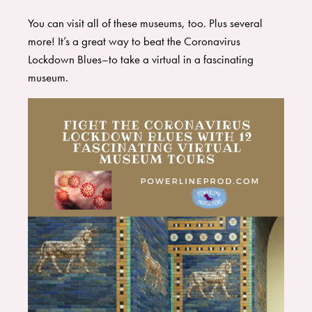
You can visit all of these museums, too. Plus several
more! It’s a great way to beat the Coronavirus
Lockdown Blues–to take a virtual in a fascinating
museum.