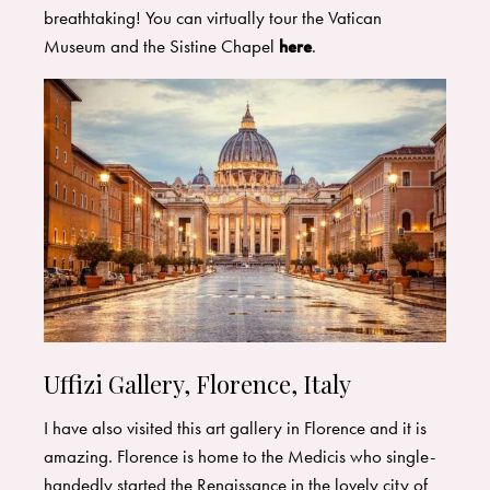
breathtaking! You can virtually tour the Vatican
Museum and the Sistine Chapel
here
.
Uffizi Gallery, Florence, Italy
I have also visited this art gallery in Florence and it is
amazing. Florence is home to the Medicis who single-
handedly started the Renaissance in the lovely city of