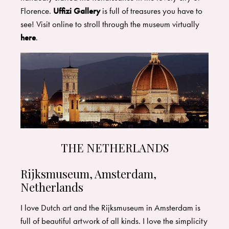
Florence.
Uffizi Gallery
is full of treasures you have to
see! Visit online to stroll through the museum virtually
here
.
THE NETHERLANDS
Rijksmuseum, Amsterdam,
Netherlands
I love Dutch art and the
Rijksmuseum
in Amsterdam is
full of beautiful artwork of all kinds. I love the simplicity