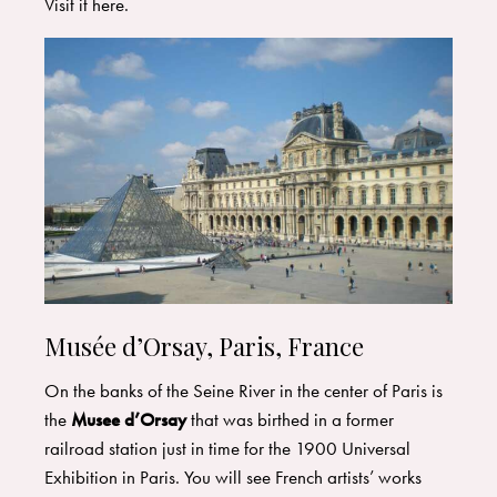
Visit it
here
.
Musée d’Orsay, Paris, France
On the banks of the Seine River in the center of Paris is
the
Musee d’Orsay
that was birthed in a former
railroad station just in time for the 1900 Universal
Exhibition in Paris. You will see French artists’ works