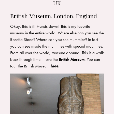
UK
British Museum, London, England
Okay, this is it! Hands down! This is my favorite
museum in the entire world! Where else can you see the
Rosetta Stone? Where can you see mummies? In fact
you can see inside the mummies with special machines.
From all over the world, treasure abound! This is a walk
back through time. I love the
British Museum
! You can
tour the British Museum
here
.