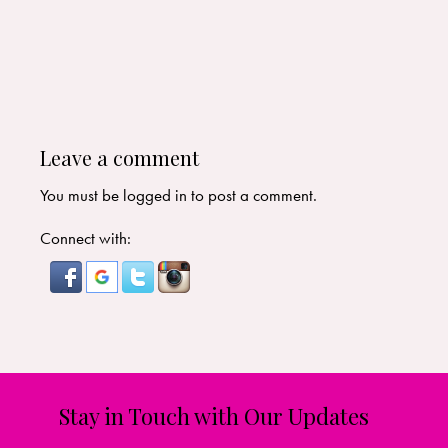
Leave a comment
You must be
logged in
to post a comment.
Connect with:
Stay in Touch with Our Updates