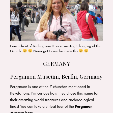
I am in front of Buckingham Palace awaiting Changing of the
Guards.
Never got to see the inside tho
GERMANY
Pergamon Museum, Berlin, Germany
Pergamon is one of the 7 churches mentioned in
Revelations. I’m curious how they chose this name for
their amazing world treasures and archaeological
finds! You can take a virtual tour of the
Pergamon
Museum
here
.