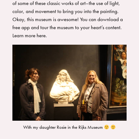
of some of these classic works of art–the use of light,
color, and movement to bring you into the painting.
Okay, this museum is awesome! You can download a
free app and tour the museum to your heart’s content.
Learn more
here
.
With my daughter Rosie in the Rijks Museum