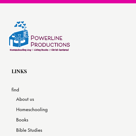
LINKS
find
About us
Homeschooling
Books
Bible Studies