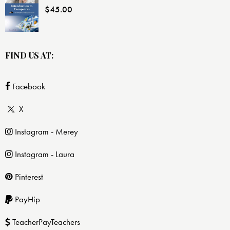
$
45.00
FIND US AT:
Facebook
X
Instagram - Merey
Instagram - Laura
Pinterest
PayHip
TeacherPayTeachers