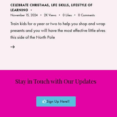
CELEBRATE CHRISTMAS
,
LIFE SKILLS
,
LIFESTYLE OF
LEARNING
November 15, 2024
2K
Views
0
Likes
0
Comments
Train kids for a year or two to help you shop and wrap
presents and you will have the most effective little elves
this side of the North Pole
Stay in Touch with Our Updates
Sign Up Here!!