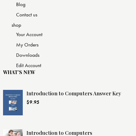
Blog
Contact us
shop
Your Account
My Orders
Downloads
Edit Account
WHAT’S NEW
Introduction to Computers Answer Key
$
9.95
Introduction to Computers