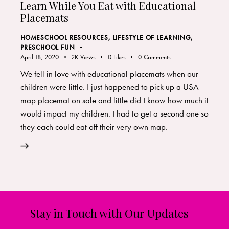
Learn While You Eat with Educational
Placemats
HOMESCHOOL RESOURCES
,
LIFESTYLE OF LEARNING
,
PRESCHOOL FUN
April 18, 2020
2K
Views
0
Likes
0
Comments
We fell in love with educational placemats when our
children were little. I just happened to pick up a USA
map placemat on sale and little did I know how much it
would impact my children. I had to get a second one so
they each could eat off their very own map.
Stay in Touch with Our Updates