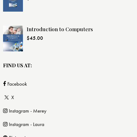
Introduction to Computers
$
45.00
FIND US AT:
Facebook
X
Instagram - Merey
Instagram - Laura