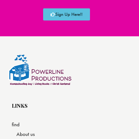
Sign Up Here!!
LINKS
find
About us