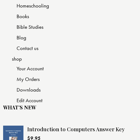
Homeschooling
Books
Bible Studies
Blog
Contact us
shop
Your Account
My Orders
Downloads
Edit Account
WHAT’S NEW
Introduction to Computers Answer Key
$
9.95