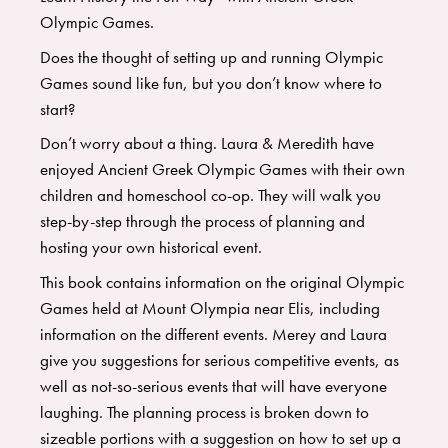
Olympic Games.
Does the thought of setting up and running Olympic
Games sound like fun, but you don’t know where to
start?
​Don’t worry about a thing. Laura & Meredith have
enjoyed Ancient Greek Olympic Games with their own
children and homeschool co-op. They will walk you
step-by-step through the process of planning and
hosting your own historical event.
​This book contains information on the original Olympic
Games held at Mount Olympia near Elis, including
information on the different events. Merey and Laura
give you suggestions for serious competitive events, as
well as not-so-serious events that will have everyone
laughing. The planning process is broken down to
sizeable portions with a suggestion on how to set up a