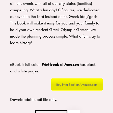
athletic events with all of our city-states (families)
competing. What a fun day! Of course, we dedicated
our event to the Lord instead of the Greek idol/gods.
This book will make it easy for you and your family to
hold your own Ancient Greek Olympic Games–we
made the planning process simple. What a fun way to
learn history!
eBook is full color.
Print book
at
Amazon
has black
and white pages.
Buy Print Book at Amazon.com
Downloadable pdf file only.