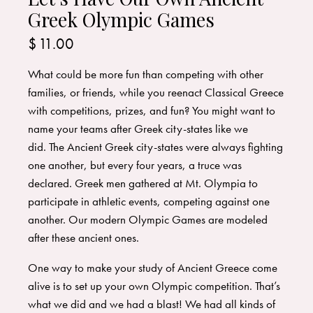
Greek Olympic Games
$
11.00
What could be more fun than competing with other
families, or friends, while you reenact Classical Greece
with competitions, prizes, and fun? You might want to
name your teams after Greek city-states like we
did. The Ancient Greek city-states were always fighting
one another, but every four years, a truce was
declared. Greek men gathered at Mt. Olympia to
participate in athletic events, competing against one
another. Our modern Olympic Games are modeled
after these ancient ones.
One way to make your study of Ancient Greece come
alive is to set up your own Olympic competition. That’s
what we did and we had a blast! We had all kinds of