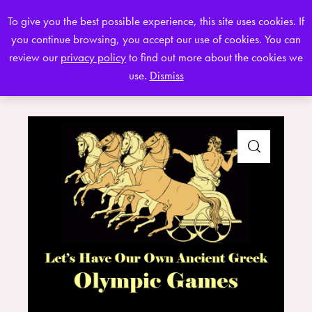
To give you the best possible experience, this site uses cookies. If
you continue browsing, you accept our use of cookies. You can
0
review our
privacy policy
to find out more about the cookies we
use.
Dismiss