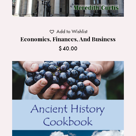
Add to Wishlist
Economics, Finances, And Business
$
40.00