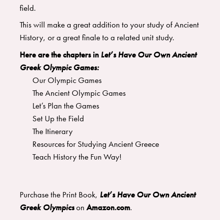
field.
​This will make a great addition to your study of Ancient
History, or a great finale to a related unit study.
Here are the chapters in
Let’s Have Our Own Ancient
Greek Olympic Games:
Our Olympic Games
​The Ancient Olympic Games
​Let’s Plan the Games
​Set Up the Field
​The Itinerary
Resources for Studying Ancient Greece
Teach History the Fun Way!
Purchase the Print Book,
Let’s Have Our Own Ancient
Greek Olympics
on
Amazon.com
.