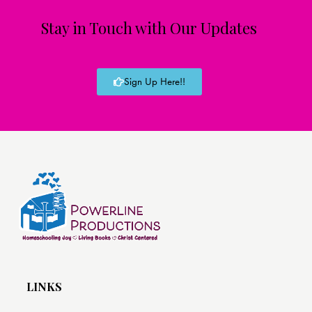
Stay in Touch with Our Updates
Sign Up Here!!
LINKS