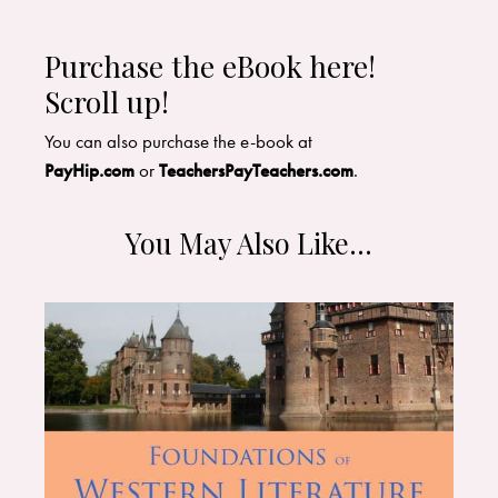
Purchase the eBook here!
Scroll up!
​You can also purchase the e-book at
PayHip.com
or
TeachersPayTeachers.com
.
You May Also Like…