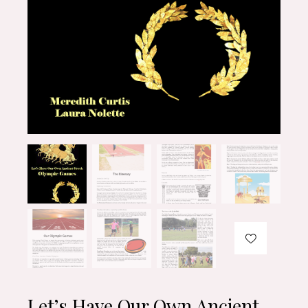
Let’s Have Our Own Ancient