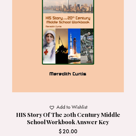
Add to Wishlist
HIS Story Of The 20th Century Middle
School Workbook Answer Key
$
20.00