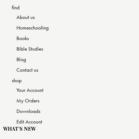
find
About us
Homeschooling
Books
Bible Studies
Blog
Contact us
shop
Your Account
My Orders
Downloads
Edit Account
WHAT’S NEW