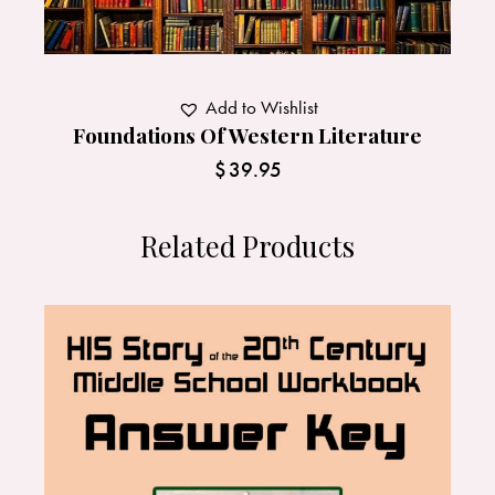
Add to Wishlist
Foundations Of Western Literature
$
39.95
Related Products