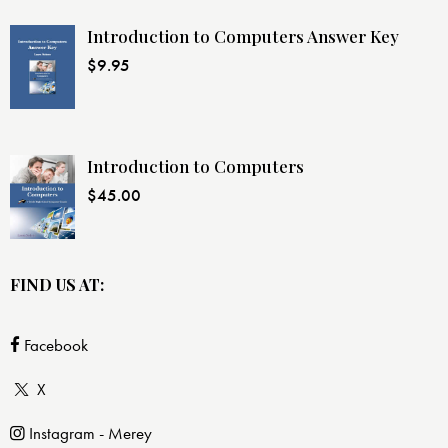
Introduction to Computers Answer Key
$
9.95
Introduction to Computers
$
45.00
FIND US AT:
Facebook
X
Instagram - Merey