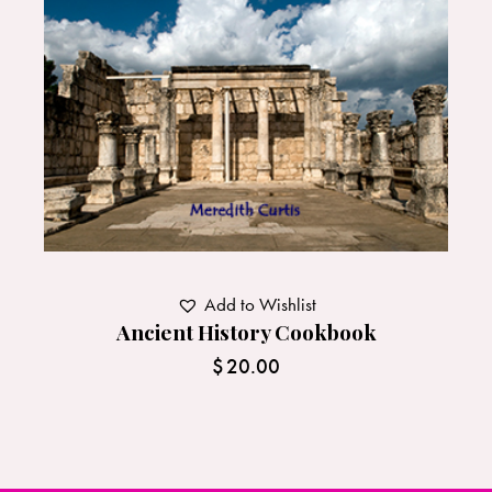
Add to Wishlist
Ancient History Cookbook
$
20.00