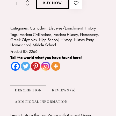
BUY NOW
Categories:
Curriculum
,
Electives/Enrichment
,
History
Tags:
Ancient Civilizations
,
Ancient History
,
Elementary
,
Greek Olympics
,
High School
,
History
,
History Party
,
Homeschool
,
Middle School
Product ID:
2266
Tell the world what you have found here!
DESCRIPTION
REVIEWS (0)
ADDITIONAL INFORMATION
Learn History the Fun Way–with Ancient Greek