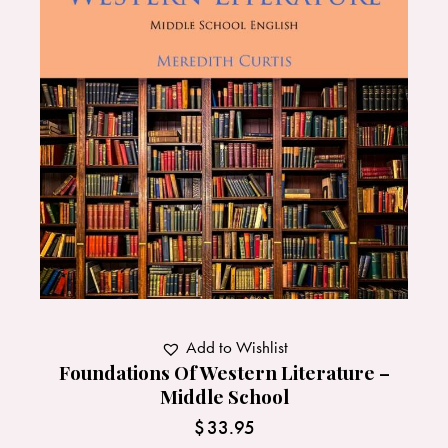
Add to Wishlist
Foundations Of Western Literature –
Middle School
$
33.95