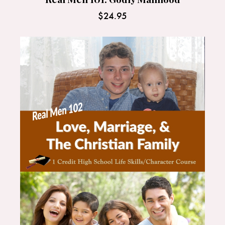
$
24.95