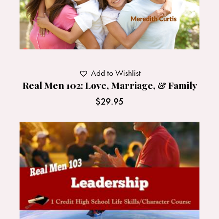
Add to Wishlist
Real Men 102: Love, Marriage, & Family
$
29.95