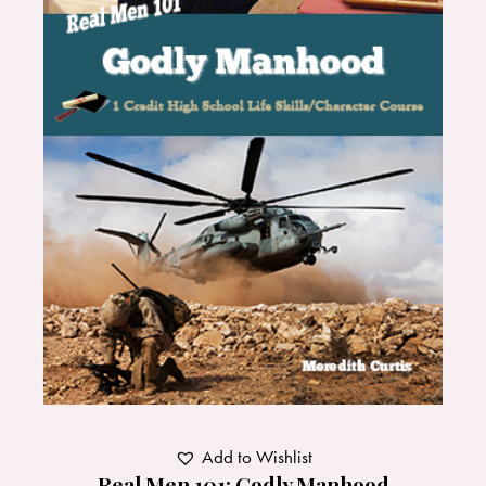
Add to Wishlist
Real Men 101: Godly Manhood