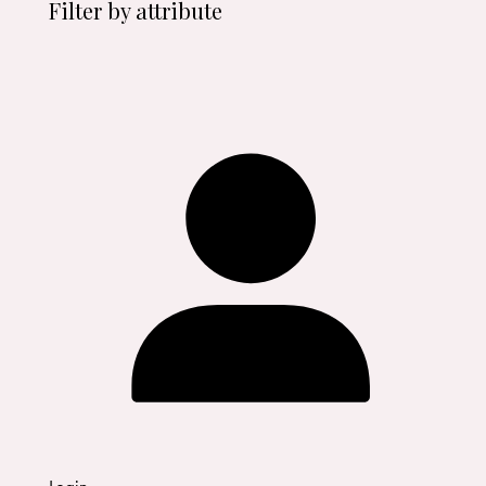
Filter by attribute
Login