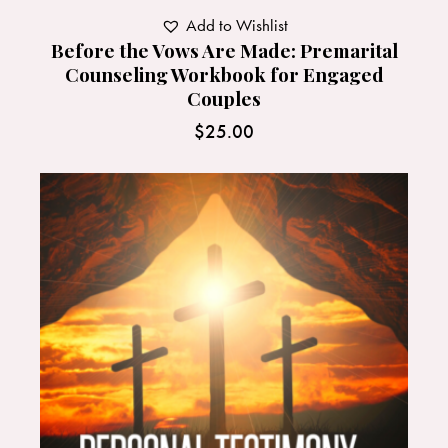
Add to Wishlist
Before the Vows Are Made: Premarital
Counseling Workbook for Engaged
Couples
$
25.00