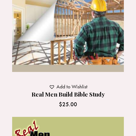
Add to Wishlist
Real Men Build Bible Study
$
25.00