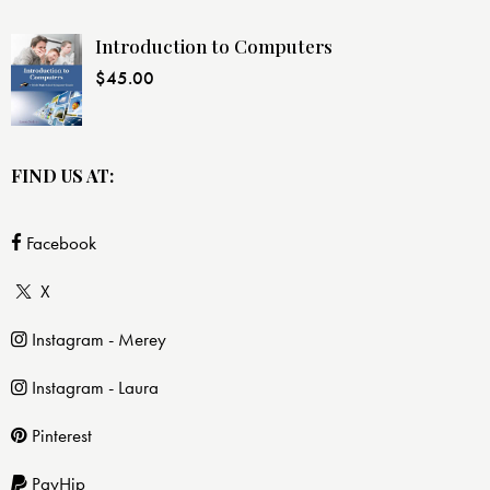
Introduction to Computers
$
45.00
FIND US AT:
Facebook
X
Instagram - Merey
Instagram - Laura
Pinterest
PayHip