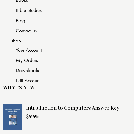
Bible Studies
Blog
Contact us
shop
Your Account
My Orders
Downloads
Edit Account
WHAT’S NEW
Introduction to Computers Answer Key
$
9.95