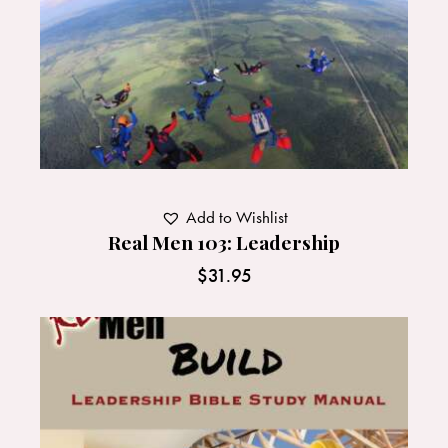
Add to Wishlist
Real Men 103: Leadership
$
31.95