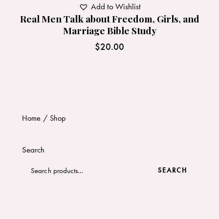
Add to Wishlist
Real Men Talk about Freedom, Girls, and
Marriage Bible Study
$
20.00
Home
Shop
Search
SEARCH