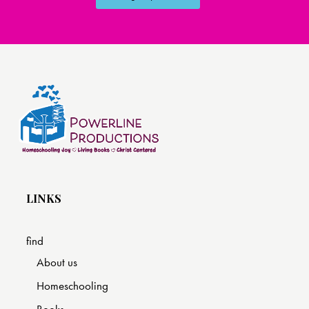
LINKS
find
About us
Homeschooling
Books