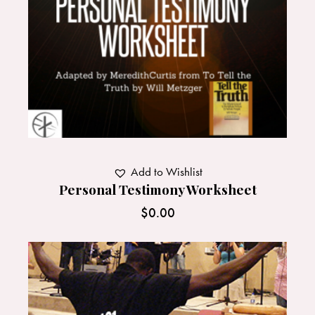
Add to Wishlist
Personal Testimony Worksheet
$
0.00