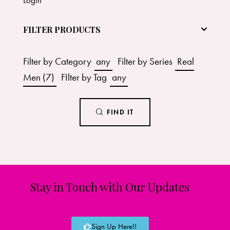
FILTER PRODUCTS
Filter by Category
any
Filter by Series
Real
Men (7)
FIlter by Tag
any
FIND IT
Stay in Touch with Our Updates
Sign Up Here!!