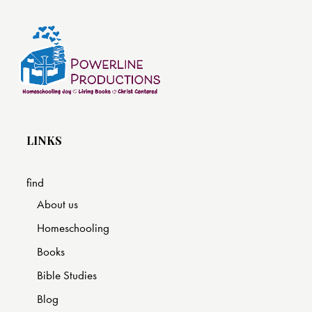
LINKS
find
About us
Homeschooling
Books
Bible Studies
Blog