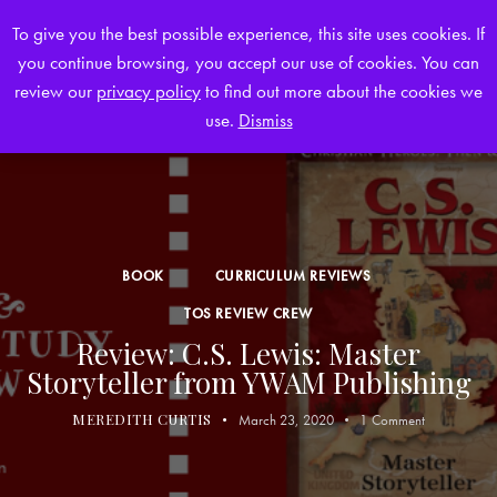
To give you the best possible experience, this site uses cookies. If
you continue browsing, you accept our use of cookies. You can
0
review our
privacy policy
to find out more about the cookies we
use.
Dismiss
BOOK
CURRICULUM REVIEWS
TOS REVIEW CREW
Review: C.S. Lewis: Master
Storyteller from YWAM Publishing
MEREDITH CURTIS
March 23, 2020
1
Comment