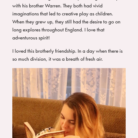
with his brother Warren. They both had vivid
imaginations that led to creative play as children.
When they grew up, they still had the desire to go on
long explores throughout England. I love that
adventurous spirit!
I loved this brotherly friendship. In a day when there is
so much division, it was a breath of fresh air.