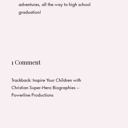
adventures, all the way to high school
graduation!
1 Comment
Trackback:
Inspire Your Children with
Christian Super-Hero Biographies –
Powerline Productions