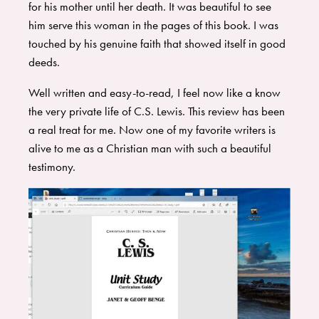
for his mother until her death. It was beautiful to see
him serve this woman in the pages of this book. I was
touched by his genuine faith that showed itself in good
deeds.
Well written and easy-to-read, I feel now like a know
the very private life of C.S. Lewis. This review has been
a real treat for me. Now one of my favorite writers is
alive to me as a Christian man with such a beautiful
testimony.