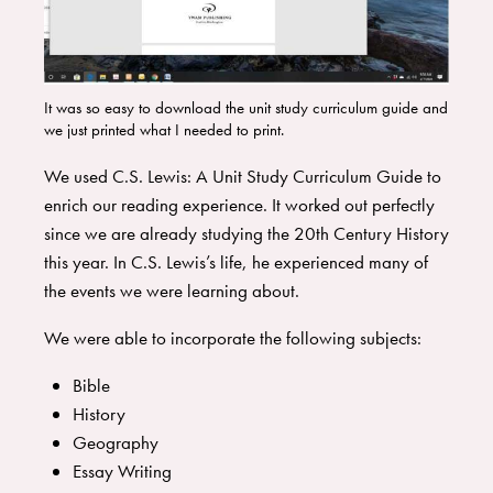
It was so easy to download the unit study curriculum guide and
we just printed what I needed to print.
We used C.S. Lewis: A Unit Study Curriculum Guide to
enrich our reading experience. It worked out perfectly
since we are already studying the 20th Century History
this year. In C.S. Lewis’s life, he experienced many of
the events we were learning about.
We were able to incorporate the following subjects:
Bible
History
Geography
Essay Writing