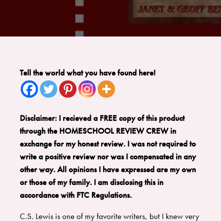
Tell the world what you have found here!
Disclaimer: I recieved a FREE copy of this product
through the HOMESCHOOL REVIEW CREW in
exchange for my honest review. I was not required to
write a positive review nor was I compensated in any
other way. All opinions I have expressed are my own
or those of my family. I am disclosing this in
accordance with FTC Regulations.
C.S. Lewis is one of my favorite writers, but I knew very