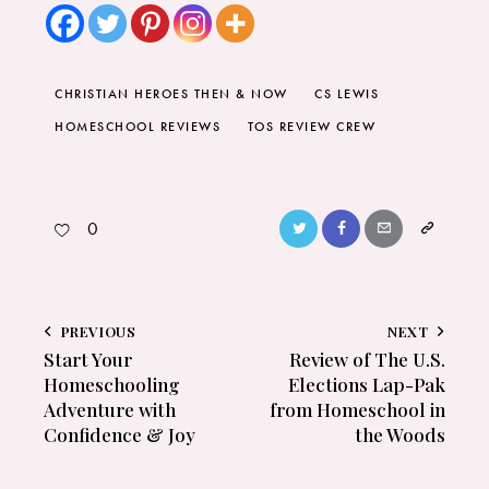
CHRISTIAN HEROES THEN & NOW
CS LEWIS
HOMESCHOOL REVIEWS
TOS REVIEW CREW
0
PREVIOUS
NEXT
Start Your
Review of The U.S.
Homeschooling
Elections Lap-Pak
Adventure with
from Homeschool in
Confidence & Joy
the Woods