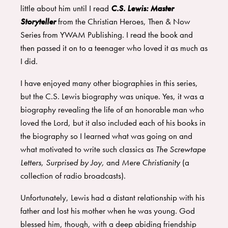
little about him until I read
C.S. Lewis: Master
Storyteller
from the
Christian Heroes, Then & Now
Series
from
YWAM Publishing
. I read the book and
then passed it on to a teenager who loved it as much as
I did.
I have enjoyed many other biographies in this series,
but the C.S. Lewis biography was unique. Yes, it was a
biography revealing the life of an honorable man who
loved the Lord, but it also included each of his books in
the biography so I learned what was going on and
what motivated to write such classics as
The Screwtape
Letters, Surprised by Joy,
and
Mere Christianity
(a
collection of radio broadcasts).
Unfortunately, Lewis had a distant relationship with his
father and lost his mother when he was young. God
blessed him, though, with a deep abiding friendship