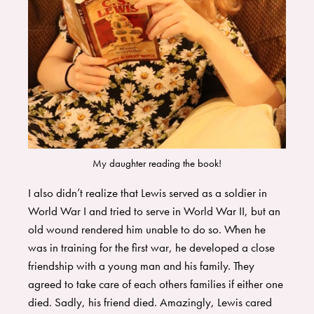
My daughter reading the book!
I also didn’t realize that Lewis served as a soldier in
World War I and tried to serve in World War II, but an
old wound rendered him unable to do so. When he
was in training for the first war, he developed a close
friendship with a young man and his family. They
agreed to take care of each others families if either one
died. Sadly, his friend died. Amazingly, Lewis cared