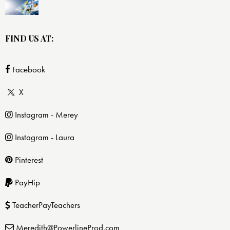
FIND US AT:
Facebook
X
Instagram - Merey
Instagram - Laura
Pinterest
PayHip
TeacherPayTeachers
Meredith@PowerlineProd.com