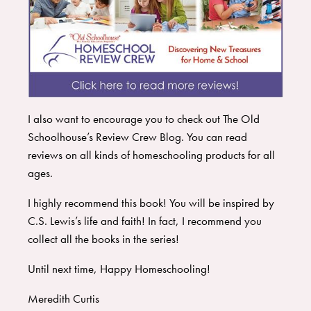
I also want to encourage you to check out
The Old
Schoolhouse’s Review Crew Blog
. You can read
reviews on all kinds of homeschooling products for all
ages.
I highly recommend this book! You will be inspired by
C.S. Lewis’s life and faith! In fact, I recommend you
collect all the books in the series!
Until next time, Happy Homeschooling!
Meredith Curtis