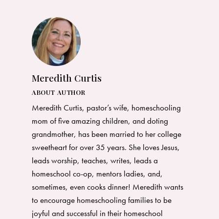
Meredith Curtis
ABOUT AUTHOR
Meredith Curtis, pastor’s wife, homeschooling
mom of five amazing children, and doting
grandmother, has been married to her college
sweetheart for over 35 years. She loves Jesus,
leads worship, teaches, writes, leads a
homeschool co-op, mentors ladies, and,
sometimes, even cooks dinner! Meredith wants
to encourage homeschooling families to be
joyful and successful in their homeschool