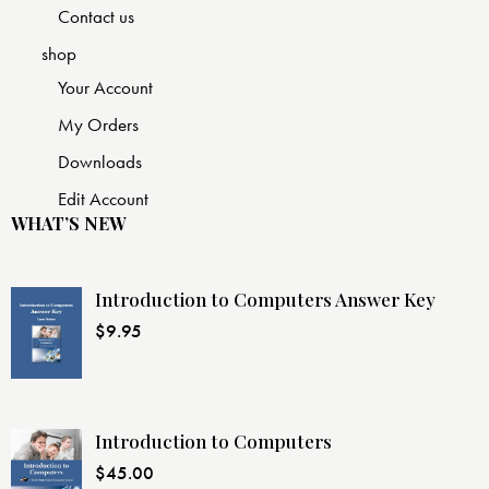
Contact us
shop
Your Account
My Orders
Downloads
Edit Account
WHAT’S NEW
Introduction to Computers Answer Key
$
9.95
Introduction to Computers
$
45.00