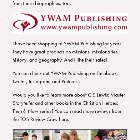
from these biographies, too.
I have been shopping at YWAM Publishing for years.
They have great products on missions, missionaries,
history, and geography. And I like their sales!
You can check out YWAM Publishing on
Facebook
,
Twitter
,
Instagram
, and
Pinterest
.
Would you like to learn more about
C.S Lewis: Master
Storyteller
and other books in the Christian Heroes:
Then & Now series? You can read more reviews from
the TOS Review Crew
here
.