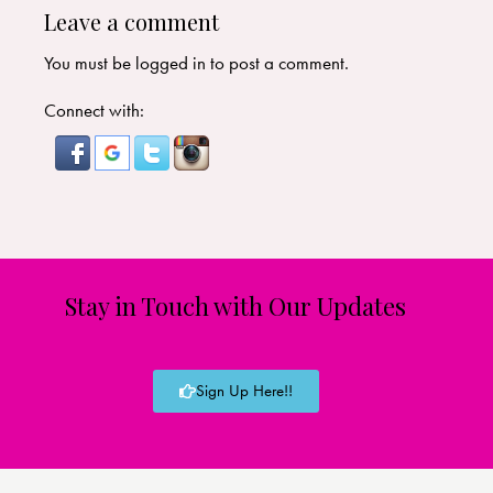
Leave a comment
You must be
logged in
to post a comment.
Connect with:
Stay in Touch with Our Updates
Sign Up Here!!