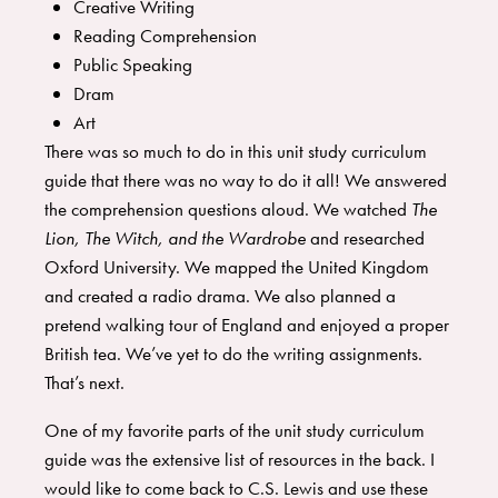
Creative Writing
Reading Comprehension
Public Speaking
Dram
Art
There was so much to do in this unit study curriculum
guide that there was no way to do it all! We answered
the comprehension questions aloud. We watched
The
Lion, The Witch, and the Wardrobe
and researched
Oxford University. We mapped the United Kingdom
and created a radio drama. We also planned a
pretend walking tour of England and enjoyed a proper
British tea. We’ve yet to do the writing assignments.
That’s next.
One of my favorite parts of the unit study curriculum
guide was the extensive list of resources in the back. I
would like to come back to C.S. Lewis and use these