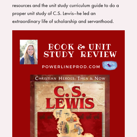
resources and the unit study curriculum guide to do a
proper unit study of C.S. Lewis–he led an
extraordinary life of scholarship and servanthood.