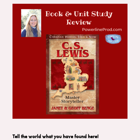
Tell the world what you have found here!