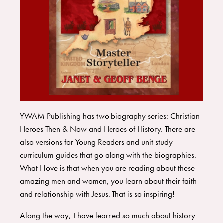
YWAM Publishing
has two biography series:
Christian
Heroes Then & Now
and
Heroes of History
. There are
also versions for Young Readers and unit study
curriculum guides that go along with the biographies.
What I love is that when you are reading about these
amazing men and women, you learn about their faith
and relationship with Jesus. That is so inspiring!
Along the way, I have learned so much about history