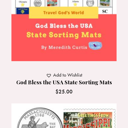
Add to Wishlist
God Bless the USA State Sorting Mats
$
25.00