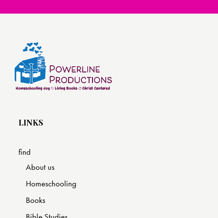
LINKS
find
About us
Homeschooling
Books
Bible Studies