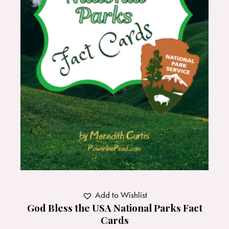
Add to Wishlist
God Bless the USA National Parks Fact
Cards