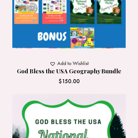
Add to Wishlist
God Bless the USA Geography Bundle
$
150.00