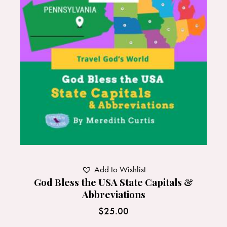
Add to Wishlist
God Bless the USA State Capitals &
Abbreviations
$
25.00