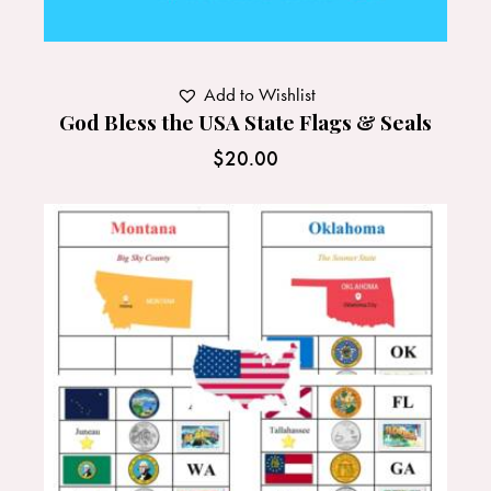
Add to Wishlist
God Bless the USA State Flags & Seals
$
20.00