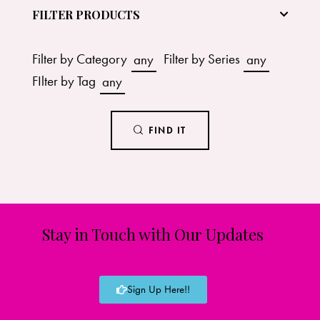
FILTER PRODUCTS
Filter by Category
any
Filter by Series
any
FIlter by Tag
any
FIND IT
Stay in Touch with Our Updates
Sign Up Here!!