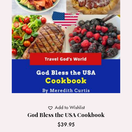
Add to Wishlist
God Bless the USA Cookbook
$
39.95