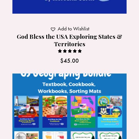
Add to Wishlist
God Bless the USA Exploring States &
Territories
Rated
$
45.00
5.00
out of 5