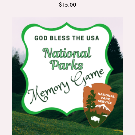
$
15.00