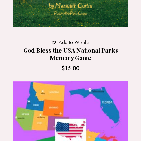
Add to Wishlist
God Bless the USA National Parks
Memory Game
$
15.00