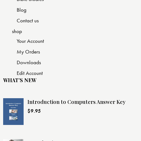
Blog
Contact us
shop
Your Account
My Orders
Downloads
Edit Account
WHAT’S NEW
Introduction to Computers Answer Key
$
9.95