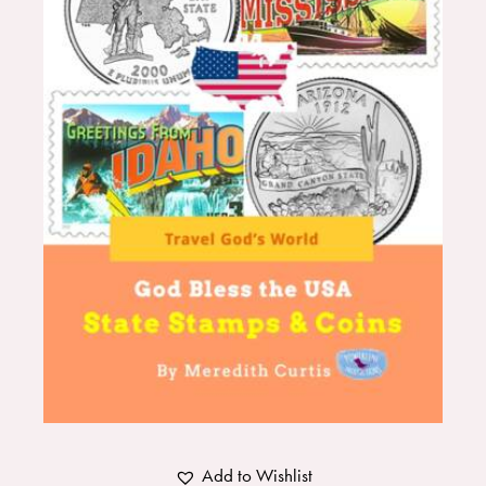
Add to Wishlist