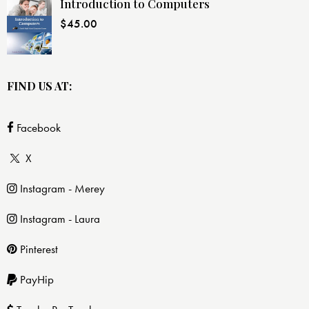
Introduction to Computers
$
45.00
FIND US AT:
Facebook
X
Instagram - Merey
Instagram - Laura
Pinterest
PayHip