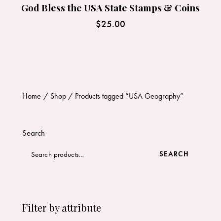
God Bless the USA State Stamps & Coins
$
25.00
Home
Shop
Products tagged “USA Geography”
Search
SEARCH
Filter by attribute