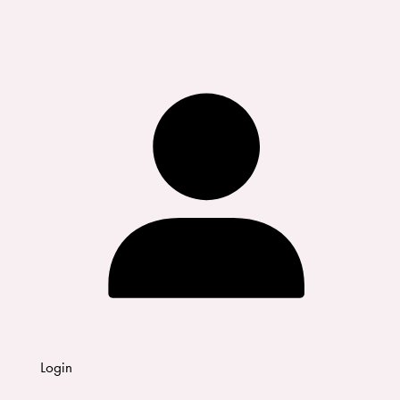
Login