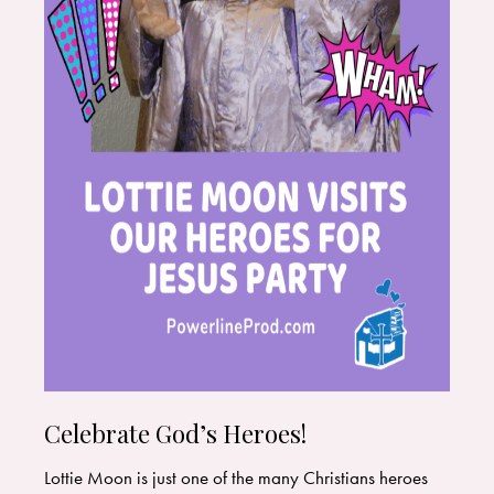
Celebrate God’s Heroes!
Lottie Moon is just one of the many Christians heroes