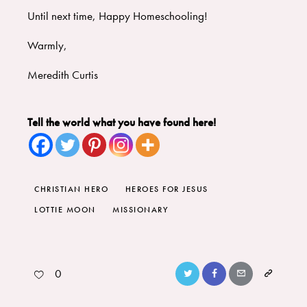
Until next time, Happy Homeschooling!
Warmly,
Meredith Curtis
Tell the world what you have found here!
CHRISTIAN HERO
HEROES FOR JESUS
LOTTIE MOON
MISSIONARY
0