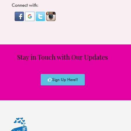
Connect with:
Stay in Touch with Our Updates
Sign Up Here!!