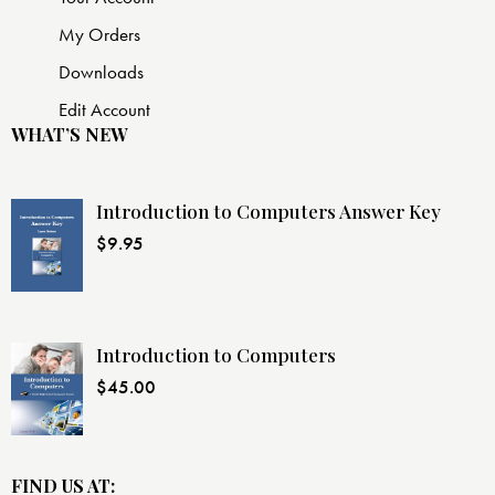
My Orders
Downloads
Edit Account
WHAT’S NEW
Introduction to Computers Answer Key
$
9.95
Introduction to Computers
$
45.00
FIND US AT: