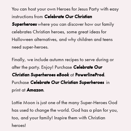
You can host your own Heroes for Jesus Party with easy
instructions from
Celebrate Our Christian
Superheroes
where you can discover how our family
celebrates Christian heroes, some great ideas for
Halloween alternatives, and why children and teens
need super-heroes.
Finally, we include autumn recipes to serve during or
after the party. Enjoy! Purchase
Celebrate Our
Christian Superheroes eBook
at
PowerlineProd
.
Purchase
Celebrate Our Christian Superheroes
in
print at
Amazon
.
Lottie Moon is just one of the many Super-Heroes God
has used to change the world. God has a plan for you,
too, and your family! Inspire them with Christian
heroes!