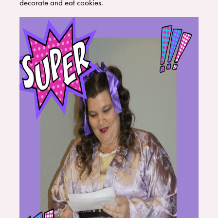
decorate and eat cookies.