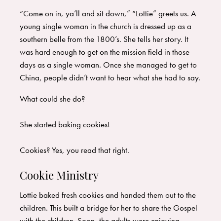
“Come on in, ya’ll and sit down,” “Lottie” greets us. A
young single woman in the church is dressed up as a
southern belle from the 1800’s. She tells her story. It
was hard enough to get on the mission field in those
days as a single woman. Once she managed to get to
China, people didn’t want to hear what she had to say.
What could she do?
She started baking cookies!
Cookies? Yes, you read that right.
Cookie Ministry
Lottie baked fresh cookies and handed them out to the
children. This built a bridge for her to share the Gospel
with the children. Soon, the adults were enjoying