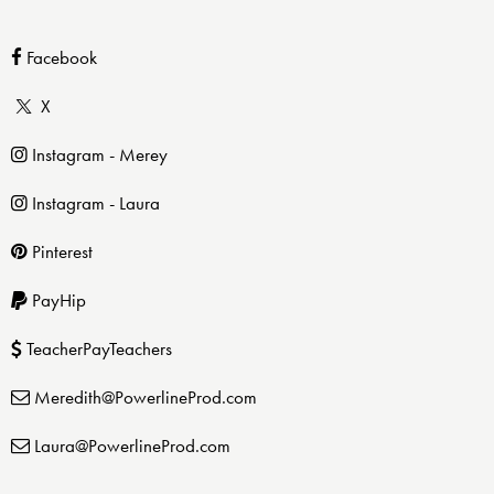
Facebook
X
Instagram - Merey
Instagram - Laura
Pinterest
PayHip
TeacherPayTeachers
Meredith@PowerlineProd.com
Laura@PowerlineProd.com