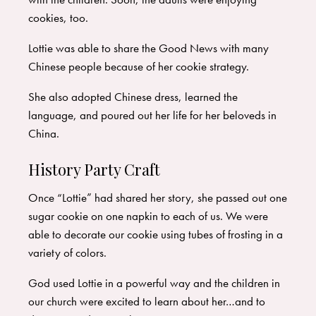
cookies, too.
Lottie was able to share the Good News with many
Chinese people because of her cookie strategy.
She also adopted Chinese dress, learned the
language, and poured out her life for her beloveds in
China.
History Party Craft
Once “Lottie” had shared her story, she passed out one
sugar cookie on one napkin to each of us. We were
able to decorate our cookie using tubes of frosting in a
variety of colors.
God used Lottie in a powerful way and the children in
our church were excited to learn about her…and to