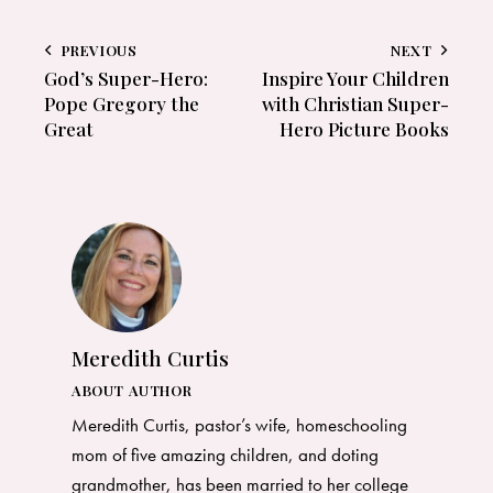
PREVIOUS
NEXT
God’s Super-Hero:
Inspire Your Children
Pope Gregory the
with Christian Super-
Great
Hero Picture Books
Meredith Curtis
ABOUT AUTHOR
Meredith Curtis, pastor’s wife, homeschooling
mom of five amazing children, and doting
grandmother, has been married to her college