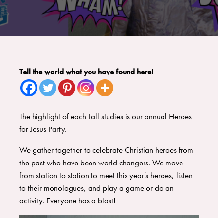
Tell the world what you have found here!
The highlight of each Fall studies is our annual Heroes
for Jesus Party.
We gather together to celebrate Christian heroes from
the past who have been world changers. We move
from station to station to meet this year’s heroes, listen
to their monologues, and play a game or do an
activity. Everyone has a blast!