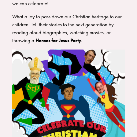
we can celebrate!
What a joy to pass down our Christian heritage to our
children. Tell their stories to the next generation by
reading aloud biographies, watching movies, or
throwing a
Heroes for Jesus Party
.