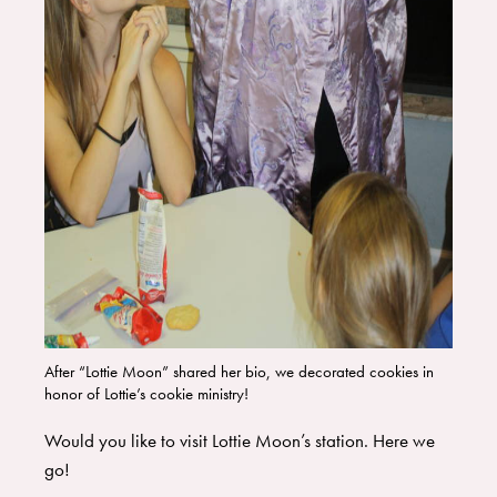
After “Lottie Moon” shared her bio, we decorated cookies in
honor of Lottie’s cookie ministry!
Would you like to visit Lottie Moon’s station. Here we
go!