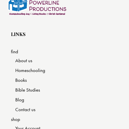
LINKS
find
About us
Homeschooling
Books
Bible Studies
Blog
Contact us
shop
Your Account