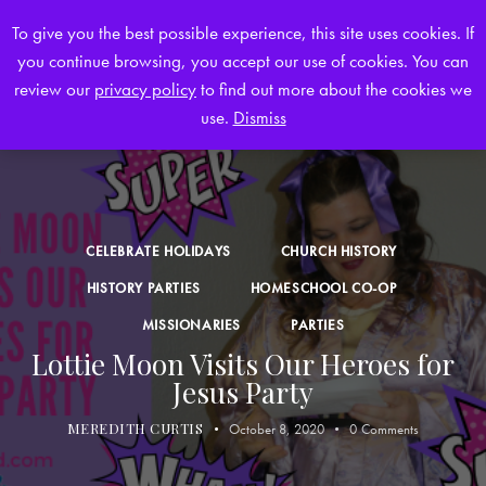
To give you the best possible experience, this site uses cookies. If
you continue browsing, you accept our use of cookies. You can
0
review our
privacy policy
to find out more about the cookies we
use.
Dismiss
CELEBRATE HOLIDAYS
CHURCH HISTORY
HISTORY PARTIES
HOMESCHOOL CO-OP
MISSIONARIES
PARTIES
Lottie Moon Visits Our Heroes for
Jesus Party
MEREDITH CURTIS
October 8, 2020
0
Comments