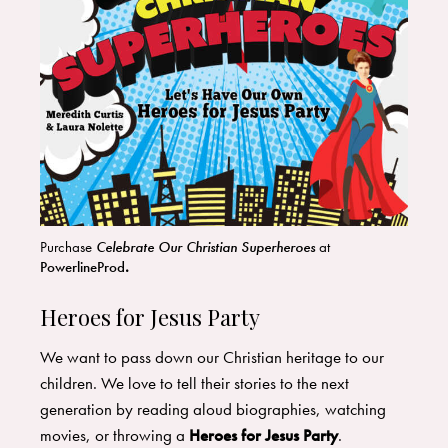
Purchase
Celebrate Our Christian Superheroes
at
PowerlineProd
.
Heroes for Jesus Party
We want to pass down our Christian heritage to our
children. We love to tell their stories to the next
generation by reading aloud biographies, watching
movies, or throwing a
Heroes for Jesus Party
.