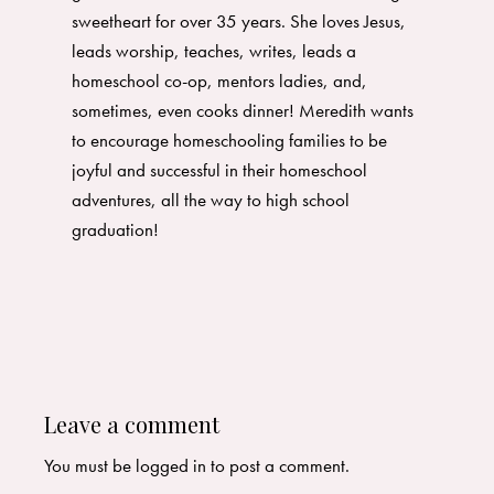
sweetheart for over 35 years. She loves Jesus,
leads worship, teaches, writes, leads a
homeschool co-op, mentors ladies, and,
sometimes, even cooks dinner! Meredith wants
to encourage homeschooling families to be
joyful and successful in their homeschool
adventures, all the way to high school
graduation!
Leave a comment
You must be
logged in
to post a comment.