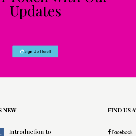
Updates
Sign Up Here!!
S NEW
FIND US A
Introduction to
Facebook