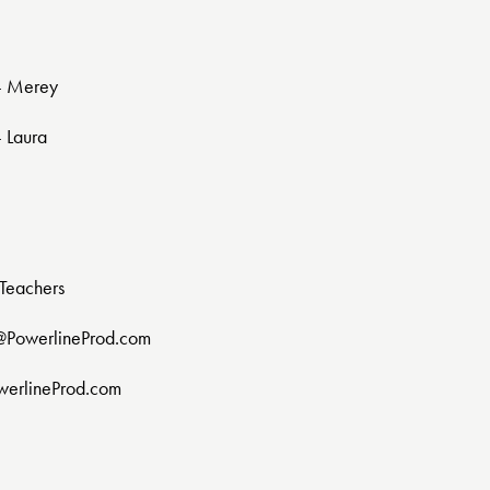
 - Merey
- Laura
Teachers
@PowerlineProd.com
werlineProd.com