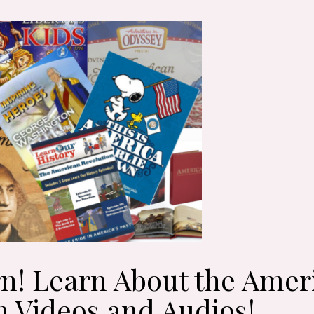
n! Learn About the Amer
h Videos and Audios!