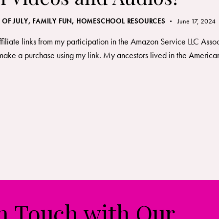
 OF JULY
,
FAMILY FUN
,
HOMESCHOOL RESOURCES
June 17, 2024
ffiliate links from my participation in the Amazon Service LLC Asso
ake a purchase using my link. My ancestors lived in the American 
in Touch with Our