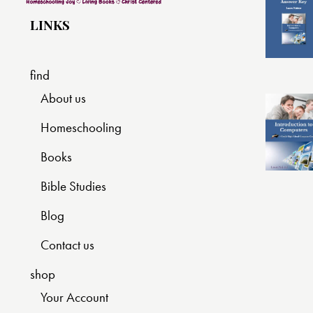
LINKS
find
About us
Homeschooling
Books
Bible Studies
Blog
Contact us
shop
Your Account