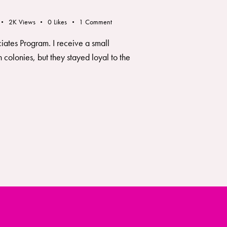
2K
Views
0
Likes
1
Comment
ciates Program. I receive a small
colonies, but they stayed loyal to the