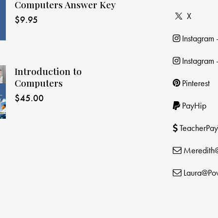
Computers Answer Key
X
$
9.95
Instagram
Instagram 
Introduction to
Computers
Pinterest
$
45.00
PayHip
TeacherPay
Meredith
Laura@Po