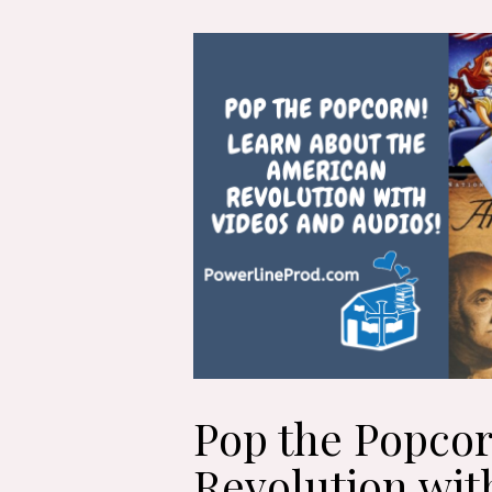
Pop the Popcor
Revolution wit