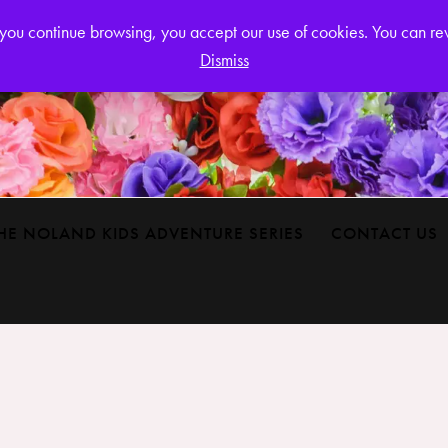
Login or
If you continue browsing, you accept our use of cookies. You can r
Dismiss
HE NOLAND KIDS ADVENTURE SERIES
CONTACT US