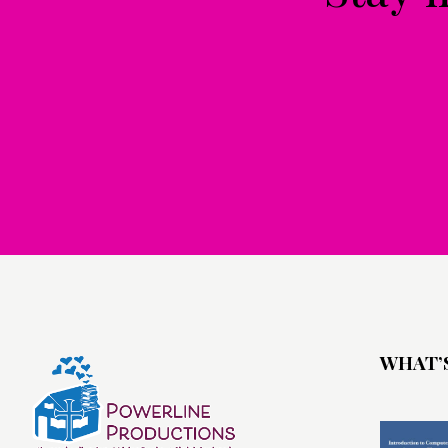
WHAT’