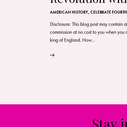
AMERICAN HISTORY
,
CELEBRATE FOURTH
Disclosure: This blog post may contain a
commission at no cost to you when you m
king of England. How…
Stay 