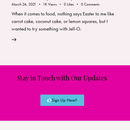
March 26, 2021
1K
Views
0
Likes
0
Comments
When it comes to food, nothing says Easter to me like
carrot cake, coconut cake, or lemon squares, but I
wanted to try something with Jell-O.
Stay in Touch with Our Updates
Sign Up Here!!