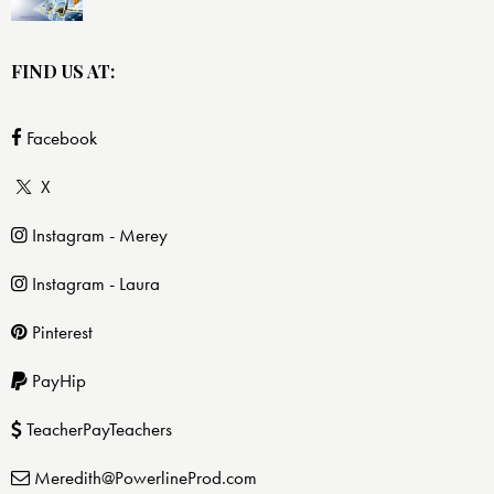
FIND US AT:
Facebook
X
Instagram - Merey
Instagram - Laura
Pinterest
PayHip
TeacherPayTeachers
Meredith@PowerlineProd.com