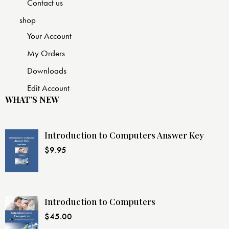
Contact us
shop
Your Account
My Orders
Downloads
Edit Account
WHAT’S NEW
Introduction to Computers Answer Key
$
9.95
Introduction to Computers
$
45.00