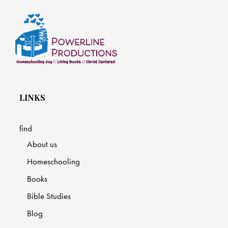
LINKS
find
About us
Homeschooling
Books
Bible Studies
Blog