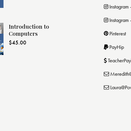
Instagram
Instagram 
Introduction to
Computers
Pinterest
$
45.00
PayHip
TeacherPay
Meredith
Laura@Po