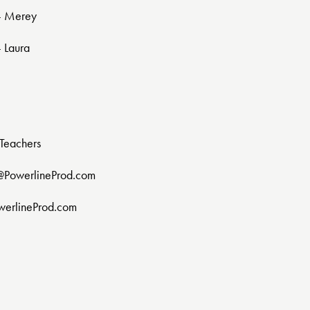
 - Merey
- Laura
Teachers
@PowerlineProd.com
werlineProd.com