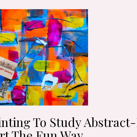
inting To Study Abstract
rt The Fun Way