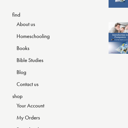
find
About us
Homeschooling
Books
Bible Studies
Blog
Contact us
shop
Your Account
My Orders