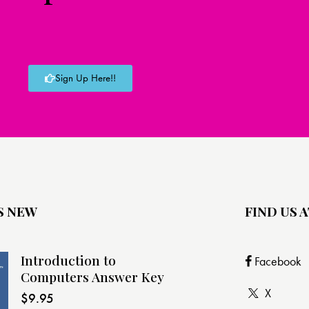
Sign Up Here!!
S NEW
FIND US A
Introduction to
Facebook
Computers Answer Key
X
$
9.95