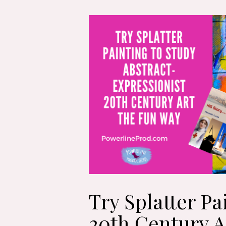
Try Splatter Pa
20th Century A