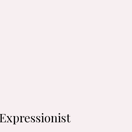
-Expressionist