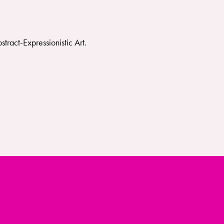
ract-Expressionistic Art.