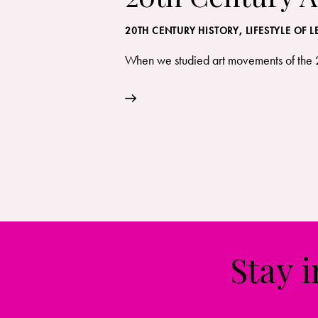
20TH CENTURY HISTORY
,
LIFESTYLE OF 
When we studied art movements of the 20
Stay 