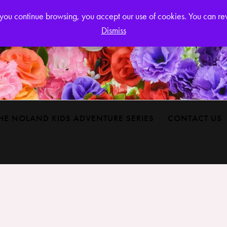
Login or
If you continue browsing, you accept our use of cookies. You can r
Dismiss
HE NOLAND KIDS ADVENTURE SERIES
CONTACT US