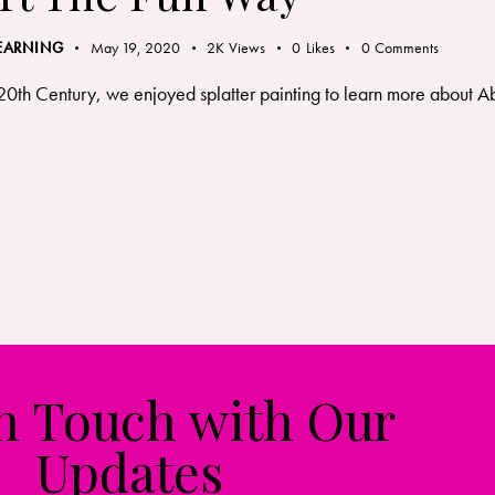
LEARNING
May 19, 2020
2K
Views
0
Likes
0
Comments
th Century, we enjoyed splatter painting to learn more about Abst
in Touch with Our
Updates