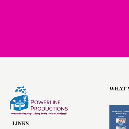
WHAT’
LINKS