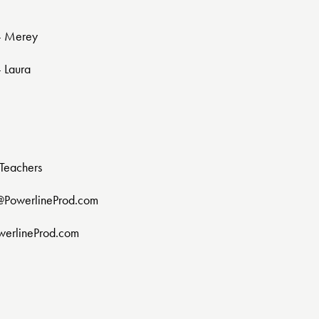
 - Merey
- Laura
Teachers
@PowerlineProd.com
werlineProd.com