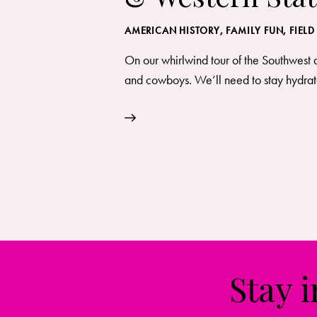
AMERICAN HISTORY
,
FAMILY FUN
,
FIELD
On our whirlwind tour of the Southwest 
and cowboys. We’ll need to stay hydrate
Stay 