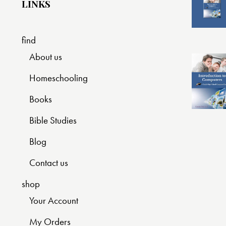
LINKS
find
About us
Homeschooling
Books
Bible Studies
Blog
Contact us
shop
Your Account
My Orders