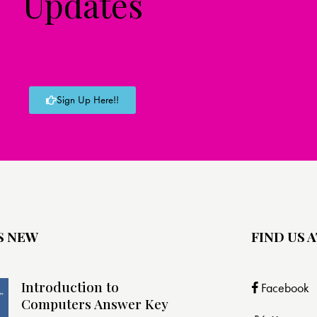
Updates
Sign Up Here!!
S NEW
FIND US A
Introduction to
Facebook
Computers Answer Key