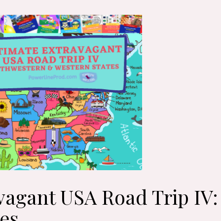
vagant USA Road Trip IV
es