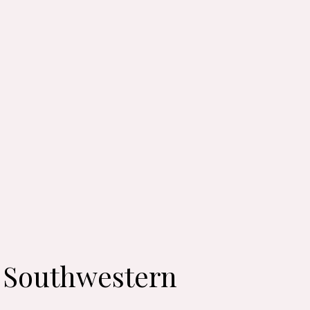
: Southwestern