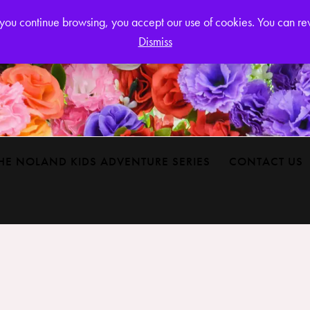
Login or
If you continue browsing, you accept our use of cookies. You can r
Dismiss
HE NOLAND KIDS ADVENTURE SERIES
CONTACT US