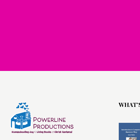
WHAT’