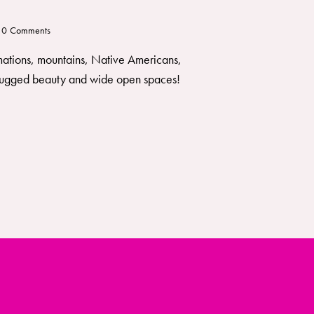
0
Comments
rmations, mountains, Native Americans,
of rugged beauty and wide open spaces!