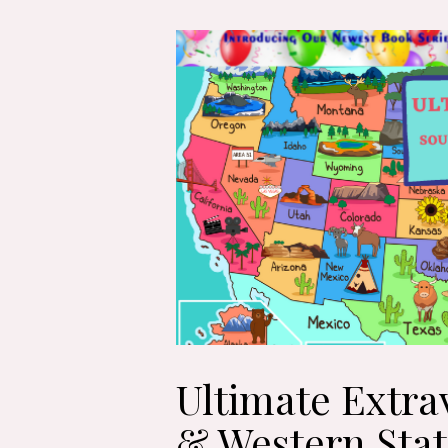
Ultimate Extra
& Western Stat