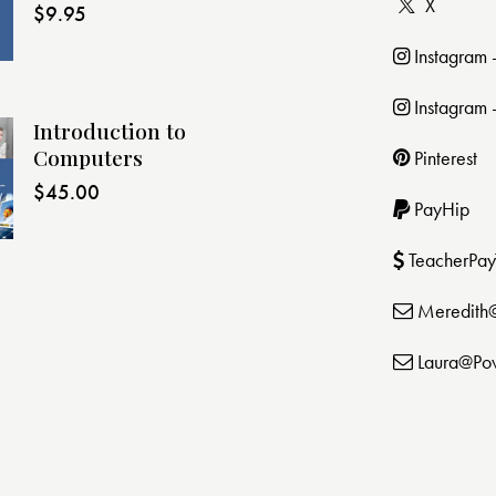
X
$
9.95
Instagram
Instagram 
Introduction to
Computers
Pinterest
$
45.00
PayHip
TeacherPay
Meredith
Laura@Po