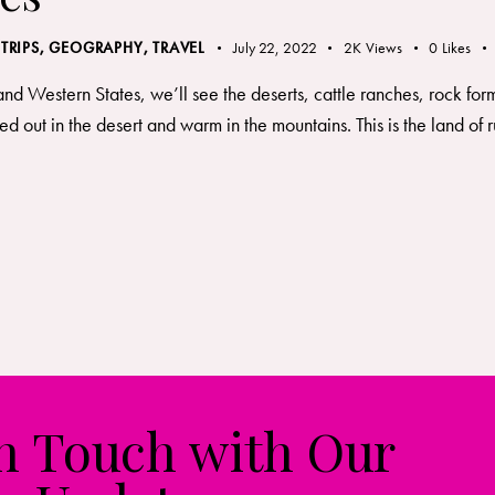
 TRIPS
,
GEOGRAPHY, TRAVEL
July 22, 2022
2K
Views
0
Likes
and Western States, we’ll see the deserts, cattle ranches, rock fo
d out in the desert and warm in the mountains. This is the land 
in Touch with Our