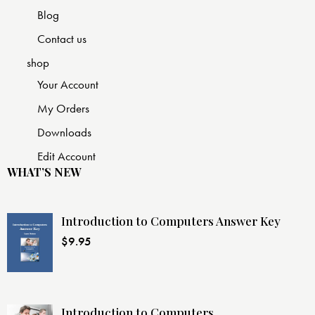
Blog
Contact us
shop
Your Account
My Orders
Downloads
Edit Account
WHAT’S NEW
Introduction to Computers Answer Key
$
9.95
Introduction to Computers