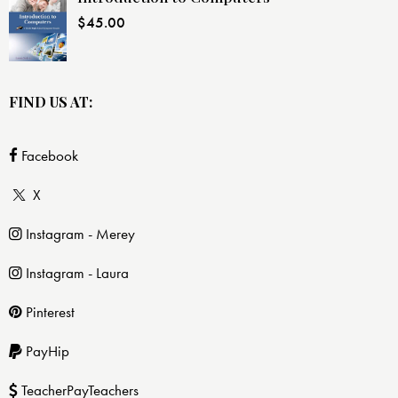
$
45.00
FIND US AT:
Facebook
X
Instagram - Merey
Instagram - Laura
Pinterest
PayHip
TeacherPayTeachers