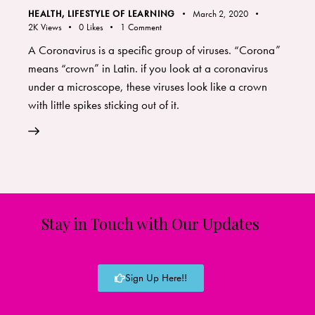
HEALTH
,
LIFESTYLE OF LEARNING
March 2, 2020
2K
Views
0
Likes
1
Comment
A Coronavirus is a specific group of viruses. “Corona”
means “crown” in Latin. if you look at a coronavirus
under a microscope, these viruses look like a crown
with little spikes sticking out of it.
Stay in Touch with Our Updates
Sign Up Here!!