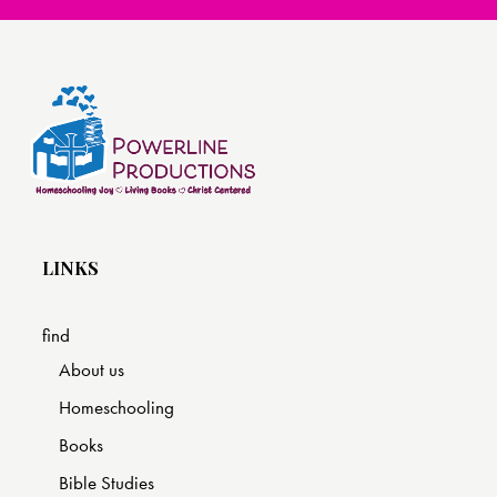
LINKS
find
About us
Homeschooling
Books
Bible Studies