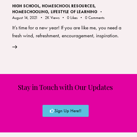
HIGH SCHOOL
,
HOMESCHOOL RESOURCES
,
HOMESCHOOLING
,
LIFESTYLE OF LEARNING
August 14, 2021
2K
Views
0
Likes
0
Comments
It’s time for a new year! If you are like me, you need a
fresh wind, refreshment, encouragement, inspiration.
Stay in Touch with Our Updates
Sign Up Here!!