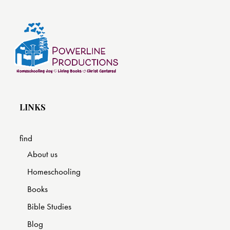
LINKS
find
About us
Homeschooling
Books
Bible Studies
Blog