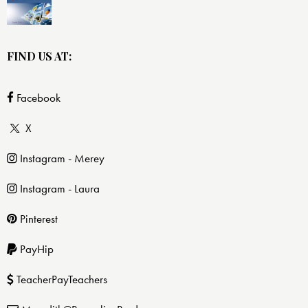
FIND US AT:
Facebook
X
Instagram - Merey
Instagram - Laura
Pinterest
PayHip
TeacherPayTeachers