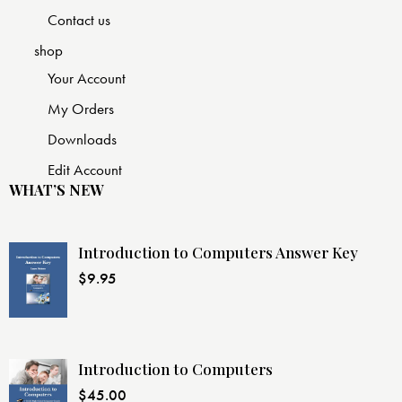
Contact us
shop
Your Account
My Orders
Downloads
Edit Account
WHAT’S NEW
Introduction to Computers Answer Key
$
9.95
Introduction to Computers
$
45.00