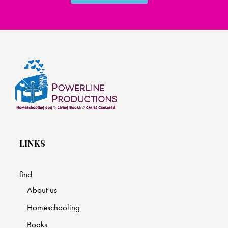
LINKS
find
About us
Homeschooling
Books