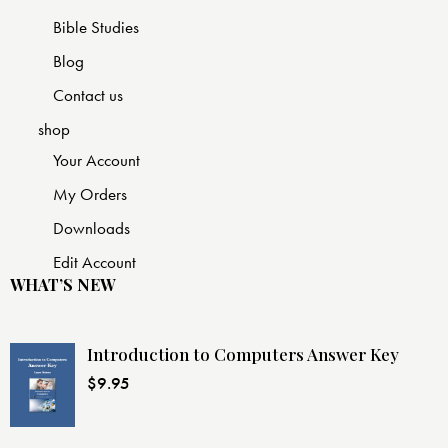
Bible Studies
Blog
Contact us
shop
Your Account
My Orders
Downloads
Edit Account
WHAT’S NEW
Introduction to Computers Answer Key
$
9.95