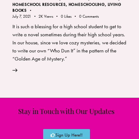
HOMESCHOOL RESOURCES
,
HOMESCHOOLING
,
LIVING
BOOKS
July 7, 2021
2K
Views
0
Likes
0
Comments
It is such a blessing for a high school student to get to
write a novel sometimes during their high school years.
In our house, since we love cozy mysteries, we decided
to write our own “Who Dun It” in the pattern of the
“Golden Age of Mystery.”
Stay in Touch with Our Updates
Sign Up Here!!