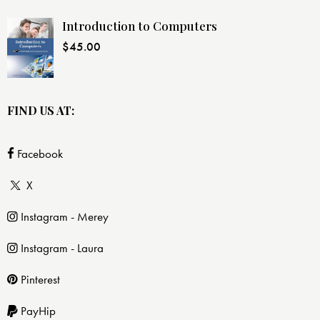
Introduction to Computers
$
45.00
FIND US AT:
Facebook
X
Instagram - Merey
Instagram - Laura
Pinterest
PayHip