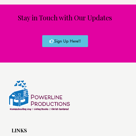
Stay in Touch with Our Updates
Sign Up Here!!
LINKS