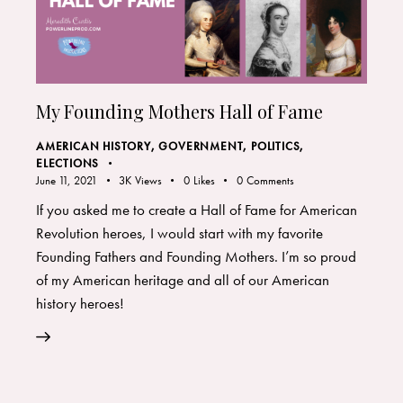
My Founding Mothers Hall of Fame
AMERICAN HISTORY
,
GOVERNMENT, POLITICS,
ELECTIONS
June 11, 2021
3K
Views
0
Likes
0
Comments
If you asked me to create a Hall of Fame for American
Revolution heroes, I would start with my favorite
Founding Fathers and Founding Mothers. I’m so proud
of my American heritage and all of our American
history heroes!