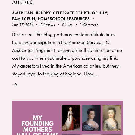
Audios!
AMERICAN HISTORY
,
CELEBRATE FOURTH OF JULY
,
FAMILY FUN
,
HOMESCHOOL RESOURCES
June 17, 2024
2K
Views
0
Likes
1
Comment
Disclosure: This blog post may contain affiliate links
from my participation in the Amazon Service LLC
Associates Program. I receive a small commission at no
cost to you when you make a purchase using my link.
My ancestors lived in the American colonies, but they
stayed loyal to the king of England. How…