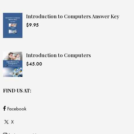
Introduction to Computers Answer Key
$
9.95
Introduction to Computers
$
45.00
FIND US AT:
Facebook
X