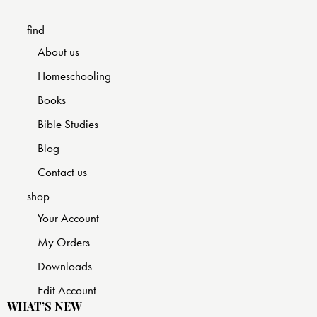
find
About us
Homeschooling
Books
Bible Studies
Blog
Contact us
shop
Your Account
My Orders
Downloads
Edit Account
WHAT’S NEW