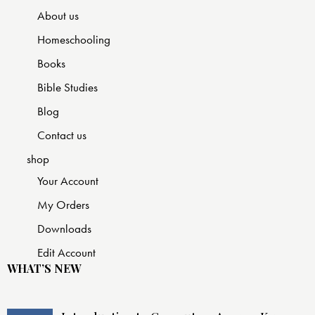
About us
Homeschooling
Books
Bible Studies
Blog
Contact us
shop
Your Account
My Orders
Downloads
Edit Account
WHAT’S NEW