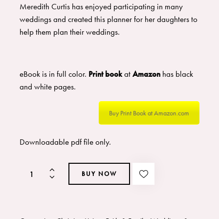
Meredith Curtis has enjoyed participating in many
weddings and created this planner for her daughters to
help them plan their weddings.
eBook is in full color.
Print book
at
Amazon
has black
and white pages.
Buy Print Book at Amazon.com
Downloadable pdf file only.
BUY NOW