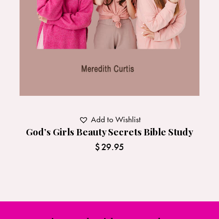
Add to Wishlist
God’s Girls Beauty Secrets Bible Study
$
29.95