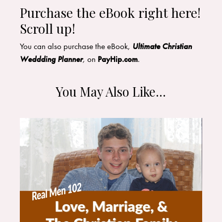
Purchase the eBook right here!
Scroll up!
​You can also purchase the eBook,
Ultimate Christian
Weddding Planner
,
on
PayHip.com
.
You May Also Like…