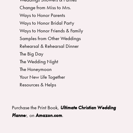
Change from Miss to Mrs.
Ways to Honor Parents
Ways to Honor Bridal Party
Ways to Honor Friends & Family
Samples from Other Weddings
Rehearsal & Rehearsal Dinner
The Big Day
The Wedding Night
The Honeymoon
Your New Life Together
Resources & Helps
Purchase the Print Book,
Ultimate Christian Wedding
Planne
r
,
on
Amazon.com
.