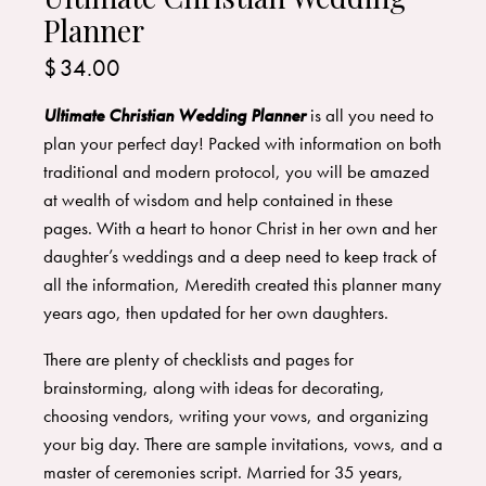
Planner
$
34.00
Ultimate Christian Wedding Planner
is all you need to
plan your perfect day! Packed with information on both
traditional and modern protocol, you will be amazed
at wealth of wisdom and help contained in these
pages. With a heart to honor Christ in her own and her
daughter’s weddings and a deep need to keep track of
all the information, Meredith created this planner many
years ago, then updated for her own daughters.
There are plenty of checklists and pages for
brainstorming, along with ideas for decorating,
choosing vendors, writing your vows, and organizing
your big day. There are sample invitations, vows, and a
master of ceremonies script. Married for 35 years,