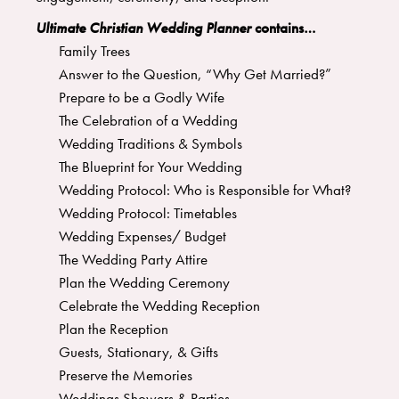
Ultimate Christian Wedding Planner
contains…
Family Trees
Answer to the Question, “Why Get Married?”
Prepare to be a Godly Wife
The Celebration of a Wedding
Wedding Traditions & Symbols
The Blueprint for Your Wedding
Wedding Protocol: Who is Responsible for What?
Wedding Protocol: Timetables
Wedding Expenses/ Budget
The Wedding Party Attire
Plan the Wedding Ceremony
Celebrate the Wedding Reception
Plan the Reception
Guests, Stationary, & Gifts
Preserve the Memories
Weddings Showers & Parties