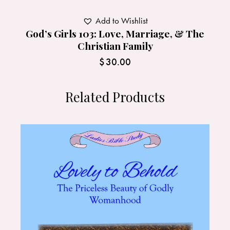
Add to Wishlist
God’s Girls 103: Love, Marriage, & The
Christian Family
$
30.00
Related Products