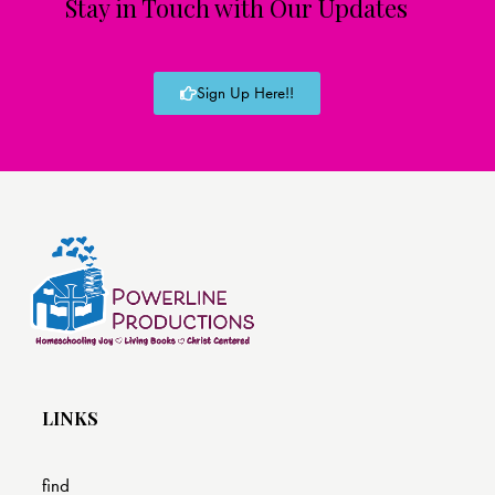
Stay in Touch with Our Updates
Sign Up Here!!
LINKS
find