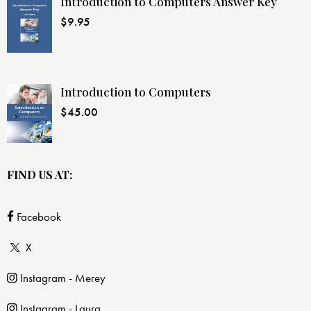
Introduction to Computers Answer Key
$
9.95
Introduction to Computers
$
45.00
FIND US AT:
Facebook
X
Instagram - Merey
Instagram - Laura