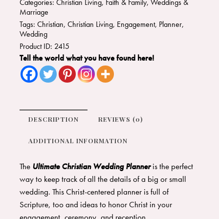
Categories:
Christian Living
,
Faith & Family
,
Weddings &
Marriage
Tags:
Christian
,
Christian Living
,
Engagement
,
Planner
,
Wedding
Product ID:
2415
Tell the world what you have found here!
DESCRIPTION
REVIEWS (0)
ADDITIONAL INFORMATION
The
Ultimate Christian Wedding Planner
is the perfect
way to keep track of all the details of a big or small
wedding. This Christ-centered planner is full of
Scripture, too and ideas to honor Christ in your
engagement, ceremony, and reception.