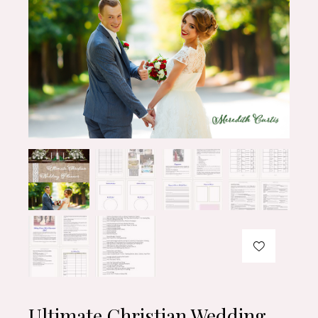
Ultimate Christian Wedding