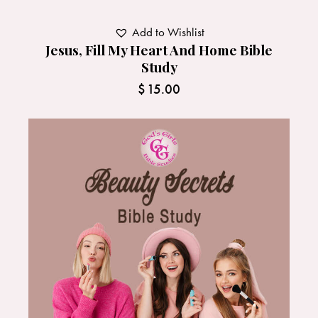
Add to Wishlist
Jesus, Fill My Heart And Home Bible
Study
$
15.00