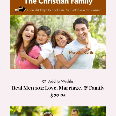
Add to Wishlist
Real Men 102: Love, Marriage, & Family
$
29.95