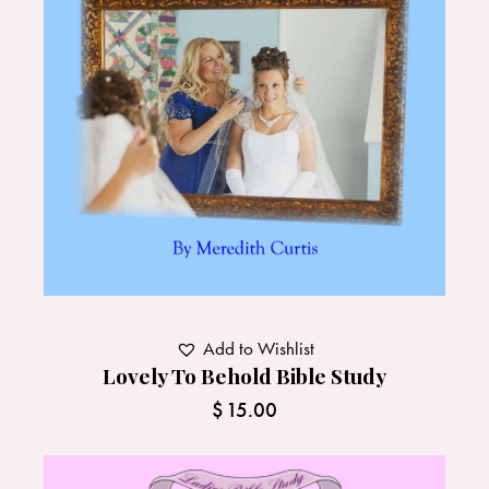
Add to Wishlist
Lovely To Behold Bible Study
$
15.00