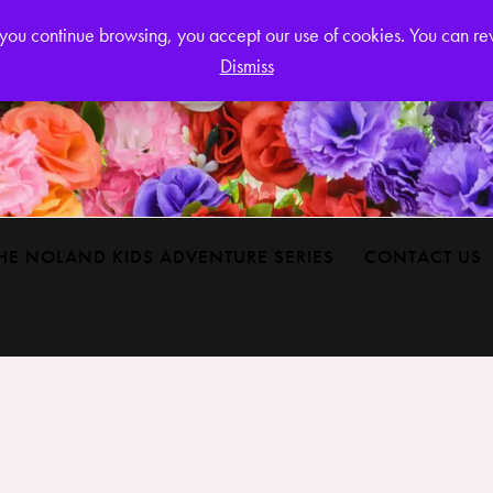
Login or
If you continue browsing, you accept our use of cookies. You can r
Dismiss
HE NOLAND KIDS ADVENTURE SERIES
CONTACT US