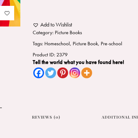
Add to Wishlist
Category:
Picture Books
Tags:
Homeschool
,
Picture Book
,
Pre-school
Product ID:
2379
Tell the world what you have found here!
REVIEWS (0)
ADDITIONAL I