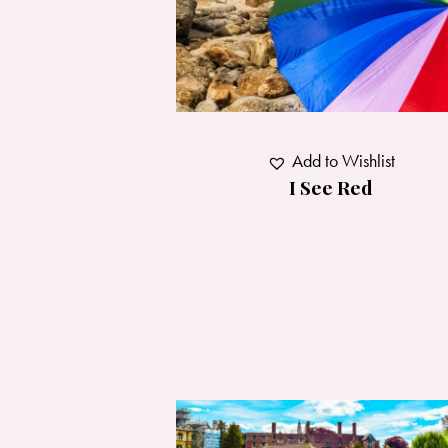
Add to Wishlist
I See Red