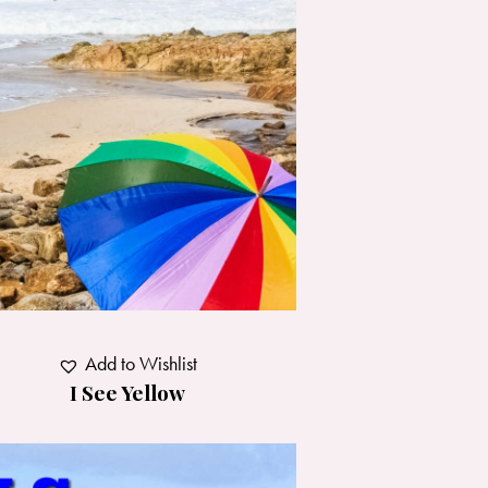
Add to Wishlist
I See Yellow