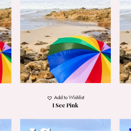
Add to Wishlist
I See Pink