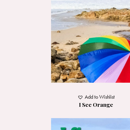
Add to Wishlist
I See Orange