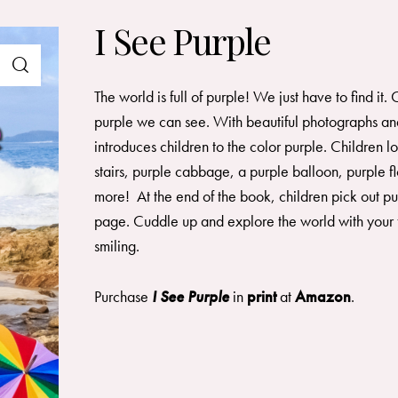
I See Purple
The world is full of purple! We just have to find it
purple we can see. With beautiful photographs and
introduces children to the color purple. Children l
stairs, purple cabbage, a purple balloon, purple f
more! At the end of the book, children pick out pu
page. Cuddle up and explore the world with your f
smiling.
Purchase
I See Purple
in
print
at
Amazon
.