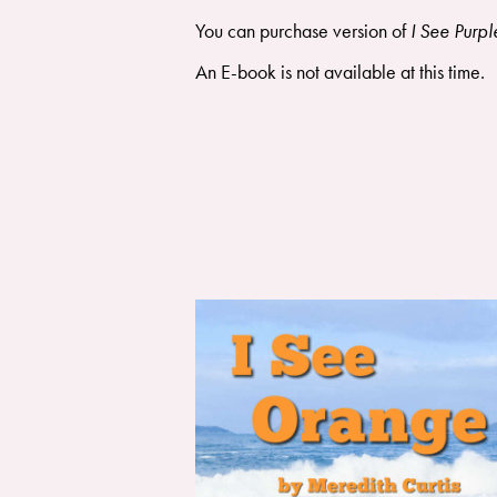
You can purchase version of
I See Purpl
An E-book is not available at this time.