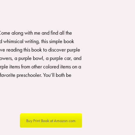
. Come along with me and find all the
 whimsical writing, this simple book
ove reading this book to discover purple
lowers, a purple bowl, a purple car, and
rple items from other colored items on a
avorite preschooler. You’ll both be
Buy Print Book at Amazon.com