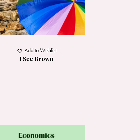
Add to Wishlist
I See Brown