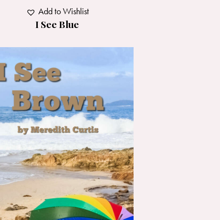
Add to Wishlist
I See Blue