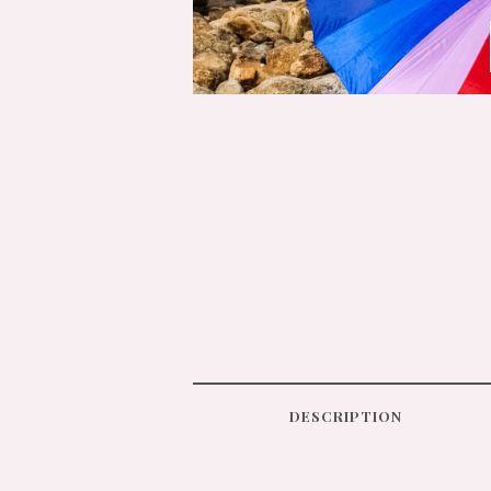
DESCRIPTION