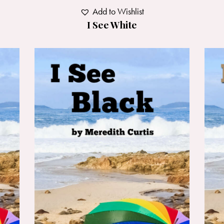
Add to Wishlist
I See White