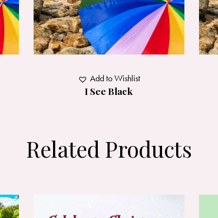
Add to Wishlist
I See Black
Related Products