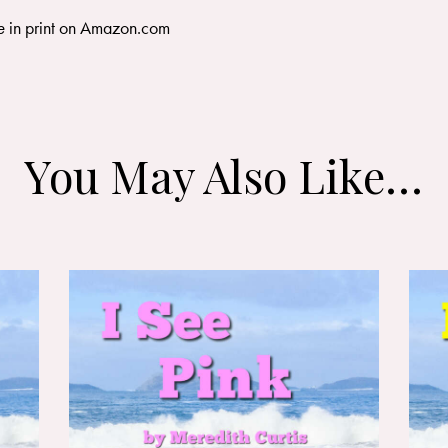
e
in print on
Amazon.com
You May Also Like…