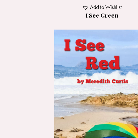
Add to Wishlist
I See Green