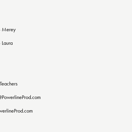
 - Merey
- Laura
Teachers
@PowerlineProd.com
werlineProd.com