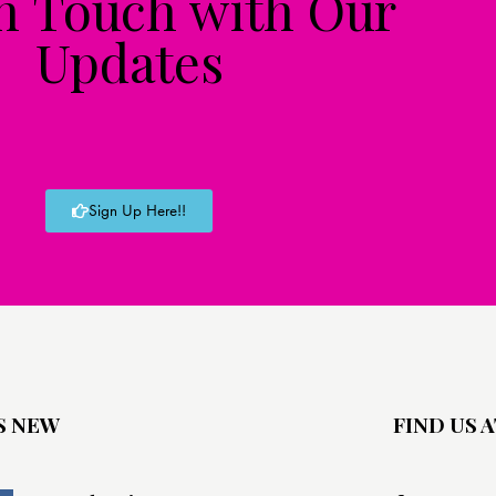
in Touch with Our
Updates
Sign Up Here!!
S NEW
FIND US A