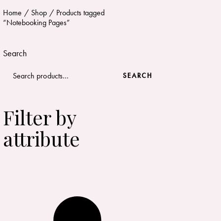
Home
Shop
Products tagged
“Notebooking Pages”
Search
SEARCH
Filter by
attribute