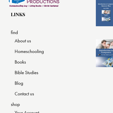
LINKS
find
About us
Homeschooling
Books
Bible Studies
Blog
Contact us
shop
Your Account