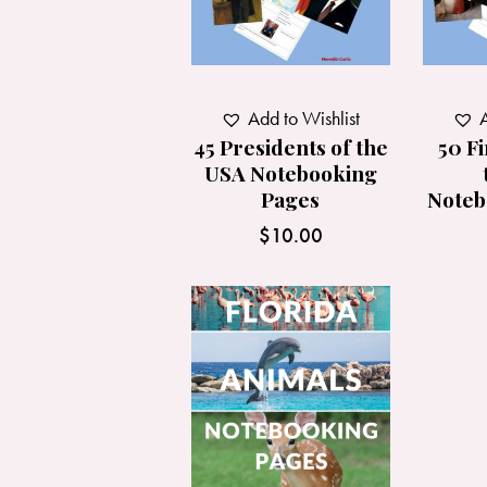
Add to Wishlist
A
45 Presidents of the
50 Fi
USA Notebooking
Pages
Noteb
$
10.00