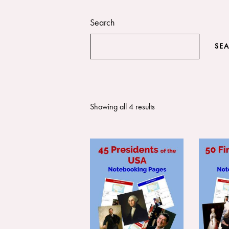
Search
SE
Showing all 4 results