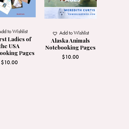
dd to Wishlist
Add to Wishlist
rst Ladies of
Alaska Animals
the USA
Notebooking Pages
ooking Pages
$
10.00
$
10.00