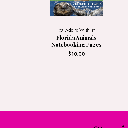
Add to Wishlist
Florida Animals
Notebooking Pages
$
10.00