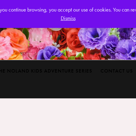
Login or
If you continue browsing, you accept our use of cookies. You can r
Dismiss
HE NOLAND KIDS ADVENTURE SERIES
CONTACT US