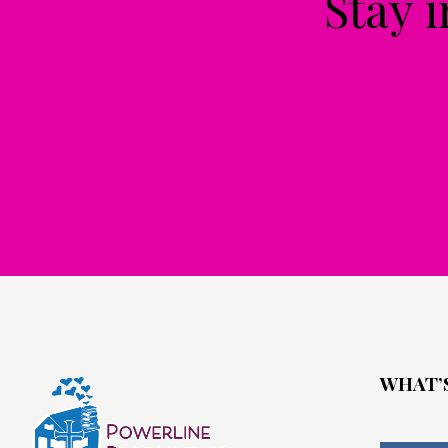
Stay 
WHAT’