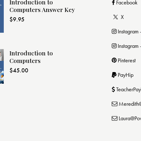
Introduction to
Facebook
Computers Answer Key
X
$
9.95
Instagram
Instagram 
Introduction to
Computers
Pinterest
$
45.00
PayHip
TeacherPay
Meredith
Laura@Po