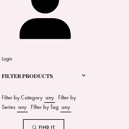
Login
FILTER PRODUCTS
Filter by Category
any
Filter by
Series
any
FIlter by Tag
any
FIND IT