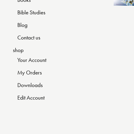
Bible Studies
Blog
Contact us
shop
Your Account
My Orders
Downloads
Edit Account