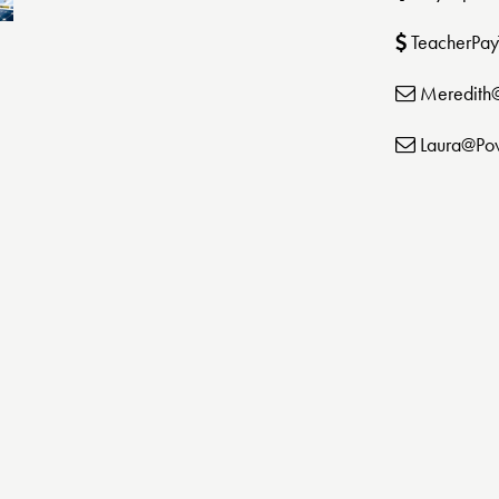
TeacherPay
Meredith
Laura@Po