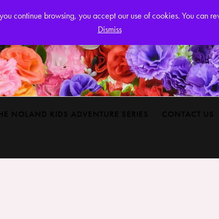
Login or
If you continue browsing, you accept our use of cookies. You can r
Dismiss
HE NOLAND KIDS ADVENTURE SERIES
CONTACT US