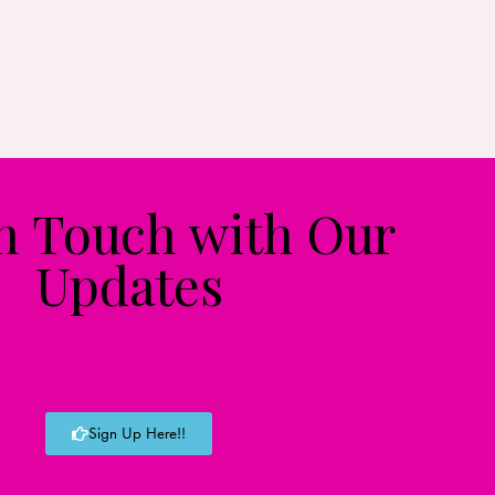
in Touch with Our
Updates
Sign Up Here!!