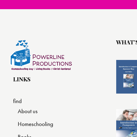
WHAT’
LINKS
find
About us
Homeschooling
Books