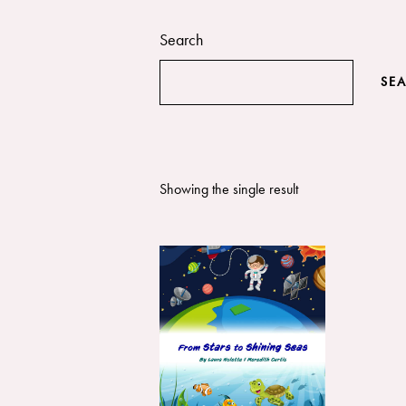
Search
SE
Showing the single result