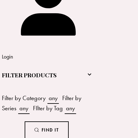
Login
FILTER PRODUCTS
Filter by Category
any
Filter by
Series
any
FIlter by Tag
any
FIND IT