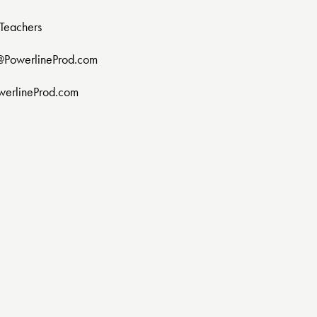
Teachers
@PowerlineProd.com
werlineProd.com