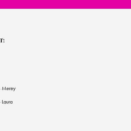
T:
 - Merey
- Laura