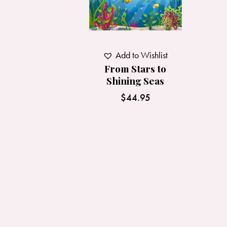
Add to Wishlist
From Stars to
Shining Seas
$
44.95