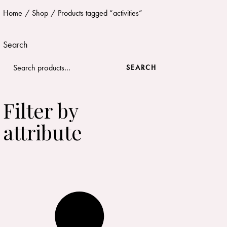
Home
Shop
Products tagged “activities”
Search
SEARCH
Filter by
attribute