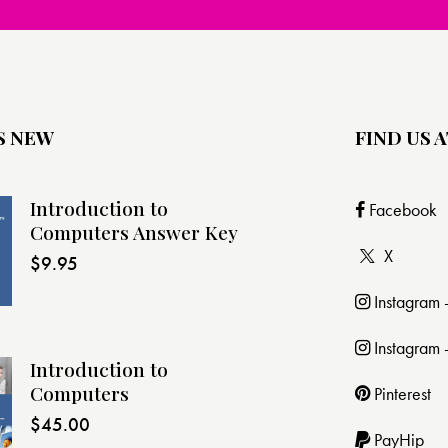
S NEW
FIND US A
Introduction to
Facebook
Computers Answer Key
X
$
9.95
Instagram
Instagram 
Introduction to
Computers
Pinterest
$
45.00
PayHip