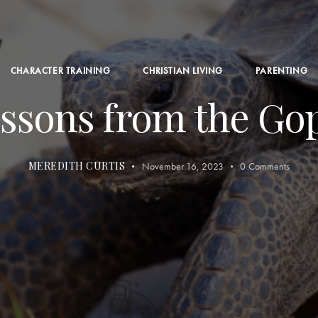
CHARACTER TRAINING
CHRISTIAN LIVING
PARENTING
ssons from the Go
MEREDITH CURTIS
November 16, 2023
0
Comments