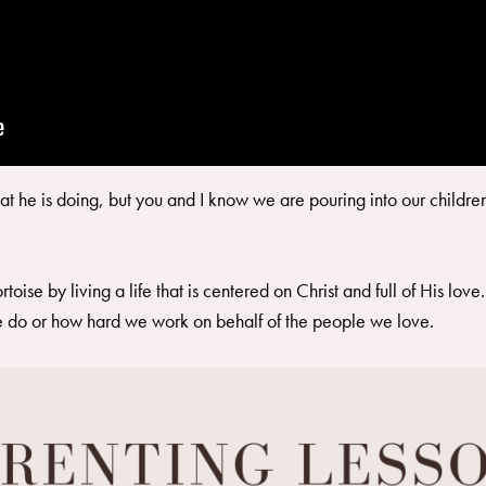
 he is doing, but you and I know we are pouring into our children s
oise by living a life that is centered on Christ and full of His lo
e do or how hard we work on behalf of the people we love.