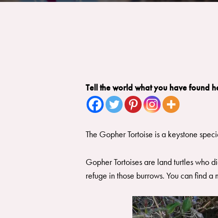
Tell the world what you have found h
The Gopher Tortoise is a keystone speci
Gopher Tortoises are land turtles who di
refuge in those burrows. You can find a 