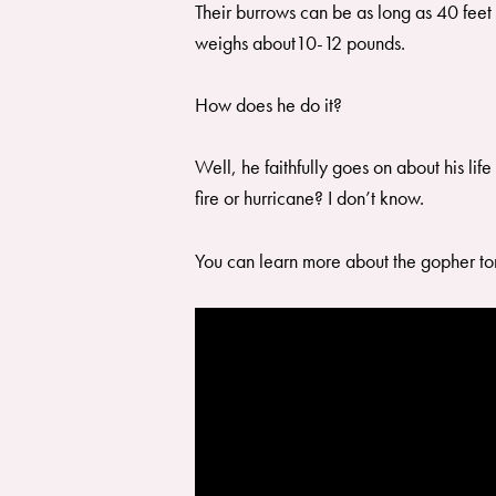
Their burrows can be as long as 40 feet 
weighs about10-12 pounds.
How does he do it?
Well, he faithfully goes on about his li
fire or hurricane? I don’t know.
You can learn more about the gopher 