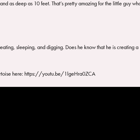
and as deep as 10 feet. That’s pretty amazing for the little guy w
fe eating, sleeping, and digging. Does he know that he is creating 
tortoise here: https://youtu.be/1lgeHra0ZCA