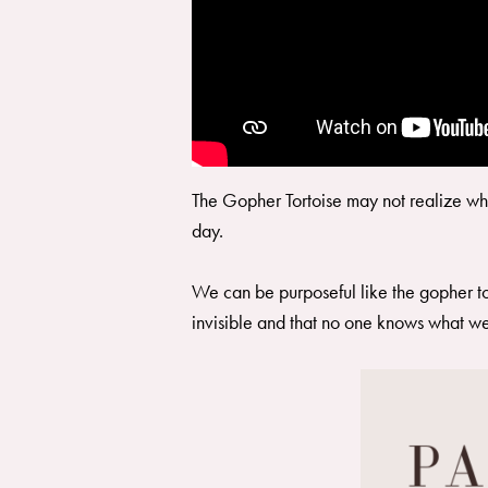
The Gopher Tortoise may not realize what
day.
We can be purposeful like the gopher tort
invisible and that no one knows what w