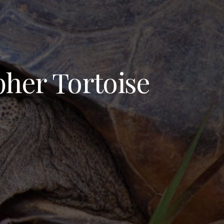
pher Tortoise