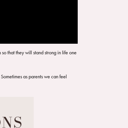
o that they will stand strong in life one
ve. Sometimes as parents we can feel