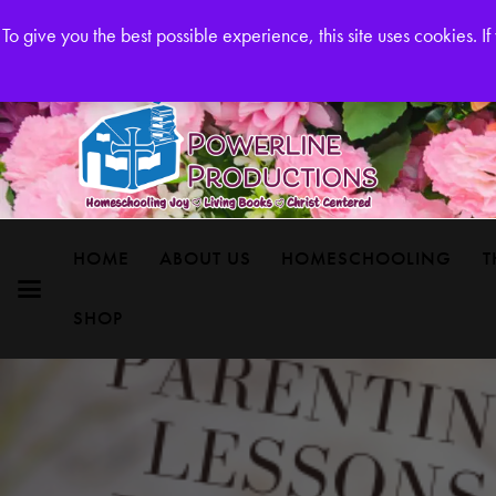
Powerline Productions Brings Homeschool Joy
To give you the best possible experience, this site uses cookies. 
HOME
ABOUT US
HOMESCHOOLING
T
SHOP