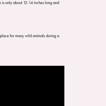
ho is only about 12-14 inches long and
a place for many wild animals during a