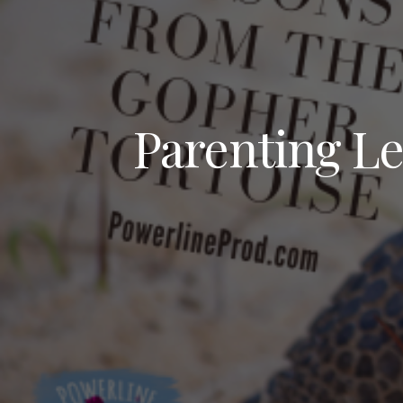
Parenting Le