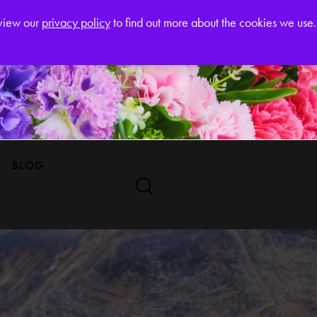
Register
eview our
privacy policy
to find out more about the cookies we use.
BLOG