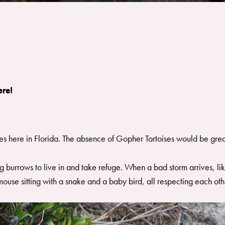
ere!
es here in Florida. The absence of Gopher Tortoises would be grea
g burrows to live in and take refuge. When a bad storm arrives, l
mouse sitting with a snake and a baby bird, all respecting each othe