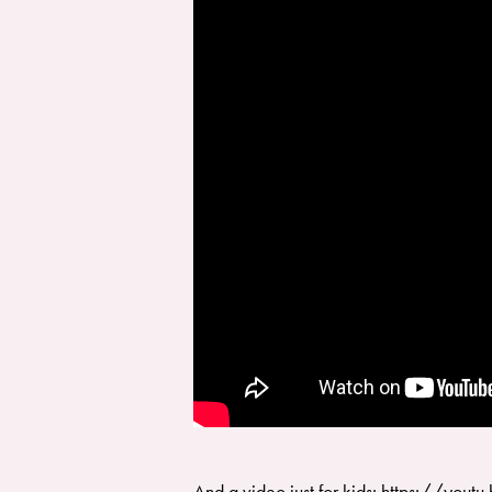
And a video just for kids: https://y