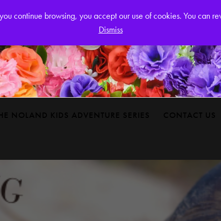
Login or
If you continue browsing, you accept our use of cookies. You can r
Dismiss
HE NOLAND KIDS ADVENTURE SERIES
CONTACT US