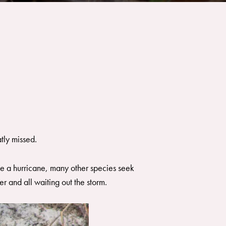
tly missed.
ike a hurricane, many other species seek
r and all waiting out the storm.