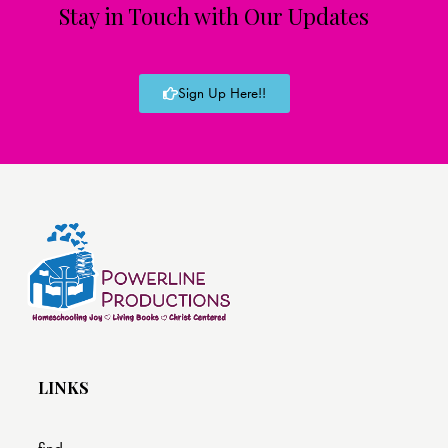
Stay in Touch with Our Updates
Sign Up Here!!
LINKS