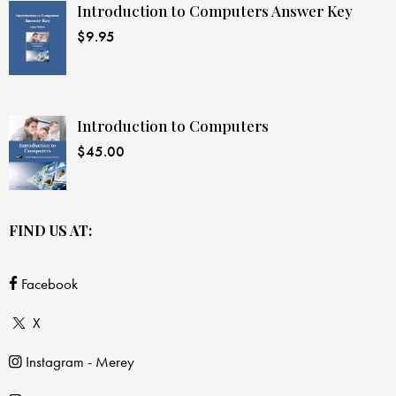
Introduction to Computers Answer Key
$
9.95
Introduction to Computers
$
45.00
FIND US AT:
Facebook
X
Instagram - Merey