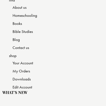
find
About us
Homeschooling
Books
Bible Studies
Blog
Contact us
shop
Your Account
My Orders
Downloads
Edit Account
WHAT’S NEW