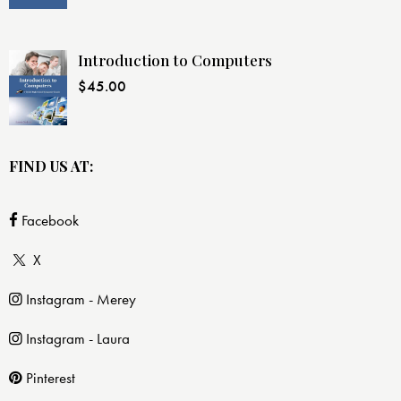
Introduction to Computers
$
45.00
FIND US AT:
Facebook
X
Instagram - Merey
Instagram - Laura
Pinterest