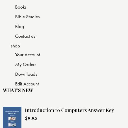
Books
Bible Studies
Blog
Contact us
shop
Your Account
My Orders
Downloads
Edit Account
WHAT’S NEW
Introduction to Computers Answer Key
$
9.95