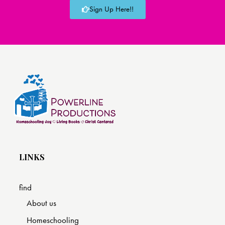
Sign Up Here!!
LINKS
find
About us
Homeschooling