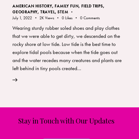
AMERICAN HISTORY
,
FAMILY FUN
,
FIELD TRIPS
,
GEOGRAPHY, TRAVEL
,
STEM
July 1, 2022
2K
Views
0
Likes
0
Comments
Wearing sturdy rubber soled shoes and play clothes
that we were able to get dirty, we descended on the
rocky shore at low tide. Low tide is the best time to
explore tidal pools because when the tide goes out
and the water recedes many creatures and plants are
left behind in tiny pools created…
Stay in Touch with Our Updates